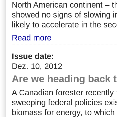
North American continent – t
showed no signs of slowing in
likely to accelerate in the sec
Read more
Issue date:
Dez. 10, 2012
Are we heading back to
A Canadian forester recently
sweeping federal policies exi
biomass for energy, to which