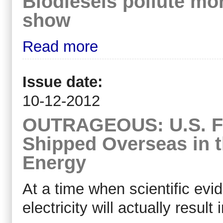
Biodiesels pollute mor
show
Read more
Issue date:
10-12-2012
OUTRAGEOUS: U.S. For
Shipped Overseas in 
Energy
At a time when scientific evi
electricity will actually result 