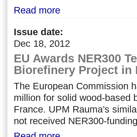
Read more
Issue date:
Dec 18, 2012
EU Awards NER300 Te
Biorefinery Project in
The European Commission h
million for solid wood-based b
France. UPM Rauma’s similar 
not received NER300-funding
Read more