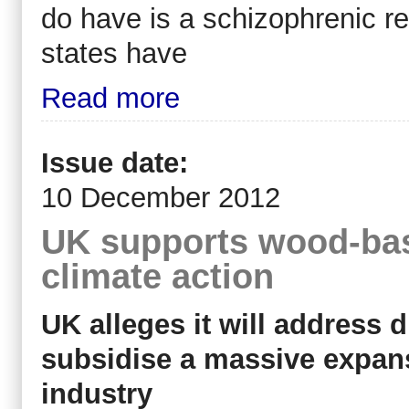
do have is a schizophrenic r
states have
Read more
Issue date:
10 December 2012
UK supports wood-bas
climate action
UK alleges it will address 
subsidise a massive expa
industry