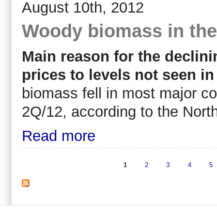
August 10th, 2012
Woody biomass in the
Main reason for the declinin
prices to levels not seen in
biomass fell in most major c
2Q/12, according to the Nor
Read more
1
2
3
4
5
Pages