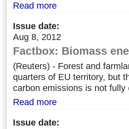
Read more
Issue date:
Aug 8, 2012
Factbox: Biomass ener
(Reuters) - Forest and farml
quarters of EU territory, but t
carbon emissions is not full
Read more
Issue date: