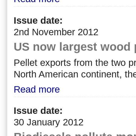
Issue date:
2nd November 2012
US now largest wood p
Pellet exports from the two p
North American continent, th
Read more
Issue date:
30 January 2012