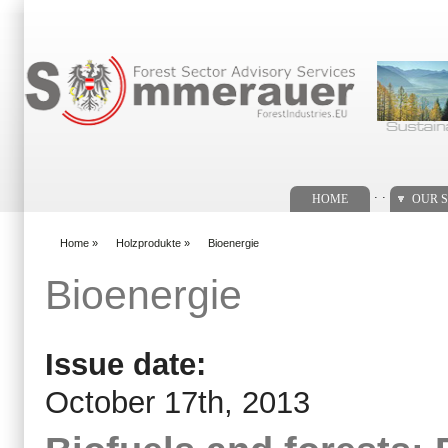
Search form
. .
HOME
OUR S
Home
»
Holzprodukte
»
Bioenergie
You are here
Bioenergie
Issue date:
October 17th, 2013