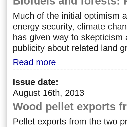
Biofuels and forests: 
Much of the initial optimism a
energy security, climate cha
has given way to skepticism a
publicity about related land 
Read more
Issue date:
August 16th, 2013
Wood pellet exports 
Pellet exports from the two p