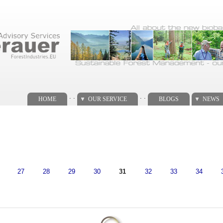
. .
. .
HOME
OUR SERVICE
BLOGS
NEWS
27
28
29
30
31
32
33
34