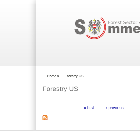
Search form
Home
»
Forestry US
You are here
Forestry US
« first
‹ previous
…
Pages