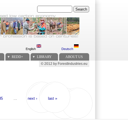
Search
English
Deutsch
REDD+
LIBRARY
ABOUT US
© 2012 by ForestIndustries.eu
Secondary menu
35
…
next ›
last »