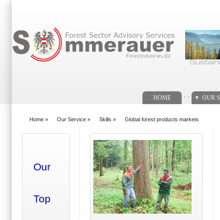
Search form
. .
HOME
OUR S
Home
»
Our Service
»
Skills
»
Global forest products markets
You are here
Our
Top