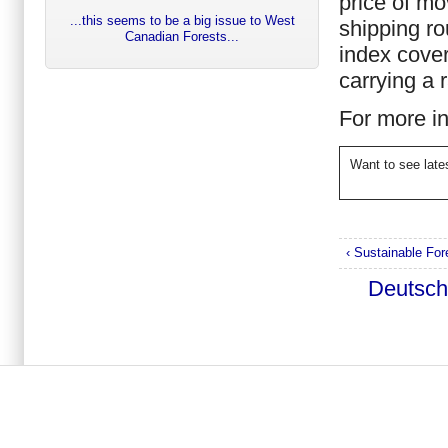
price of mo
...this seems to be a big issue to West
shipping r
Canadian Forests...
index cove
carrying a 
For more i
Want to see lat
‹ Sustainable Fo
Deutsc