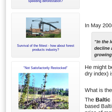
speeding deforestation?
In May 2008
"In the 
Survival of the fittest - how about forest
decline 
products industry?
growing
He might be
"Not Satisfactorily Restocked"
dry index) 
What is th
The
Baltic
based Balt