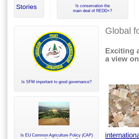
Stories
Is conservation the
main deal of REDD+?
Global f
Exciting 
a view on
Is SFM important to good governance?
internation
Is EU Common Agriculture Policy (CAP)