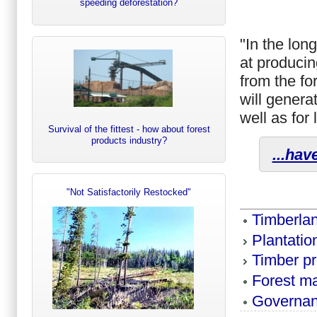
speeding deforestation?
"In the lon
at producin
from the fo
will genera
well as for
Survival of the fittest - how about forest
products industry?
...hav
"Not Satisfactorily Restocked"
Timberla
Plantati
Timber p
Forest m
Governa