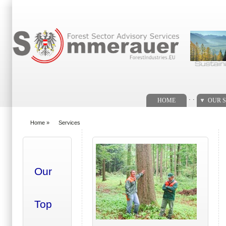
Search form
. .
HOME
OUR S
Home
»
Services
You are here
Our
Top