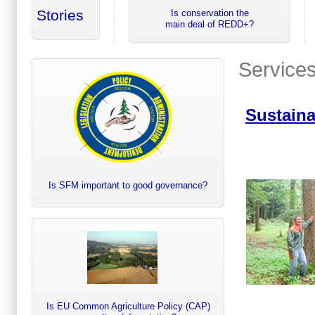
Stories
Is conservation the
main deal of REDD+?
Service
Sustain
Is SFM important to good governance?
Is EU Common Agriculture Policy (CAP)