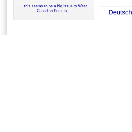
...this seems to be a big issue to West
Deutsc
Canadian Forests...