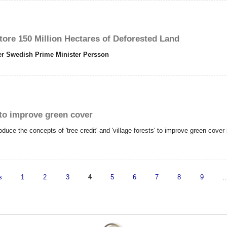
tore 150 Million Hectares of Deforested Land
mer Swedish Prime Minister Persson
s to improve green cover
 the concepts of 'tree credit' and 'village forests' to improve green cover i
s
1
2
3
4
5
6
7
8
9