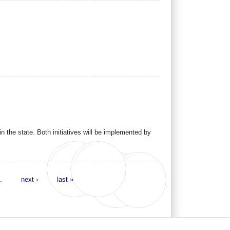
n the state. Both initiatives will be implemented by
…
next ›
last »