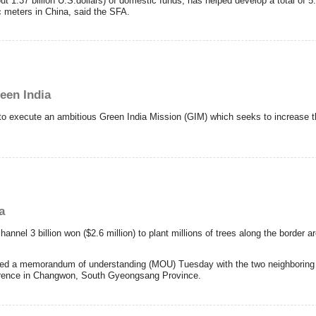
ut 1.37 billion U.S.dollars) of domestic funds, has helped develop a total of 5.8
c meters in China, said the SFA.
een India
to execute an ambitious Green India Mission (GIM) which seeks to increase th
a
el 3 billion won ($2.6 million) to plant millions of trees along the border 
ned a memorandum of understanding (MOU) Tuesday with the two neighboring st
erence in Changwon, South Gyeongsang Province.