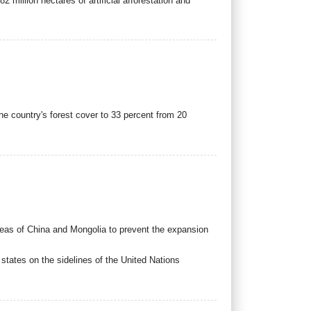
2 million hectares of artificial afforestation and
e country's forest cover to 33 percent from 20
areas of China and Mongolia to prevent the expansion
ates on the sidelines of the United Nations