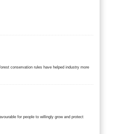
orest conservation rules have helped industry more
ourable for people to willingly grow and protect