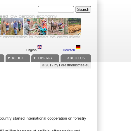
Search
English
Deutsch
REDD+
LIBRARY
ABOUT US
© 2012 by ForestIndustries.eu
Secondary menu
 country started international cooperation on forestry