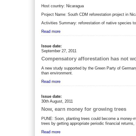
Host country: Nicaragua
Project Name: South CDM reforestation project in Ni
Activities Summary: reforestation of native species t
Read more
Issue date:
September 27, 2011
Compensatory afforestation has not wo
A new study supported by the Green Party of Germany 
than environment.
Read more
Issue date:
30th August, 2011
Now, earn money for growing trees
PUNE: Soon, planting trees could become a money-makin
trees by getting appropriate periodic financial returns,
Read more