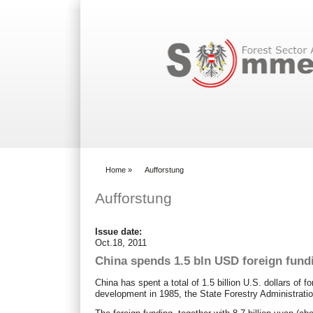
Search form
Home
»
Aufforstung
You are here
Aufforstung
Issue date:
Oct.18, 2011
China spends 1.5 bln USD foreign fundi
China has spent a total of 1.5 billion U.S. dollars of f
development in 1985, the State Forestry Administrat