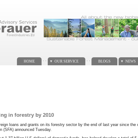
. .
. .
HOME
OUR SERVICE
BLOGS
NEWS
ng in forestry by 2010
oreign loans and grants on its forestry sector by the end of last year since the
ion (SFA) announced Tuesday.