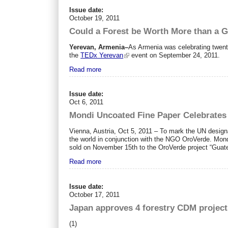
Issue date:
October 19, 2011
Could a Forest be Worth More than a 
Yerevan, Armenia–
As Armenia was celebrating twenty
the
TEDx Yerevan
event on September 24, 2011.
Read more
Issue date:
Oct 6, 2011
Mondi Uncoated Fine Paper Celebrates 
Vienna, Austria, Oct 5, 2011 – To mark the UN designa
the world in conjunction with the NGO OroVerde. Mond
sold on November 15th to the OroVerde project “Guatem
Read more
Issue date:
October 17, 2011
Japan approves 4 forestry CDM project
(1)