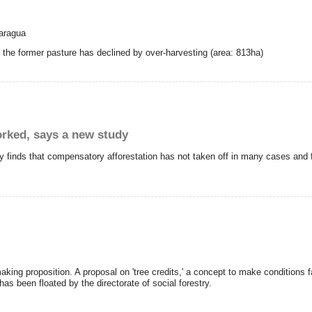
caragua
o the former pasture has declined by over-harvesting (area: 813ha)
rked, says a new study
finds that compensatory afforestation has not taken off in many cases and f
g proposition. A proposal on 'tree credits,' a concept to make conditions fav
 has been floated by the directorate of social forestry.