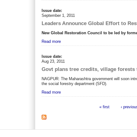
Issue date:
September 1, 2011
Leaders Announce Global Effort to Res
New Global Restoration Council to be led by for
Read more
Issue date:
Aug 23, 2011
Govt plans tree credits, village forest
NAGPUR: The Maharashtra government will soon introduce
the social forestry department (SFD).
Read more
« first
‹ previou
Pages