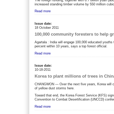
The foreign funding, together with 8.7 billion yuan (abo
increased standing timber volume by 550 million cubi
Read more
Issue date:
18 October 2011
100,000 community foresters to help gr
Agartala : India will engage 100,000 educated youths 
percent within 10 years, says a top forest official.
Read more
Issue date:
10-18-2011
Korea to plant millions of trees in Chin
CHANGWON ― Over the next five years, Korea will chann
of yellow dust storms here.
Toward that end, the Korea Forest Service (KFS) sig
Convention to Combat Desertification (UNCCD) conf
Read more