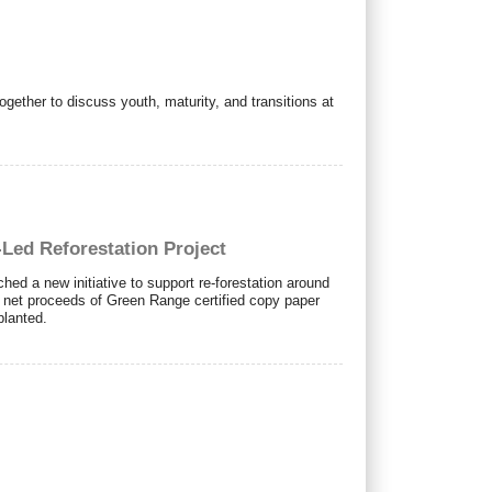
ether to discuss youth, maturity, and transitions at
Led Reforestation Project
ed a new initiative to support re-forestation around
e net proceeds of Green Range certified copy paper
planted.