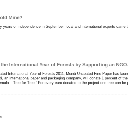
Gold Mine?
 years of independence in September, local and international experts came tog
the International Year of Forests by Supporting an NGO-
ted International Year of Forests 2011, Mondi Uncoated Fine Paper has launch
i, an international paper and packaging company, will donate 1 percent of th
ala – Tree for Tree.” For every euro donated to the project one tree can be 
s