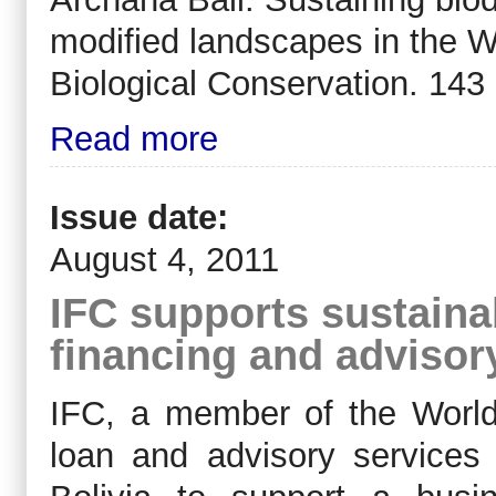
modified landscapes in the W
Biological Conservation. 143
Read more
Issue date:
August 4, 2011
IFC supports sustaina
financing and advisory
IFC, a member of the World 
loan and advisory service