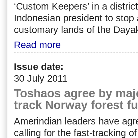
‘Custom Keepers’ in a distric
Indonesian president to stop a
customary lands of the Daya
Read more
Issue date:
30 July 2011
Toshaos agree by major
track Norway forest f
Amerindian leaders have agre
calling for the fast-tracking o