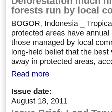
Deforestation much hi
forests run by local 
BOGOR, Indonesia _ Tropical 
protected areas have annual 
those managed by local commu
long-held belief that the best
away in protected areas, acco
Read more
Issue date:
August 18, 2011