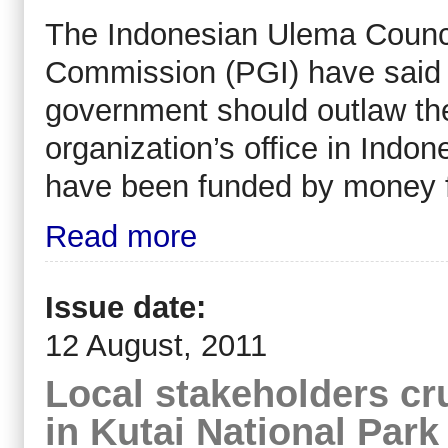
The Indonesian Ulema Counci
Commission (PGI) have said 
government should outlaw the
organization’s office in Indon
have been funded by money f
Read more
Issue date:
12 August, 2011
Local stakeholders cru
in Kutai National Park