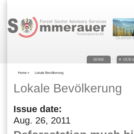
Search form
. .
HOME
OUR S
Home
»
Lokale Bevölkerung
You are here
Lokale Bevölkerung
Issue date:
Aug. 26, 2011