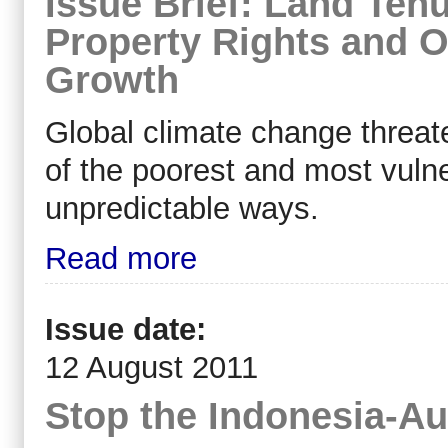
Issue Brief: Land Ten
Property Rights and O
Growth
Global climate change threate
of the poorest and most vuln
unpredictable ways.
Read more
Issue date:
12 August 2011
Stop the Indonesia-Au