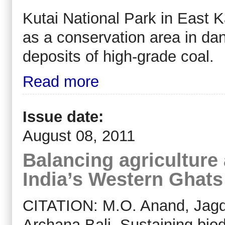
Kutai National Park in East 
as a conservation area in dan
deposits of high-grade coal.
Read more
Issue date:
August 08, 2011
Balancing agriculture 
India’s Western Ghats
CITATION: M.O. Anand, Jagd
Archana Bali. Sustaining bio