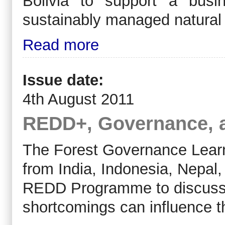
Bolivia to support a bus
sustainably managed natural 
Read more
Issue date:
4th August 2011
REDD+, Governance, 
The Forest Governance Learn
from India, Indonesia, Nepal,
REDD Programme to discuss 
shortcomings can influence 