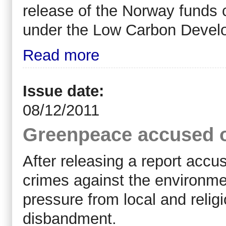
release of the Norway funds c
under the Low Carbon Devel
Read more
Issue date:
08/12/2011
Greenpeace accused o
After releasing a report acc
crimes against the environm
pressure from local and relig
disbandment.