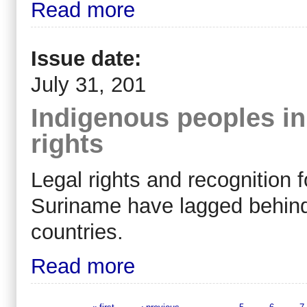
Read more
Issue date:
July 31, 201
Indigenous peoples in 
rights
Legal rights and recognition 
Suriname have lagged behind
countries.
Read more
« first
‹ previous
…
5
6
7