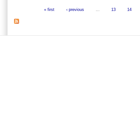
« first
‹ previous
…
13
14
Pages