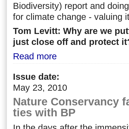
Biodiversity) report and doing
for climate change - valuing i
Tom Levitt: Why are we put
just close off and protect it
Read more
Issue date:
May 23, 2010
Nature Conservancy fa
ties with BP
In the days after the immensi