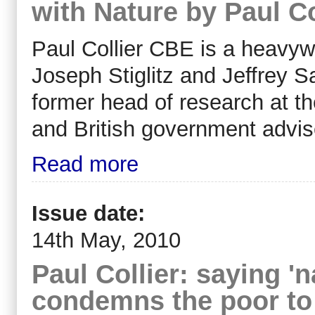
with Nature by Paul Co
Paul Collier CBE is a heavyw
Joseph Stiglitz and Jeffrey 
former head of research at t
and British government advis
Read more
Issue date:
14th May, 2010
Paul Collier: saying '
condemns the poor to