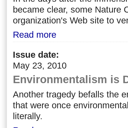
became clear, some Nature C
organization's Web site to ven
Read more
Issue date:
May 23, 2010
Environmentalism is 
A
nother tragedy befalls the
that were once environmentalis
literally.