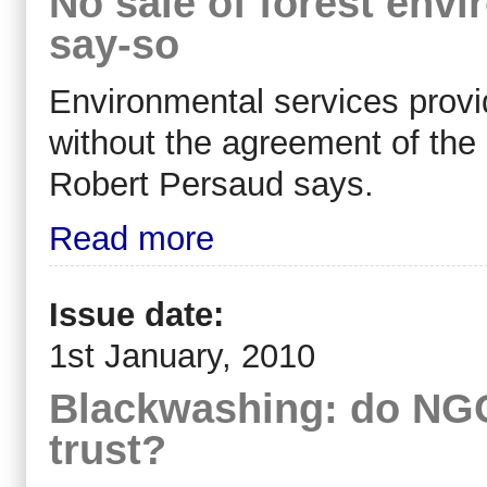
No sale of forest envi
say-so
Environmental services provi
without the agreement of the 
Robert Persaud says.
Read more
Issue date:
1st January, 2010
Blackwashing: do NGO 
trust?