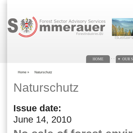
Search form
. .
HOME
OUR S
Home
»
Naturschutz
You are here
Naturschutz
Issue date:
June 14, 2010