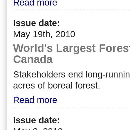
Read more
Issue date:
May 19th, 2010
World's Largest Fores
Canada
Stakeholders end long-running
acres of boreal forest.
Read more
Issue date: