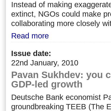
Instead of making exaggerat
extinct, NGOs could make pro
collaborating more closely w
Read more
Issue date:
22nd January, 2010
Pavan Sukhdev: you c
GDP-led growth
Deutsche Bank economist Pa
groundbreaking TEEB (The 