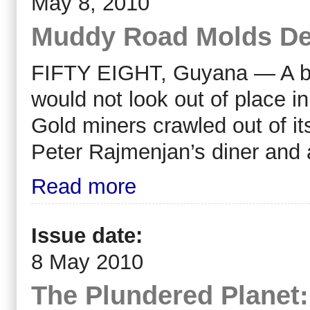
May 8, 2010
Muddy Road Molds Deb
FIFTY EIGHT, Guyana — A bat
would not look out of place i
Gold miners crawled out of it
Peter Rajmenjan’s diner and 
Read more
Issue date:
8 May 2010
The Plundered Planet: