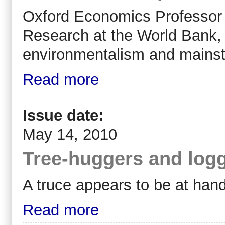
Oxford Economics Professor
Research at the World Bank, 
environmentalism and mainst
Read more
Issue date:
May 14, 2010
Tree-huggers and logg
A truce appears to be at hand
Read more