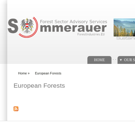
Search form
. .
HOME
OUR S
Home
»
European Forests
You are here
European Forests