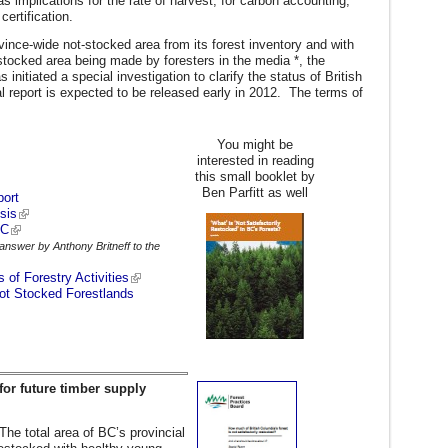
as implications for the rate of harvest, for carbon accounting,
ertification.
vince-wide not-stocked area from its forest inventory and with
t stocked area being made by foresters in the media *, the
initiated a special investigation to clarify the status of British
 report is expected to be released early in 2012. The terms of
You might be
interested in reading
this small booklet by
Ben Parfitt as well
port
sis
BC
answer by Anthony Britneff to the
 of Forestry Activities
Not Stocked Forestlands
for future timber supply
he total area of BC’s provincial