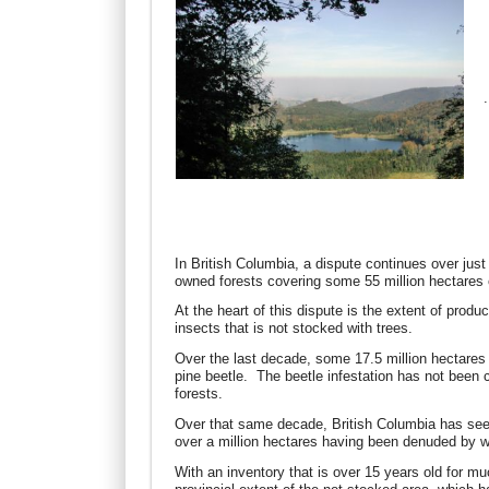
.
In British Columbia, a dispute continues over jus
owned forests covering some 55 million hectares of
At the heart of this dispute is the extent of produ
insects that is not stocked with trees.
Over the last decade, some 17.5 million hectares
pine beetle. The beetle infestation has not been 
forests.
Over that same decade, British Columbia has seen 
over a million hectares having been denuded by 
With an inventory that is over 15 years old for m