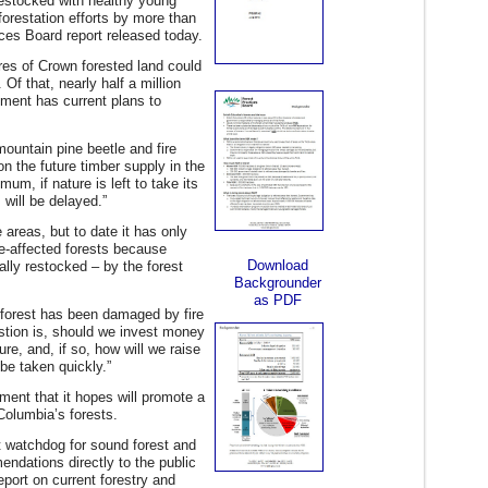
restocked with healthy young
forestation efforts by more than
ices Board report released today.
ares of Crown forested land could
 Of that, nearly half a million
nment has current plans to
ountain pine beetle and fire
on the future timber supply in the
mum, if nature is left to take its
 will be delayed.”
areas, but to date it has only
tle-affected forests because
Download
ally restocked – by the forest
Backgrounder
as PDF
 forest has been damaged by fire
estion is, should we invest money
re, and, if so, how will we raise
 be taken quickly.”
nt that it hopes will promote a
 Columbia’s forests.
t watchdog for sound forest and
endations directly to the public
port on current forestry and