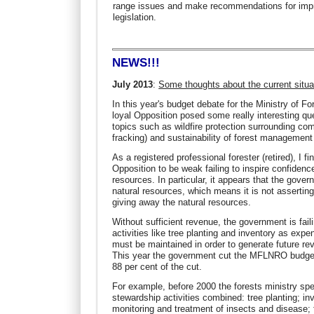
range issues and make recommendations for imp
legislation.
NEWS!!!
July 2013
:
Some thoughts about the current situa
In this year's budget debate for the Ministry of
loyal Opposition posed some really interesting que
topics such as wildfire protection surrounding com
fracking) and sustainability of forest management 
As a registered professional forester (retired), I 
Opposition to be weak failing to inspire confiden
resources. In particular, it appears that the gove
natural resources, which means it is not asserting 
giving away the natural resources.
Without sufficient revenue, the government is fail
activities like tree planting and inventory as ex
must be maintained in order to generate future re
This year the government cut the MFLNRO budget b
88 per cent of the cut.
For example, before 2000 the forests ministry spe
stewardship activities combined: tree planting; in
monitoring and treatment of insects and disease