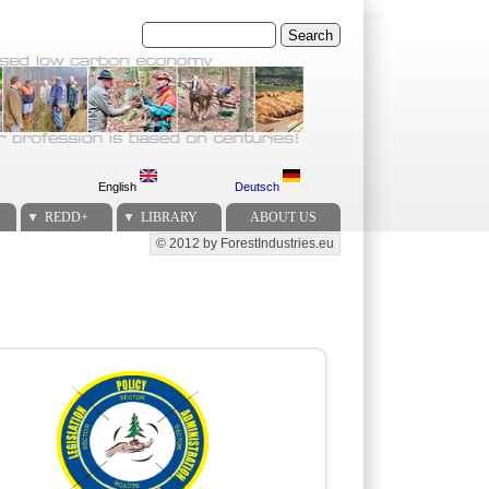
Search
English
Deutsch
REDD+
LIBRARY
ABOUT US
© 2012 by ForestIndustries.eu
Secondary menu