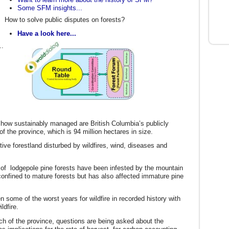
Some SFM insights...
How to solve public disputes on forests?
Have a look here...
..
t how sustainably managed are British Columbia’s publicly
 the province, which is 94 million hectares in size.
ctive forestland disturbed by wildfires, wind, diseases and
 of lodgepole pine forests have been infested by the mountain
confined to mature forests but has also affected immature pine
some of the worst years for wildfire in recorded history with
wildfire.
uch of the province, questions are being asked about the