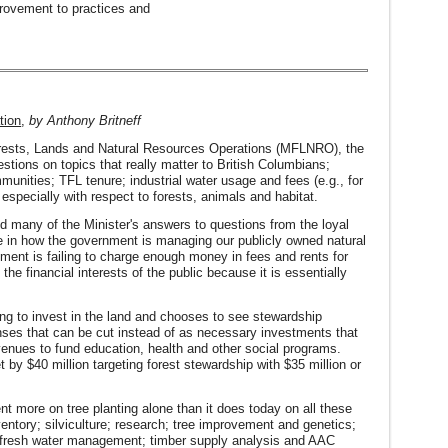
rovement to practices and
tion
,
by Anthony Britneff
 Forests, Lands and Natural Resources Operations (MFLNRO), the
stions on topics that really matter to British Columbians;
munities; TFL tenure; industrial water usage and fees (e.g., for
especially with respect to forests, animals and habitat.
find many of the Minister's answers to questions from the loyal
ce in how the government is managing our publicly owned natural
rnment is failing to charge enough money in fees and rents for
the financial interests of the public because it is essentially
ing to invest in the land and chooses to see stewardship
penses that can be cut instead of as necessary investments that
venues to fund education, health and other social programs.
y $40 million targeting forest stewardship with $35 million or
nt more on tree planting alone than it does today on all these
ventory; silviculture; research; tree improvement and genetics;
; fresh water management; timber supply analysis and AAC