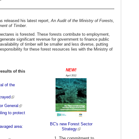
s released his latest report,
An Audit of the Ministry of Forests,
ment of Timber
.
 hectares is forested. These forests contribute to employment,
 generate significant revenue for government to finance public
vailability of timber will be smaller and less diverse, putting
esponsibility for these forest resources lies with the Ministry of
NEW!
esults of this
April 2012
al of the
etrayed
or General
ling to protect
BC's new Forest Sector
-ravaged area:
Strategy
The commitment to