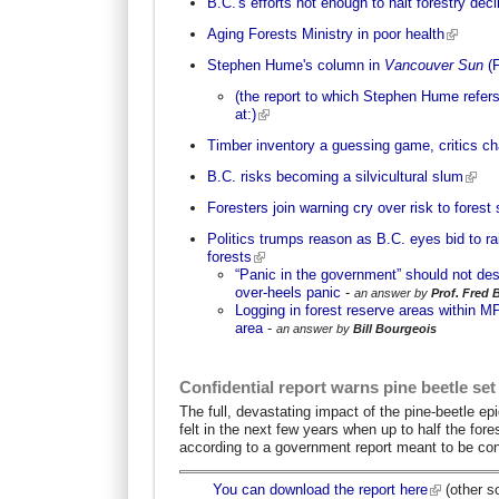
B.C.'s efforts not enough to halt forestry decl
Aging Forests Ministry in poor health
Stephen Hume's column in
Vancouver Sun
(
(the report to which Stephen Hume refers
at:)
Timber inventory a guessing game, critics c
B.C. risks becoming a silvicultural slum
Foresters join warning cry over risk to forest 
Politics trumps reason as B.C. eyes bid to ra
forests
“Panic in the government” should not de
over-heels panic
-
an answer by
Prof. Fred 
Logging in forest reserve areas within 
area
-
an answer by
Bill Bourgeois
Confidential report warns pine beetle set
The full, devastating impact of the pine-beetle e
felt in the next few years when up to half the fores
according to a government report meant to be conf
You can download the report here
(other s