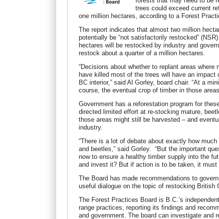
forests that may need to be 
trees could exceed current re
one million hectares, according to a Forest Pract
The report indicates that almost two million hect
potentially be “not satisfactorily restocked” (NSR).
hectares will be restocked by industry and gover
restock about a quarter of a million hectares.
“Decisions about whether to replant areas where m
have killed most of the trees will have an impact 
BC interior,” said Al Gorley, board chair. “At a mini
course, the eventual crop of timber in those areas
Government has a reforestation program for these 
directed limited effort at re-stocking mature, bee
those areas might still be harvested – and eventu
industry.
“There is a lot of debate about exactly how much
and beetles,” said Gorley. “But the important qu
now to ensure a healthy timber supply into the futu
and invest it? But if action is to be taken, it must
The Board has made recommendations to governme
useful dialogue on the topic of restocking British
The Forest Practices Board is B.C.’s independen
range practices, reporting its findings and recomm
and government. The board can investigate and re