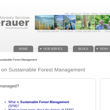
. .
. .
HOME
OUR SERVICE
BLOGS
NEWS
n Sustainable Forest Management
te on Sustainable Forest Management
l managed?
What is
Sustainable Forest Management
(SFM)?
Want to learn more about the history of SFM?