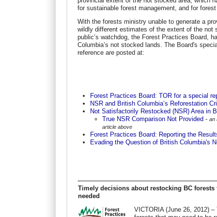
provincial extent of the not stocked area, which h
for sustainable forest management, and for forest c
With the forests ministry unable to generate a pro
wildly different estimates of the extent of the no
public’s watchdog, the Forest Practices Board, has 
Columbia’s not stocked lands. The Board's special
reference are posted at:
Forest Practices Board: TOR for a special re
NSR and British Columbia’s Reforestation Cri
Not Satisfactorily Restocked (NSR) Area in 
True NSR Comparison Not Provided
-
an 
article above
Forest Practices Board: Reporting the Results
Evading the Question of British Columbia's 
Timely decisions about restocking BC forests 
needed
VICTORIA (June 26, 2012) – T