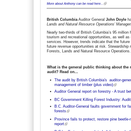
More about Anthony can be read here...
British Columbia
Auditor General
John Doyle
ha
Lands and Natural Resource Operations’ Manage
Nearly two-thirds of British Columbia’s 95 million
tourism and recreational opportunities, as well as
services. However, trends indicate that the future a
future revenue opportunities at risk. Stewardship r
Forests, Lands and Natural Resource Operations.
What is the general public thinking about the r
audit? Read on...
The audit by British Columbia's auditor-gener
management of timber (plus video)
Auditor General report on forestry - A trust b
BC Government Killing Forest Industry: Audit
B.C. Auditor-General faults government for fai
forests
Province fails to protect, restore pine beetle
report