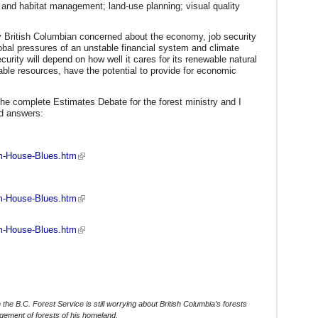
fe and habitat management; land-use planning; visual quality
y British Columbian concerned about the economy, job security
lobal pressures of an unstable financial system and climate
rity will depend on how well it cares for its renewable natural
ble resources, have the potential to provide for economic
 the complete Estimates Debate for the forest ministry and I
nd answers:
pm-House-Blues.htm
am-House-Blues.htm
pm-House-Blues.htm
h the B.C. Forest Service is still worrying about British Columbia’s forests
agement of forests of his homeland.