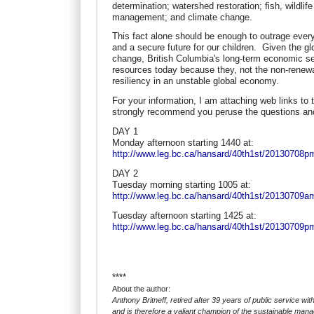
determination; watershed restoration; fish, wildli
management; and climate change.
This fact alone should be enough to outrage ever
and a secure future for our children. Given the g
change, British Columbia's long-term economic secu
resources today because they, not the non-renewa
resiliency in an unstable global economy.
For your information, I am attaching web links to
strongly recommend you peruse the questions a
DAY 1
Monday afternoon starting 1440 at:
http://www.leg.bc.ca/hansard/40th1st/20130708
DAY 2
Tuesday morning starting 1005 at:
http://www.leg.bc.ca/hansard/40th1st/20130709
Tuesday afternoon starting 1425 at:
http://www.leg.bc.ca/hansard/40th1st/20130709
****
About the author:
Anthony Britneff, retired after 39 years of public service wit
and is therefore a valiant champion of the sustainable man