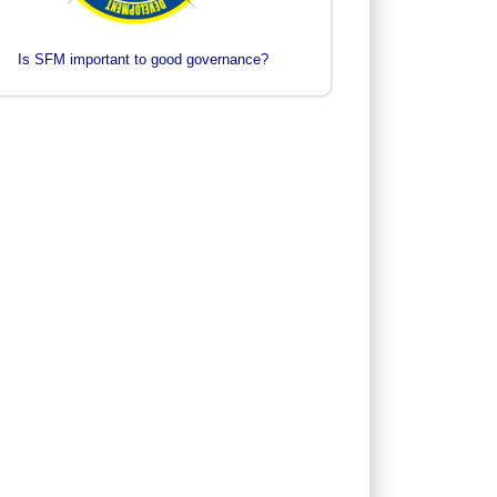
Is SFM important to good governance?