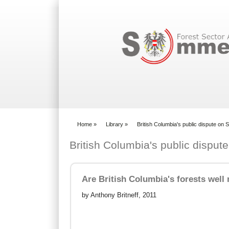
Search form
Home
»
Library
»
British Columbia's public dispute o
You are here
British Columbia's public dispu
Are British Columbia's forests wel
by Anthony Britneff, 2011