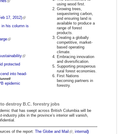
ines
using wood first.
Growing trees,
sequestering carbon,
Feb 17, 2012)
and ensuring land is
available to produce a
 in his column is
range of forest
products.
Creating a globally
harge
competitive, market-
based operating
climate.
sustainability
Embracing innovation
and diversification.
id protected
Supporting prosperous
rural forest economies.
scend into head-
First Nations
Bunnell
becoming partners in
MPB epidemic
forestry.
 to destroy B.C. forestry jobs
pidemic that has swept across British Columbia will be
t-industry jobs in the province’s interior will vanish,
idential.
ources of the report:
The Globe and Mail
,
internal
)