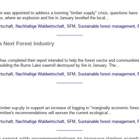
re was appointed to address a looming "timber supply" crisis, questions hav
 where an explosion and fire in January levelled the local...
rtschaft
,
Nachhaltige Waldwirtschaft
,
SFM
,
Sustainable forest management
,
---------------------
 Next Forest Industry
has completed their report intended to help the forest sector and communiti
building the Burns Lake sawmill destroyed by fire in January. The...
rtschaft
,
Nachhaltige Waldwirtschaft
,
SFM
,
Sustainable forest management
,
---------------------
mber sup-ply to support an increase of logging in "marginally economic forest
mmittee's recommendations will worsen the current ecological...
rtschaft
,
Nachhaltige Waldwirtschaft
,
SFM
,
Sustainable forest management
,
---------------------
 report with recommendations to increase timber suppl