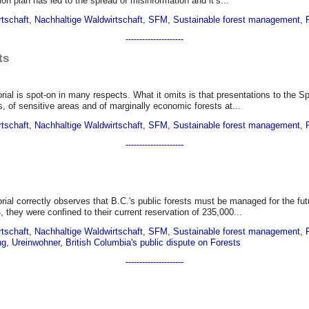
ion plan has led to the spread of misinformation and it’s...
rtschaft
,
Nachhaltige Waldwirtschaft
,
SFM
,
Sustainable forest management
,
---------------------
ts
torial is spot-on in many respects. What it omits is that presentations to the
s, of sensitive areas and of marginally economic forests at...
rtschaft
,
Nachhaltige Waldwirtschaft
,
SFM
,
Sustainable forest management
,
---------------------
torial correctly observes that B.C.'s public forests must be managed for the
 they were confined to their current reservation of 235,000...
rtschaft
,
Nachhaltige Waldwirtschaft
,
SFM
,
Sustainable forest management
,
ng
,
Ureinwohner
,
British Columbia's public dispute on Forests
---------------------