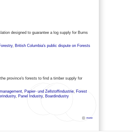
ation designed to guarantee a log supply for Burns
Forestry
,
British Columbia's public dispute on Forests
he province's forests to find a timber supply for
t management
,
Papier- und Zellstoffindustrie
,
Forest
rindustry
,
Panel Industry
,
Boardindustry
more