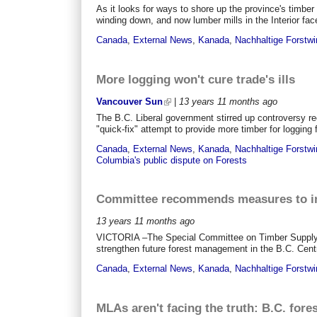
As it looks for ways to shore up the province's timber
winding down, and now lumber mills in the Interior fac
Canada
,
External News
,
Kanada
,
Nachhaltige Forstwi
More logging won't cure trade's ills
Vancouver Sun
|
13 years 11 months
ago
The B.C. Liberal government stirred up controversy re
"quick-fix" attempt to provide more timber for logging f
Canada
,
External News
,
Kanada
,
Nachhaltige Forstwi
Columbia's public dispute on Forests
Committee recommends measures to in
13 years 11 months
ago
VICTORIA –The Special Committee on Timber Supply t
strengthen future forest management in the B.C. Central
Canada
,
External News
,
Kanada
,
Nachhaltige Forstwi
MLAs aren't facing the truth: B.C. fore