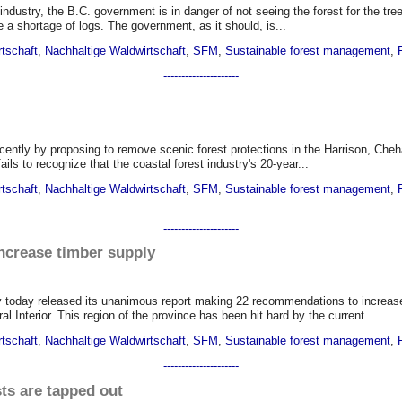
 industry, the B.C. government is in danger of not seeing the forest for the tr
e a shortage of logs. The government, as it should, is...
rtschaft
,
Nachhaltige Waldwirtschaft
,
SFM
,
Sustainable forest management
,
---------------------
cently by proposing to remove scenic forest protections in the Harrison, Che
ails to recognize that the coastal forest industry's 20-year...
rtschaft
,
Nachhaltige Waldwirtschaft
,
SFM
,
Sustainable forest management
,
---------------------
crease timber supply
oday released its unanimous report making 22 recommendations to increase 
 Interior. This region of the province has been hit hard by the current...
rtschaft
,
Nachhaltige Waldwirtschaft
,
SFM
,
Sustainable forest management
,
---------------------
sts are tapped out