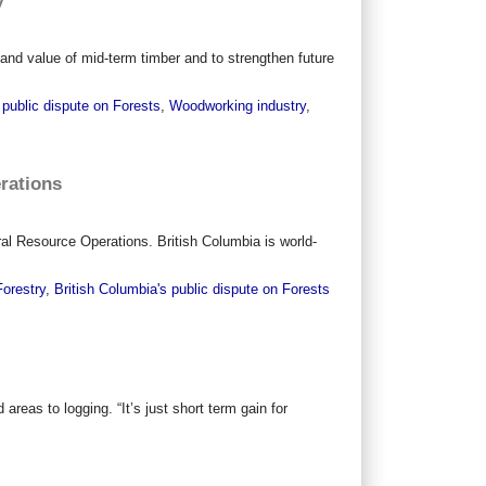
nd value of mid-term timber and to strengthen future
 public dispute on Forests
,
Woodworking industry
,
erations
ural Resource Operations. British Columbia is world-
Forestry
,
British Columbia's public dispute on Forests
as to logging. “It’s just short term gain for