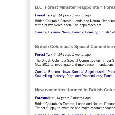
B.C. Forest Minister reappoints 4 For
Forest Talk
|
14 years 1 month
ago
British Columbia Forests, Lands and Natural Resourc
terms of two years each. The appointees are:
Canada
,
External News
,
Kanada
,
Forestry
,
British Co
British Columbia’s Special Committee 
Forest Talk
|
14 years 1 month
ago
The British Columbia Special Committee on Timber Su
May 2012 to investigate and make recommendations to a
Canada
,
External News
,
Kanada
,
Sägeindustrie
,
Papie
Saw milling industry
,
Pulp- and Paperindustry
,
Panel I
New committee formed in British Colu
Foresttalk
|
14 years 2 months
ago
British Columbia’s Forests, Lands and Natural Resou
Timber Supply to examine and make recommendations ab