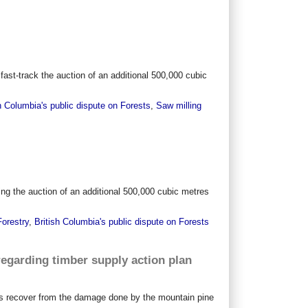
 fast-track the auction of an additional 500,000 cubic
h Columbia's public dispute on Forests
,
Saw milling
ing the auction of an additional 500,000 cubic metres
Forestry
,
British Columbia's public dispute on Forests
egarding timber supply action plan
sts recover from the damage done by the mountain pine