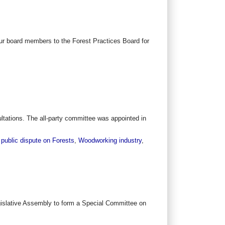
r board members to the Forest Practices Board for
tations. The all-party committee was appointed in
 public dispute on Forests
,
Woodworking industry
,
gislative Assembly to form a Special Committee on