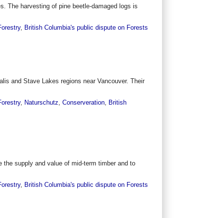
ees. The harvesting of pine beetle-damaged logs is
Forestry
,
British Columbia's public dispute on Forests
halis and Stave Lakes regions near Vancouver. Their
Forestry
,
Naturschutz
,
Conserveration
,
British
the supply and value of mid-term timber and to
Forestry
,
British Columbia's public dispute on Forests