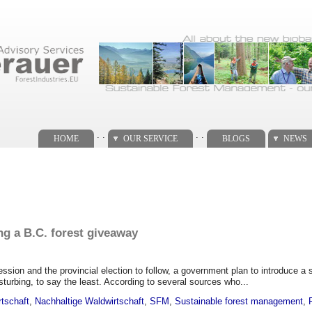
. .
. .
HOME
OUR SERVICE
BLOGS
NEWS
ng a B.C. forest giveaway
ssion and the provincial election to follow, a government plan to introduce a s
isturbing, to say the least. According to several sources who...
rtschaft
,
Nachhaltige Waldwirtschaft
,
SFM
,
Sustainable forest management
,