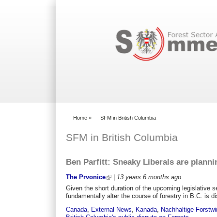
Search form
Home
»
SFM in British Columbia
You are here
SFM in British Columbia
Ben Parfitt: Sneaky Liberals are planni
The Prvonice
|
13 years 6 months
ago
Given the short duration of the upcoming legislative se
fundamentally alter the course of forestry in B.C. is d
Canada
,
External News
,
Kanada
,
Nachhaltige Forstwi