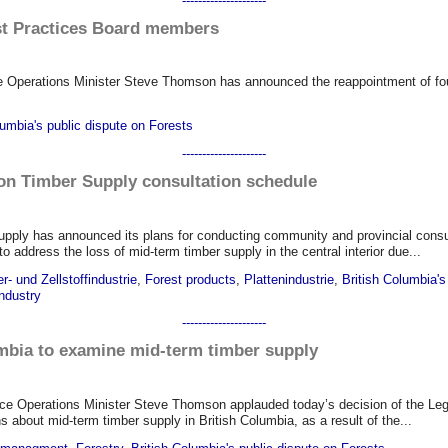
---------------------
est Practices Board members
e Operations Minister Steve Thomson has announced the reappointment of fou
lumbia's public dispute on Forests
---------------------
on Timber Supply consultation schedule
pply has announced its plans for conducting community and provincial consul
ddress the loss of mid-term timber supply in the central interior due...
r- und Zellstoffindustrie
,
Forest products
,
Plattenindustrie
,
British Columbia's
ndustry
---------------------
mbia to examine mid-term timber supply
rce Operations Minister Steve Thomson applauded today’s decision of the Le
out mid-term timber supply in British Columbia, as a result of the...