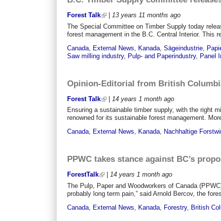
Forest Talk
|
13 years 11 months
ago
The Special Committee on Timber Supply today releas
forest management in the B.C. Central Interior. This r
Canada
,
External News
,
Kanada
,
Sägeindustrie
,
Papie
Saw milling industry
,
Pulp- and Paperindustry
,
Panel I
Opinion-Editorial from British Columbi
Forest Talk
|
14 years 1 month
ago
Ensuring a sustainable timber supply, with the right mi
renowned for its sustainable forest management. More t
Canada
,
External News
,
Kanada
,
Nachhaltige Forstwi
PPWC takes stance against BC’s propos
ForestTalk
|
14 years 1 month
ago
The Pulp, Paper and Woodworkers of Canada (PPWC) uni
probably long term pain,” said Arnold Bercov, the for
Canada
,
External News
,
Kanada
,
Forestry
,
British Co