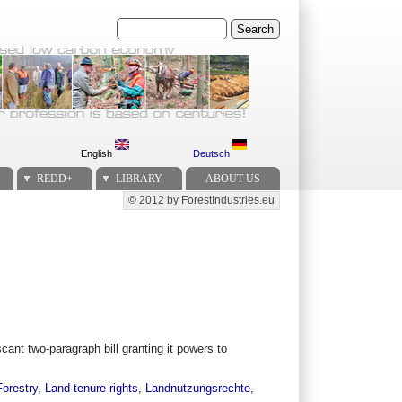
Search
English
Deutsch
REDD+
LIBRARY
ABOUT US
© 2012 by ForestIndustries.eu
Secondary menu
cant two-paragraph bill granting it powers to
Forestry
,
Land tenure rights
,
Landnutzungsrechte
,