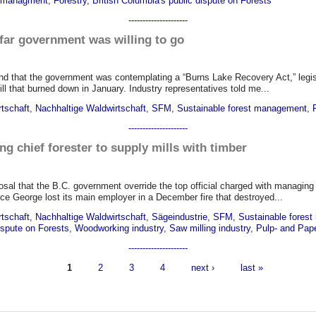
n managment
,
Forestry
,
British Columbia's public dispute on Forests
---------------------
ar government was willing to go
d that the government was contemplating a “Burns Lake Recovery Act,” legisl
ll that burned down in January. Industry representatives told me...
rtschaft
,
Nachhaltige Waldwirtschaft
,
SFM
,
Sustainable forest management
,
---------------------
ng chief forester to supply mills with timber
al that the B.C. government override the top official charged with managing t
ce George lost its main employer in a December fire that destroyed...
rtschaft
,
Nachhaltige Waldwirtschaft
,
Sägeindustrie
,
SFM
,
Sustainable fores
dispute on Forests
,
Woodworking industry
,
Saw milling industry
,
Pulp- and Pape
---------------------
1
2
3
4
next ›
last »