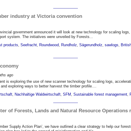
---------------------
mber industry at Victoria convention
rovincial government announced it will look at new technology for scaling logs,
ort system. The initiatives were unveiled by Forests...
st products
,
Seefracht
,
Roundwood
,
Rundholz
,
Sägerundholz
,
sawlogs
,
Britis
---------------------
 economy
nths
ago
ent is exploring the use of new scanner technology for scaling logs, accelerat
nd exploring ways to better harvest the timber profile....
rtschaft
,
Nachhaltige Waldwirtschaft
,
SFM
,
Sustainable forest management
,
---------------------
ter of Forests, Lands and Natural Resource Operations r
imber Supply Action Plan’, we have outlined a clear strategy to help our fore