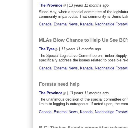
The Province
|
13 years 11 months
ago
Since May, when a special committee of the legislatu
community in particular. That community is Burns Lake,
Canada
,
External News
,
Kanada
,
Nachhaltige Forstwi
MLAs Blow Chance to Help Us See BC's
The Tyee
|
13 years 11 months
ago
The Special Legislative Committee on Timber Supply 
specifically address the issues related to possible re-
Canada
,
External News
,
Kanada
,
Nachhaltige Forstwi
Forests need help
The Province
|
13 years 11 months
ago
The unanimous decision of the special committee on ti
limits to logging is outrageous. If acted upon, the co
Canada
,
External News
,
Kanada
,
Nachhaltige Forstwi
B.C. Timber Supply committee releases