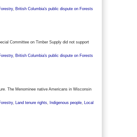
Forestry
,
British Columbia's public dispute on Forests
 Special Committee on Timber Supply did not support
Forestry
,
British Columbia's public dispute on Forests
 future. The Menominee native Americans in Wisconsin
Forestry
,
Land tenure rights
,
Indigenous people
,
Local