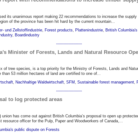
ed its unanimous report making 22 recommendations to increase the supply a
egion of the province has been hit hard by the current mountain...
r- und Zellstoffindustrie
,
Forest products
,
Plattenindustrie
,
British Columbia's
ndustry
,
Boardindustry
---------------------
a’s Minister of Forests, Lands and Natural Resource Op
x of tree species, is a top priority for the Ministry of Forests, Lands and Nat
han 53 million hectares of land are certified to one of...
rtschaft
,
Nachhaltige Waldwirtschaft
,
SFM
,
Sustainable forest management
,
---------------------
al to log protected areas
on has come out against British Columbia’s proposal to open up protected are
est resource officer for the Pulp, Paper and Woodworkers of Canada,...
lumbia's public dispute on Forests