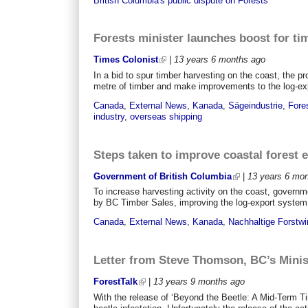
British Columbia's public dispute on Forests
Forests minister launches boost for ti
Times Colonist
|
13 years 6 months
ago
In a bid to spur timber harvesting on the coast, the p
metre of timber and make improvements to the log-exp
Canada
,
External News
,
Kanada
,
Sägeindustrie
,
Fore
industry
,
overseas shipping
Steps taken to improve coastal forest
Government of British Columbia
|
13 years 6 mo
To increase harvesting activity on the coast, governm
by BC Timber Sales, improving the log-export system a
Canada
,
External News
,
Kanada
,
Nachhaltige Forstwi
Letter from Steve Thomson, BC’s Minis
ForestTalk
|
13 years 9 months
ago
With the release of ‘Beyond the Beetle: A Mid-Term T