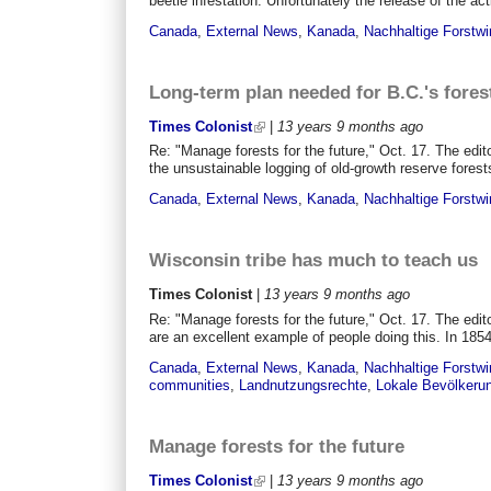
beetle infestation. Unfortunately the release of the act
Canada
,
External News
,
Kanada
,
Nachhaltige Forstwi
Long-term plan needed for B.C.'s fores
Times Colonist
|
13 years 9 months
ago
Re: "Manage forests for the future," Oct. 17. The edi
the unsustainable logging of old-growth reserve forest
Canada
,
External News
,
Kanada
,
Nachhaltige Forstwi
Wisconsin tribe has much to teach us
Times Colonist
|
13 years 9 months
ago
Re: "Manage forests for the future," Oct. 17. The edi
are an excellent example of people doing this. In 1854,
Canada
,
External News
,
Kanada
,
Nachhaltige Forstwi
communities
,
Landnutzungsrechte
,
Lokale Bevölkeru
Manage forests for the future
Times Colonist
|
13 years 9 months
ago