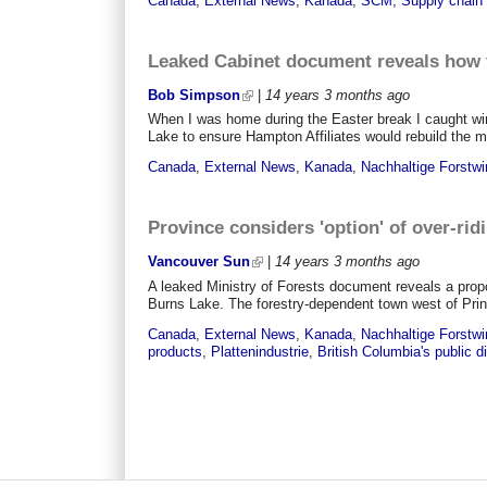
Canada
,
External News
,
Kanada
,
SCM
,
Supply chai
Leaked Cabinet document reveals how f
Bob Simpson
|
14 years 3 months
ago
When I was home during the Easter break I caught win
Lake to ensure Hampton Affiliates would rebuild the mi
Canada
,
External News
,
Kanada
,
Nachhaltige Forstwi
Province considers 'option' of over-ridi
Vancouver Sun
|
14 years 3 months
ago
A leaked Ministry of Forests document reveals a propos
Burns Lake. The forestry-dependent town west of Prin
Canada
,
External News
,
Kanada
,
Nachhaltige Forstwi
products
,
Plattenindustrie
,
British Columbia's public 
Pages