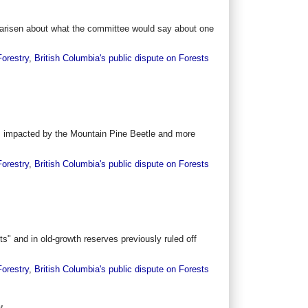
e arisen about what the committee would say about one
Forestry
,
British Columbia's public dispute on Forests
es impacted by the Mountain Pine Beetle and more
Forestry
,
British Columbia's public dispute on Forests
s" and in old-growth reserves previously ruled off
Forestry
,
British Columbia's public dispute on Forests
y