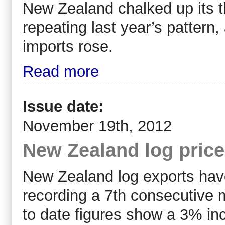
New Zealand chalked up its th
repeating last year’s pattern,
imports rose.
Read more
Issue date:
November 19th, 2012
New Zealand log pric
New Zealand log exports have
recording a 7th consecutive 
to date figures show a 3% in