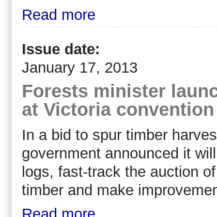
Read more
Issue date:
January 17, 2013
Forests minister laun
at Victoria convention
In a bid to spur timber harves
government announced it will
logs, fast-track the auction o
timber and make improvement
Read more