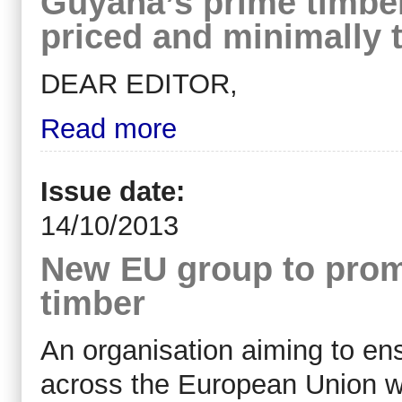
Guyana’s prime timber
priced and minimally 
DEAR EDITOR,
Read more
Issue date:
14/10/2013
New EU group to promo
timber
An organisation aiming to ens
across the European Union wi