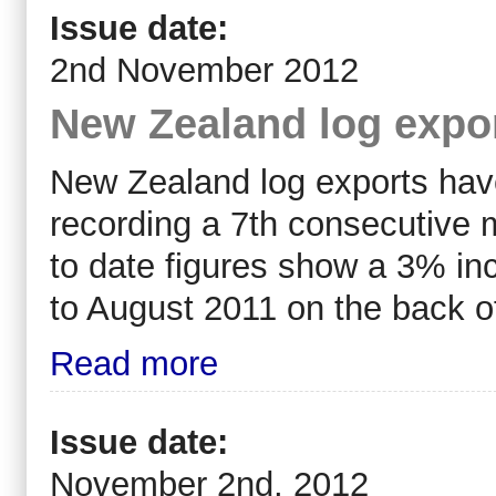
Issue date:
2nd November 2012
New Zealand log expo
New Zealand log exports have
recording a 7th consecutive 
to date figures show a 3% in
to August 2011 on the back o
Read more
Issue date:
November 2nd, 2012