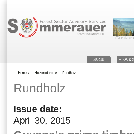
Search form
. .
HOME
OUR S
Home
»
Holzprodukte
»
Rundholz
You are here
Rundholz
Issue date:
April 30, 2015