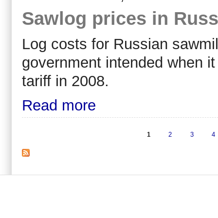
Sawlog prices in Russ
Log costs for Russian sawmill
government intended when it
tariff in 2008.
Read more
1
2
3
4
Pages