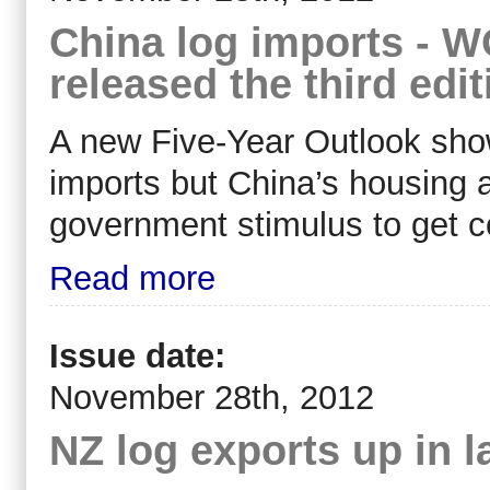
China log imports -
released the third edi
A new Five-Year Outlook sh
imports but China’s housing 
government stimulus to get c
Read more
Issue date:
November 28th, 2012
NZ log exports up in 