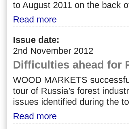
to August 2011 on the back o
Read more
Issue date:
2nd November 2012
Difficulties ahead for
WOOD MARKETS successfully 
tour of Russia’s forest indu
issues identified during the t
Read more