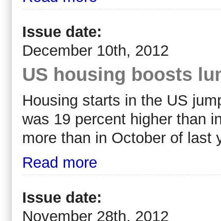
Issue date:
December 10th, 2012
US housing boosts lu
Housing starts in the US jump
was 19 percent higher than i
more than in October of last 
Read more
Issue date:
November 28th, 2012