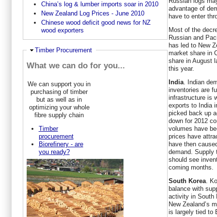
Russian logs may
China’s log & lumber imports soar in 2010
advantage of dem
New Zealand Log Prices - June 2010
have to enter thr
Chinese wood deficit good news for NZ
Most of the decr
wood exporters
Russian and Paci
has led to New Ze
Hide
Timber Procurement
market share in 
share in August l
What we can do for you...
this year.
India
. Indian de
We can support you in
inventories are f
purchasing of timber
infrastructure is
but as well as in
exports to India 
optimizing your whole
picked back up a
fibre supply chain
down for 2012 co
volumes have be
Timber
prices have attr
procurement
have then caused
Biorefinery - are
demand. Supply to
you ready?
should see invent
coming months.
South Korea
. Ko
balance with sup
activity in South
New Zealand’s ma
is largely tied 