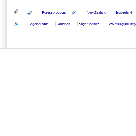
Forest products
New Zealand
Neuseeland
Sägeindustrie
Rundholz
Sägerundholz
Saw milling industr