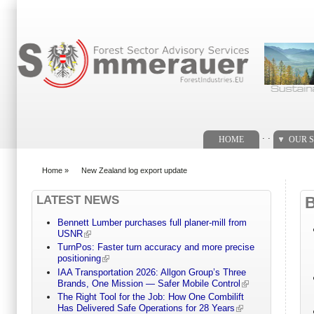
Search form
. .
HOME
OUR S
Home
»
New Zealand log export update
You are here
LATEST NEWS
Bennett Lumber purchases full planer-mill from
USNR
TurnPos: Faster turn accuracy and more precise
positioning
IAA Transportation 2026: Allgon Group’s Three
Brands, One Mission — Safer Mobile Control
The Right Tool for the Job: How One Combilift
Has Delivered Safe Operations for 28 Years