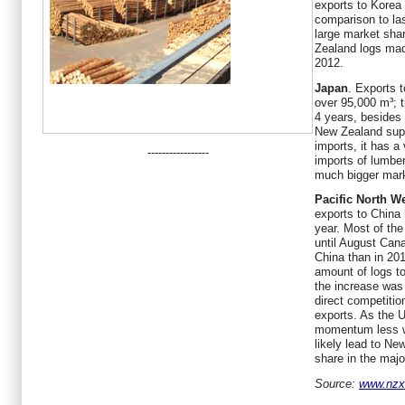
exports to Korea
comparison to las
large market sha
Zealand logs mad
2012.
Japan
. Exports 
over 95,000 m³; t
4 years, besides
New Zealand supp
imports, it has a
-----------------
imports of lumbe
much bigger mark
Pacific North W
exports to China
year. Most of the
until August Cana
China than in 20
amount of logs t
the increase was i
direct competiti
exports. As the 
momentum less wo
likely lead to N
share in the maj
Source:
www.nzxa