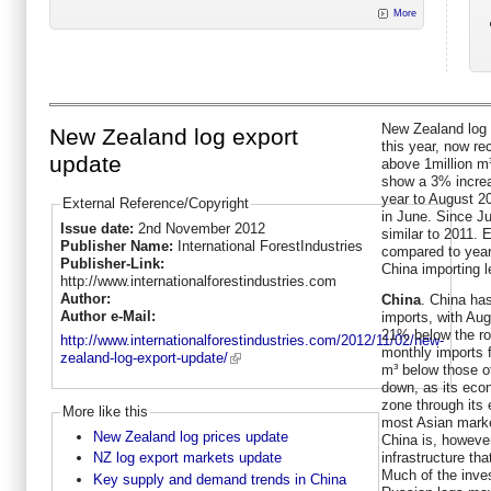
More
New Zealand log 
New Zealand log export
this year, now r
update
above 1million m³
show a 3% increa
year to August 2
External Reference/Copyright
in June. Since Ju
Issue date:
2nd November 2012
similar to 2011. 
Publisher Name:
International ForestIndustries
compared to year 
Publisher-Link:
China importing l
http://www.internationalforestindustries.com
Author:
China
. China has
Author e-Mail:
imports, with Augu
21% below the rol
http://www.internationalforestindustries.com/2012/11/02/new-
monthly imports 
zealand-log-export-update/
m³ below those o
down, as its econ
zone through its
More like this
most Asian market
New Zealand log prices update
China is, however
infrastructure tha
NZ log export markets update
Much of the inves
Key supply and demand trends in China