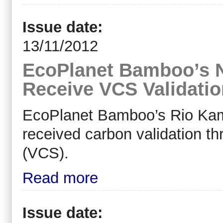
Issue date:
13/11/2012
EcoPlanet Bamboo’s N
Receive VCS Validatio
EcoPlanet Bamboo’s Rio Kama
received carbon validation t
(VCS).
Read more
Issue date: