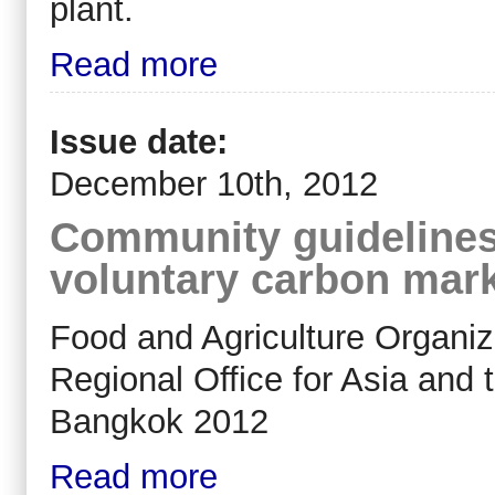
plant.
Read more
Issue date:
December 10th, 2012
Community guidelines 
voluntary carbon mar
Food and Agriculture Organiz
Regional Office for Asia and 
Bangkok 2012
Read more