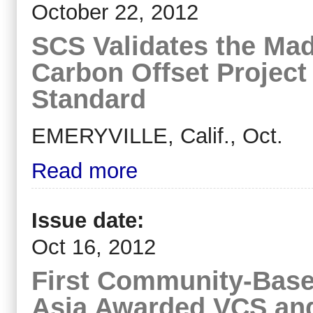
October 22, 2012
SCS Validates the Ma
Carbon Offset Project
Standard
EMERYVILLE, Calif., Oct.
Read more
Issue date:
Oct 16, 2012
First Community-Base
Asia Awarded VCS and