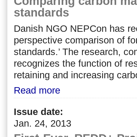
Comparing carbon ma
standards
Danish NGO NEPCon has recen
perspective comparison of f
standards.’ The research, co
recognizes the function of r
retaining and increasing carb
Read more
Issue date:
Jan. 24, 2013