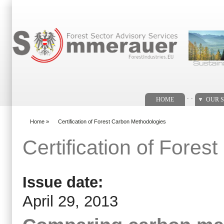
Search form
. .
HOME
OUR S
Home
»
Certification of Forest Carbon Methodologies
You are here
Certification of Fore
Issue date:
April 29, 2013