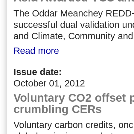
The Oddar Meanchey REDD+ 
successful dual validation u
and Climate, Community and 
Read more
Issue date:
October 01, 2012
Voluntary CO2 offset 
crumbling CERs
Voluntary carbon credits, onc