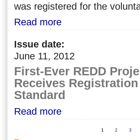
was registered for the volunt
Read more
Issue date:
June 11, 2012
First-Ever REDD Proje
Receives Registration
Standard
Read more
1
2
3
Pages