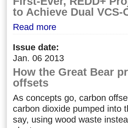
First-Ever, REDD+ Proj
to Achieve Dual VCS-
Read more
Issue date:
Jan. 06 2013
How the Great Bear pro
offsets
As concepts go, carbon offset
carbon dioxide pumped into t
say, using wood waste instea