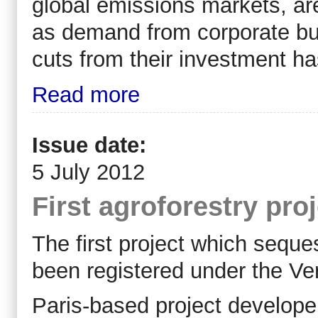
global emissions markets, ar
as demand from corporate bu
cuts from their investment ha
Read more
Issue date:
5 July 2012
First agroforestry pro
The first project which seque
been registered under the Ve
Paris-based project develope