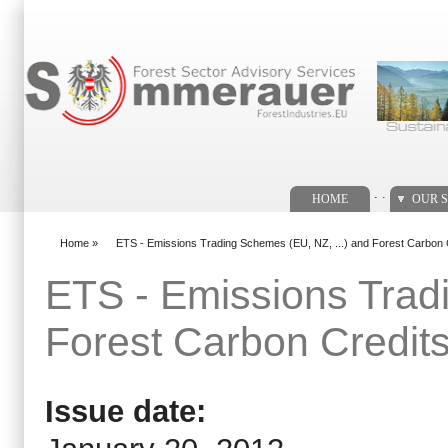
Search form
. .
HOME
OUR S
Home
»
ETS - Emissions Trading Schemes (EU, NZ, ...) and Forest Carbon 
You are here
ETS - Emissions Trad
Forest Carbon Credit
Issue date: