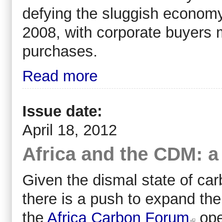
defying the sluggish economy
2008, with corporate buyers m
purchases.
Read more
Issue date:
April 18, 2012
Africa and the CDM: a
Given the dismal state of carb
there is a push to expand the
the
Africa Carbon Forum
ope