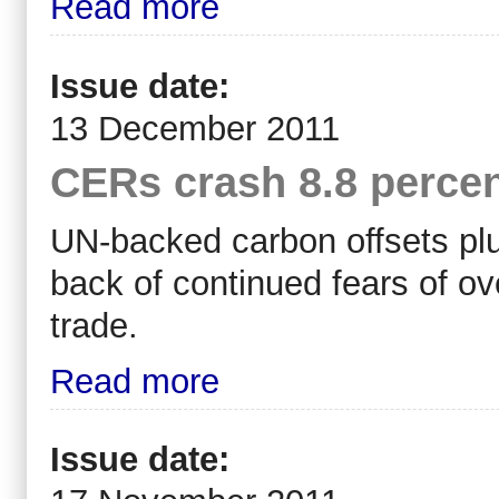
Read more
Issue date:
13 December 2011
CERs crash 8.8 percen
UN-backed carbon offsets plu
back of continued fears of ove
trade.
Read more
Issue date: