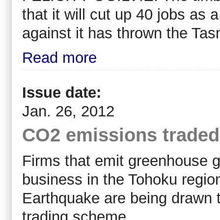
that it will cut up 40 jobs as
against it has thrown the Tas
Read more
Issue date:
Jan. 26, 2012
CO2 emissions traded
Firms that emit greenhouse ga
business in the Tohoku regio
Earthquake are being drawn to
trading scheme.