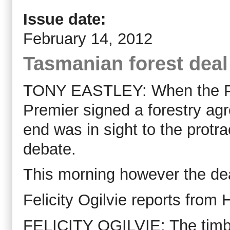
Issue date:
February 14, 2012
Tasmanian forest deal
TONY EASTLEY: When the Pr
Premier signed a forestry agr
end was in sight to the protr
debate.
This morning however the deal
Felicity Ogilvie reports from 
FELICITY OGILVIE: The tim