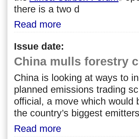
there is a two d
Read more
Issue date:
China mulls forestry cr
China is looking at ways to in
planned emissions trading sc
official, a move which would b
the country’s biggest emitters
Read more