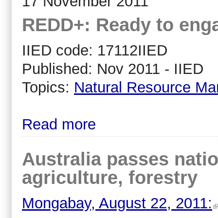
17 November 2011
REDD+: Ready to enga
IIED code: 17112IIED
Published: Nov 2011 - IIED
Topics:
Natural Resource M
Read more
Australia passes nati
agriculture, forestry
Mongabay, August 22, 2011: