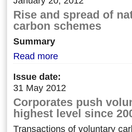
January 20, 2012
Rise and spread of nat
carbon schemes
Summary
Read more
Issue date:
31 May 2012
Corporates push volun
highest level since 20
Transactions of voluntary car