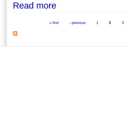
Read more
« first
‹ previous
1
2
3
Pages