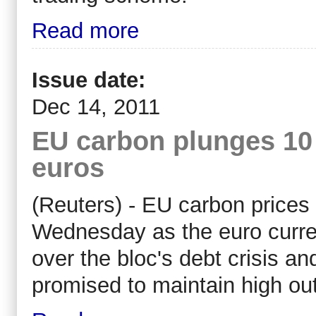
Read more
Issue date:
Dec 14, 2011
EU carbon plunges 10 
euros
(Reuters) - EU carbon prices f
Wednesday as the euro curren
over the bloc's debt crisis an
promised to maintain high ou