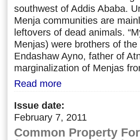
southwest of Addis Ababa. Un
Menja communities are mainl
leftovers of dead animals. “
Menjas) were brothers of the
Endashaw Ayno, father of Atn
marginalization of Menjas fro
Read more
Issue date:
February 7, 2011
Common Property For