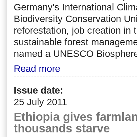
Germany's International Clim
Biodiversity Conservation Un
reforestation, job creation in 
sustainable forest managemen
named a UNESCO Biosphere Re
Read more
Issue date:
25 July 2011
Ethiopia gives farmlan
thousands starve