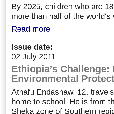
By 2025, children who are 18
more than half of the world‘s
Read more
Issue date:
02 July 2011
Ethiopia’s Challenge: 
Environmental Protec
Atnafu Endashaw, 12, travels
home to school. He is from t
Sheka zone of Southern regio