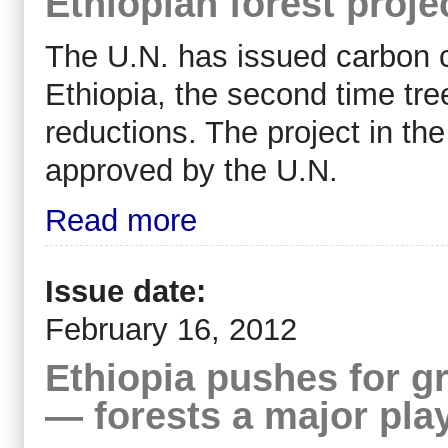
Ethiopian forest proje
The U.N. has issued carbon cr
Ethiopia, the second time tre
reductions. The project in th
approved by the U.N.
Read more
Issue date:
February 16, 2012
Ethiopia pushes for 
— forests a major pla