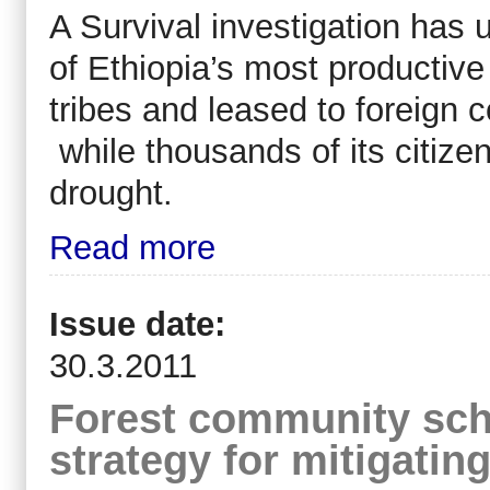
A Survival investigation has
of Ethiopia’s most productive
tribes and leased to foreign
while thousands of its citize
drought.
Read more
Issue date:
30.3.2011
Forest community scho
strategy for mitigati