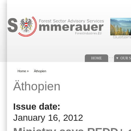
Search form
. .
HOME
OUR S
Home
»
Äthopien
You are here
Äthopien
Issue date:
January 16, 2012