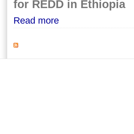
for REDD in Ethiopia
Read more