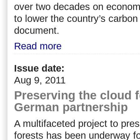
over two decades on economi
to lower the country’s carbo
document.
Read more
Issue date:
Aug 9, 2011
Preserving the cloud 
German partnership
A multifaceted project to pres
forests has been underway for