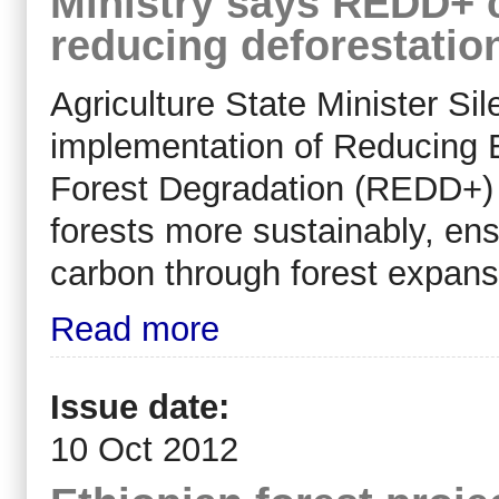
Ministry says REDD+ c
reducing deforestatio
Agriculture State Minister Si
implementation of Reducing 
Forest Degradation (REDD+) 
forests more sustainably, ens
carbon through forest expans
Read more
Issue date:
10 Oct 2012