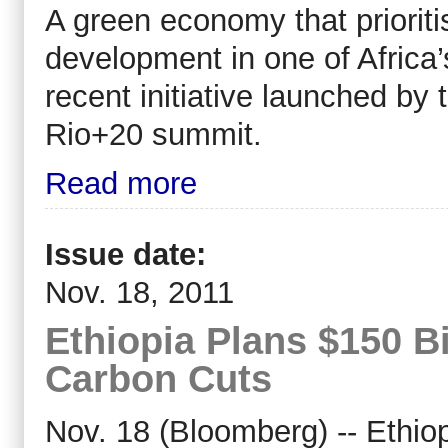
A green economy that prioriti
development in one of Africa’s
recent initiative launched by
Rio+20 summit.
Read more
Issue date:
Nov. 18, 2011
Ethiopia Plans $150 Bi
Carbon Cuts
Nov. 18 (Bloomberg) -- Ethiop