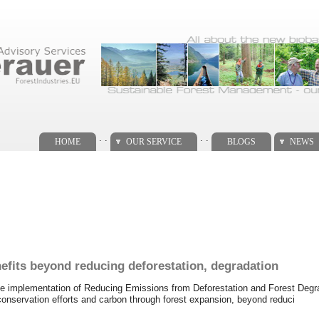
. .
. .
HOME
OUR SERVICE
BLOGS
NEWS
efits beyond reducing deforestation, degradation
 the implementation of Reducing Emissions from Deforestation and Forest Deg
conservation efforts and carbon through forest expansion, beyond reduci