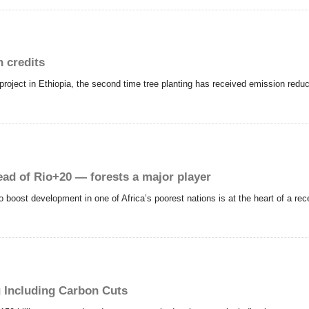
n credits
project in Ethiopia, the second time tree planting has received emission reduc
ad of Rio+20 — forests a major player
o boost development in one of Africa’s poorest nations is at the heart of a re
g Including Carbon Cuts