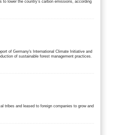
s to lower the country’s carbon emissions, according
pport of Germany's International Climate Initiative and
roduction of sustainable forest management practices.
cal tribes and leased to foreign companies to grow and