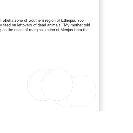
n Sheka zone of Southern region of Ethiopia, 765
 feed on leftovers of dead animals. “My mother told
n the origin of marginalization of Menjas from the