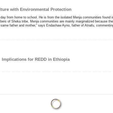
lture with Environmental Protection
 day from home to school. He is from the isolated Menja communities found i
bers of Sheka tribe, Menja communities are mainly marginalized because they
same father and mother,” says Endashaw Ayno, father of Atnafu, commenting o
mplications for REDD in Ethiopia