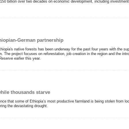
 $150 billion over two decades on economic development, including investment
thiopian-German partnership
Ethiopia's native forests has been underway for the past four years with the su
 The project focuses on reforestation, job creation in the region and the int
serve earlier this year.
while thousands starve
nce that some of Ethiopia’s most productive farmland is being stolen from lo
uring the devastating drought.