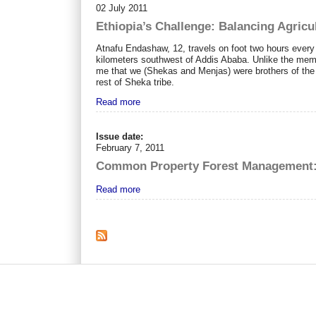
02 July 2011
Ethiopia’s Challenge: Balancing Agricu
Atnafu Endashaw, 12, travels on foot two hours every
kilometers southwest of Addis Ababa. Unlike the mem
me that we (Shekas and Menjas) were brothers of the 
rest of Sheka tribe.
Read more
Issue date:
February 7, 2011
Common Property Forest Management: I
Read more