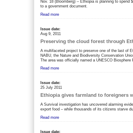
Nov. 18 (Bloomberg) -- Ethiopia is planning to spend
to a government document.
Read more
Issue date:
Aug 9, 2011
Preserving the cloud forest through E
A multifaceted project to preserve one of the last of 
NABU, the Nature and Biodiversity Conservation Union.
The area was officially named a UNESCO Biosphere Re
Read more
Issue date:
25 July 2011
Ethiopia gives farmland to foreigners 
A Survival investigation has uncovered alarming evide
export food – while thousands of its citizens starve d
Read more
Issue date: