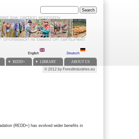
Search
English
Deutsch
REDD+
LIBRARY
ABOUT US
© 2012 by ForestIndustries.eu
Secondary menu
radation (REDD+) has evolved wider benefits in