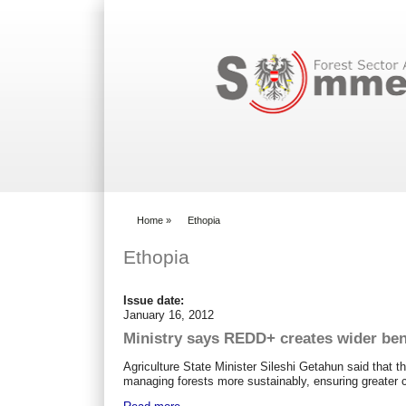
Search form
Home
»
Ethopia
You are here
Ethopia
Issue date:
January 16, 2012
Ministry says REDD+ creates wider ben
Agriculture State Minister Sileshi Getahun said that
managing forests more sustainably, ensuring greater 