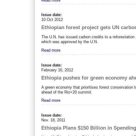
Read more
Issue date:
10 Oct 2012
Ethiopian forest project gets UN carbo
The U.N. has issued carbon credits to a reforestation 
which was approved by the U.N.
Read more
Issue date:
February 16, 2012
Ethiopia pushes for green economy ahe
A green economy that prioritises forest conservation t
ahead of the Rio+20 summit.
Read more
Issue date:
Nov. 18, 2011
Ethiopia Plans $150 Billion in Spendin