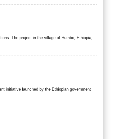
tions. The project in the village of Humbo, Ethiopia,
cent initiative launched by the Ethiopian government