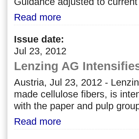
Guidance adjusted to current
Read more
Issue date:
Jul 23, 2012
Lenzing AG Intensifie
Austria, Jul 23, 2012 - Lenzi
made cellulose fibers, is inte
with the paper and pulp grou
Read more