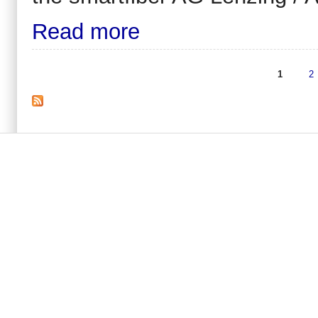
Read more
1
2
Pages