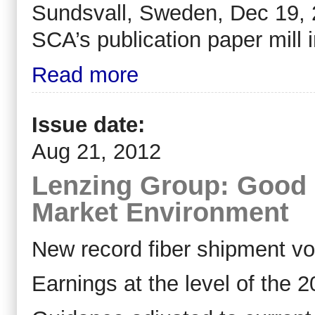
Sundsvall, Sweden, Dec 19, 2
SCA’s publication paper mill 
Read more
Issue date:
Aug 21, 2012
Lenzing Group: Good Ha
Market Environment
New record fiber shipment v
Earnings at the level of the 2