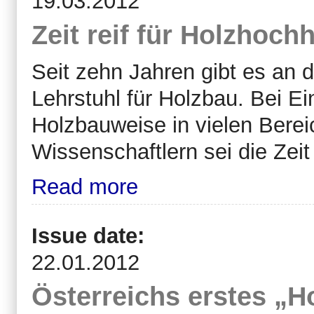
19.03.2012
Zeit reif für Holzhoch
Seit
zehn Jahren gibt es an d
Lehrstuhl für Holzbau. Bei Ei
Holzbauweise in vielen Berei
Wissenschaftlern sei die Zeit
Read more
Issue date:
22.01.2012
Österreichs erstes „H