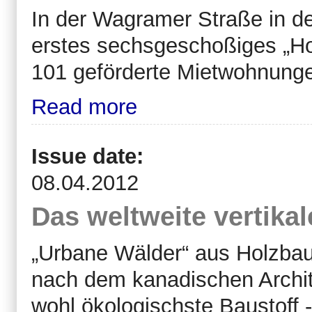
In der Wagramer Straße in de
erstes sechsgeschoßiges „Ho
101 geförderte Mietwohnungen
Read more
Issue date:
08.04.2012
Das weltweite vertika
„Urbane Wälder“ aus Holzbau
nach dem kanadischen Archit
wohl ökologischste Baustoff -