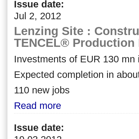
Issue date:
Jul 2, 2012
Lenzing Site : Constru
TENCEL® Production F
Investments of EUR 130 mn i
Expected completion in abou
110 new jobs
Read more
Issue date: