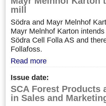
Mayr Melnhof Karton t
mill
Södra and Mayr Melnhof Karto
Mayr Melnhof Karton intends
Södra Cell Folla AS and there
Follafoss.
Read more
Issue date:
SCA Forest Products 
in Sales and Marketin