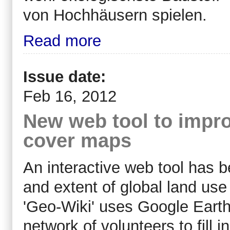
von Hochhäusern spielen.
Read more
Issue date:
Feb 16, 2012
New web tool to impro
cover maps
An interactive web tool has 
and extent of global land use
'Geo-Wiki' uses Google Earth
network of volunteers to fill i