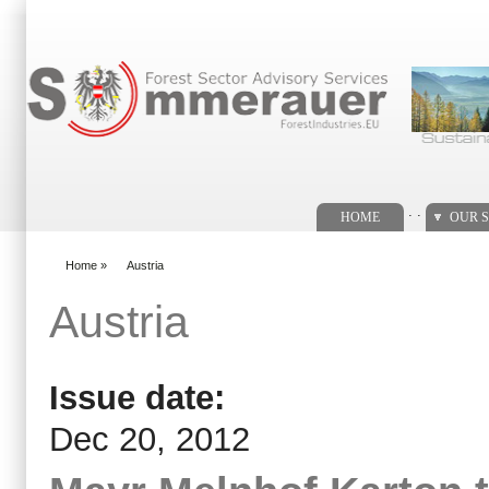
Search form
. .
HOME
OUR S
Home
»
Austria
You are here
Austria
Issue date:
Dec 20, 2012