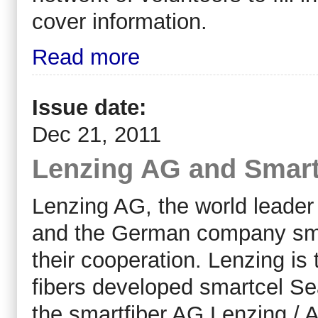
cover information.
Read more
Issue date:
Dec 21, 2011
Lenzing AG and Smartf
Lenzing AG, the world leader i
and the German company sma
their cooperation. Lenzing is t
fibers developed smartcel Se
the smartfiber AG Lenzing / A