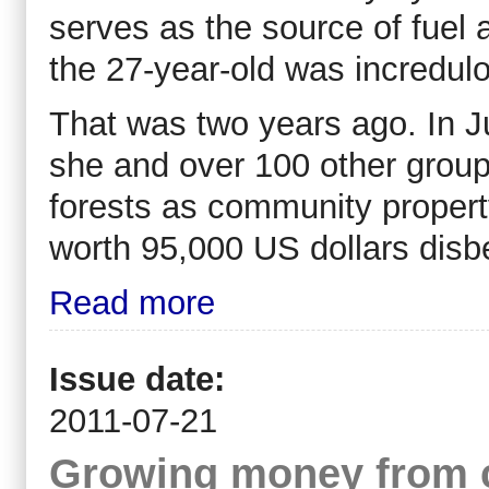
serves as the source of fuel a
the 27-year-old was incredul
That was two years ago. In 
she and over 100 other group
forests as community proper
worth 95,000 US dollars disbe
Read more
Issue date:
2011-07-21
Growing money from 