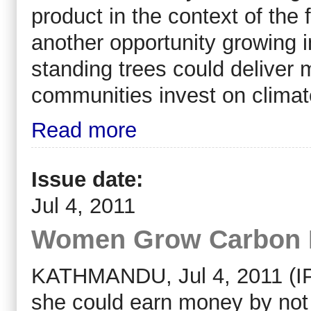
product in the context of the 
another opportunity growing in
standing trees could deliver 
communities invest on climat
Read more
Issue date:
Jul 4, 2011
Women Grow Carbon 
KATHMANDU, Jul 4, 2011 (IP
she could earn money by not fe