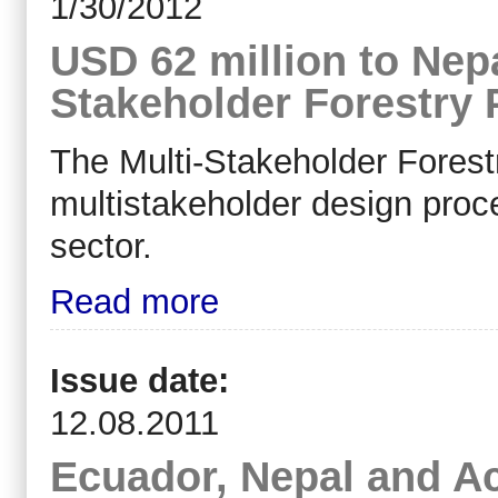
1/30/2012
USD 62 million to Nep
Stakeholder Forestry
The Multi-Stakeholder Forestr
multistakeholder design proce
sector.
Read more
Issue date:
12.08.2011
Ecuador, Nepal and A