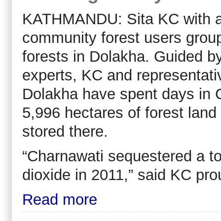
KATHMANDU: Sita KC with a t
community forest users grou
forests in Dolakha. Guided by
experts, KC and representativ
Dolakha have spent days in 
5,996 hectares of forest lan
stored there.
“Charnawati sequestered a tot
dioxide in 2011,” said KC pro
Read more