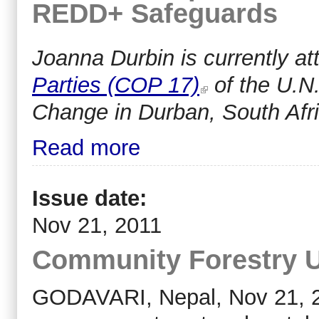
REDD+ Safeguards
Joanna Durbin i
s currently a
Parties (COP 17)
of the U.N
Change in Durban, South Afri
Read more
Issue date:
Nov 21, 2011
Community Forestry Un
GODAVARI, Nepal, Nov 21, 201