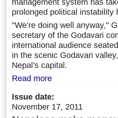
management system has taken
prolonged political instability 
"We’re doing well anyway," G
secretary of the Godavari com
international audience seated
in the scenic Godavari valle
Nepal’s capital.
Read more
Issue date:
November 17, 2011