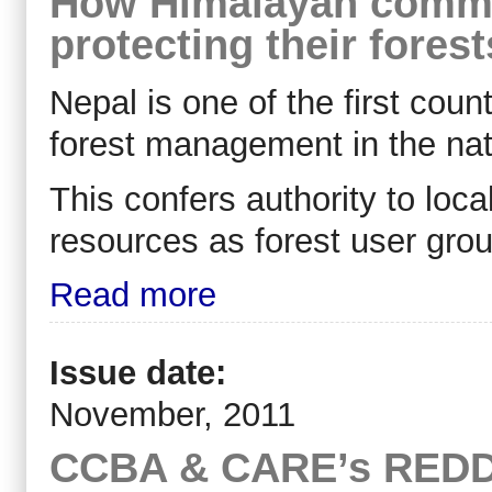
How Himalayan commun
protecting their forest
Nepal is one of the first coun
forest management in the nati
This confers authority to loc
resources as forest user grou
Read more
Issue date:
November, 2011
CCBA & CARE’s REDD+