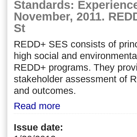
Standards: Experien
November, 2011. REDD
St
REDD+ SES consists of princip
high social and environment
REDD+ programs. They provid
stakeholder assessment of 
and outcomes.
Read more
Issue date: