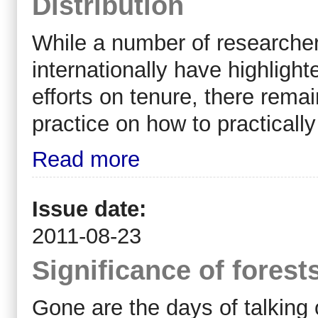
Distribution
While a number of researcher
internationally have highlight
efforts on tenure, there rema
practice on how to practically
Read more
Issue date:
2011-08-23
Significance of forest
Gone are the days of talking 