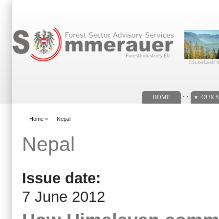
Search form
. .
HOME
OUR S
Home
»
Nepal
You are here
Nepal
Issue date:
7 June 2012