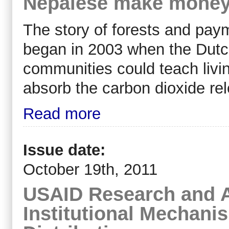
Nepalese make money
The story of forests and paym
began in 2003 when the Dut
communities could teach livin
absorb the carbon dioxide rel
Read more
Issue date:
October 19th, 2011
USAID Research and A
Institutional Mechani