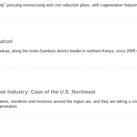
ly” pursuing restructuring and cost reduction plans, with cogeneration featur
ation'
hokaa, along the Isiolo-Samburu district border in northern Kenya, since 2008 
st Industry: Case of the U.S. Northeast
kers, residents and investors around the region are, and they are taking a clo
generation.