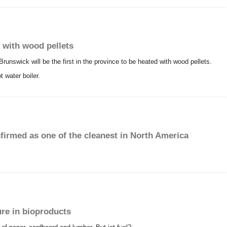
 with wood pellets
Brunswick will be the first in the province to be heated with wood pellets.
t water boiler.
irmed as one of the cleanest in North America
ure in bioproducts