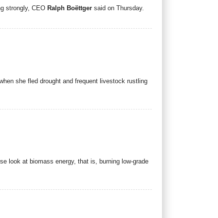
ing strongly, CEO
Ralph Boëttger
said on Thursday.
when she fled drought and frequent livestock rustling
se look at biomass energy, that is, burning low-grade