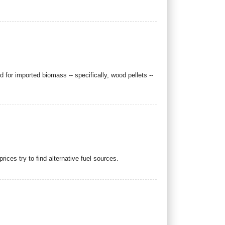
r imported biomass -- specifically, wood pellets --
ices try to find alternative fuel sources.