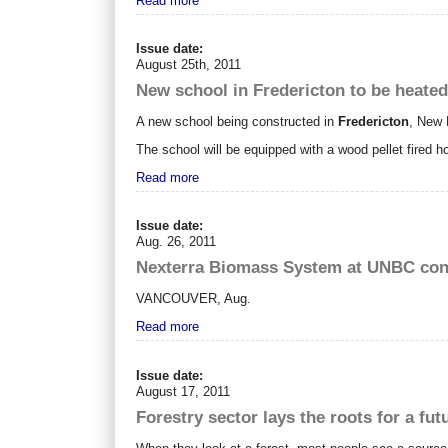
Read more
Issue date:
August 25th, 2011
New school in Fredericton to be heated
A new school being constructed in
Fredericton
, New 
The school will be equipped with a wood pellet fired ho
Read more
Issue date:
Aug. 26, 2011
Nexterra Biomass System at UNBC conf
VANCOUVER
,
Aug.
Read more
Issue date:
August 17, 2011
Forestry sector lays the roots for a fut