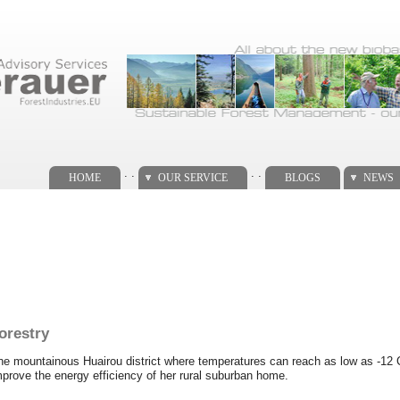
. .
. .
HOME
OUR SERVICE
BLOGS
NEWS
orestry
e mountainous Huairou district where temperatures can reach as low as -12 C,
improve the energy efficiency of her rural suburban home.