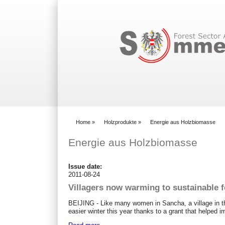
Search form
Home
»
Holzprodukte
»
Energie aus Holzbiomasse
You are here
Energie aus Holzbiomasse
Issue date:
2011-08-24
Villagers now warming to sustainable f
BEIJING - Like many women in Sancha, a village in th
easier winter this year thanks to a grant that helped 