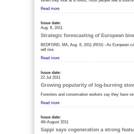
When they look at a forest, most people see a source 
Read more
Issue date:
Aug. 8, 2011
Strategic forescasting of European b
BEDFORD, MA, Aug. 8, 2011 (RISI) - As European coun
will rise.
Read more
Issue date:
22 Jul 2011
Growing popularity of log-burning stove
Foresters and conservation workers say they have seen t
Read more
Issue date:
4th August 2011
Sappi says cogeneration a strong featu