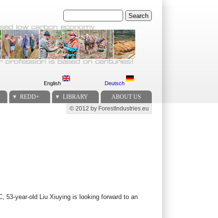
Search
English
Deutsch
REDD+
LIBRARY
ABOUT US
© 2012 by ForestIndustries.eu
Secondary menu
 53-year-old Liu Xiuying is looking forward to an