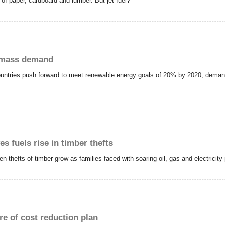
of paper, cardboard and lumber. But jet fuel?
iomass demand
tries push forward to meet renewable energy goals of 20% by 2020, demand fo
s fuels rise in timber thefts
hefts of timber grow as families faced with soaring oil, gas and electricity pr
re of cost reduction plan