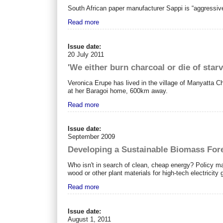
South African paper manufacturer Sappi is “aggressive
Read more
Issue date:
20 July 2011
'We either burn charcoal or die of starv
Veronica Erupe has lived in the village of Manyatta C
at her Baragoi home, 600km away.
Read more
Issue date:
September 2009
Developing a Sustainable Biomass Fore
Who isn't in search of clean, cheap energy? Policy ma
wood or other plant materials for high-tech electricity 
Read more
Issue date:
August 1, 2011