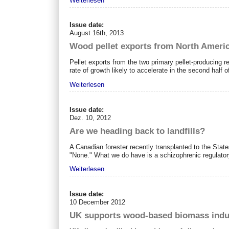
Weiterlesen
Issue date:
August 16th, 2013
Wood pellet exports from North Ameri
Pellet exports from the two primary pellet-producing 
rate of growth likely to accelerate in the second half o
Weiterlesen
Issue date:
Dez. 10, 2012
Are we heading back to landfills?
A Canadian forester recently transplanted to the State
"None." What we do have is a schizophrenic regulator
Weiterlesen
Issue date:
10 December 2012
UK supports wood-based biomass indus