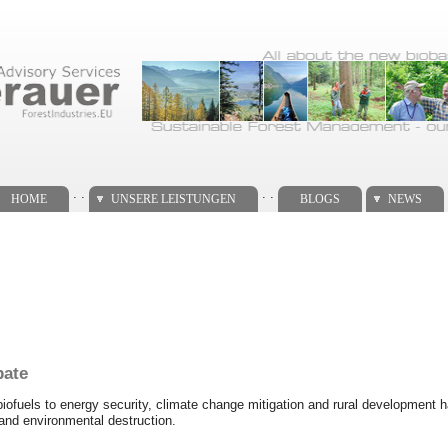
. .
. .
HOME
UNSERE LEISTUNGEN
BLOGS
NEWS
bate
f biofuels to energy security, climate change mitigation and rural development
g and environmental destruction.