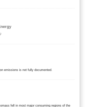
Energy
rbon emissions is not fully documented.
 biomass fell in most major consuming regions of the