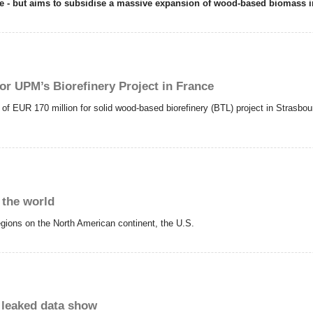
nge - but aims to subsidise a massive expansion of wood-based biomass 
r UPM’s Biorefinery Project in France
EUR 170 million for solid wood-based biorefinery (BTL) project in Strasbour
 the world
regions on the North American continent, the U.S.
, leaked data show