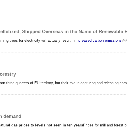
lletized, Shipped Overseas in the Name of Renewable 
ing trees for electricity will actually result in
increased carbon emissions
orestry
an three quarters of EU territory, but their role in capturing and releasing ca
in demand
natural gas prices to levels not seen in ten years
Prices for mill and forest