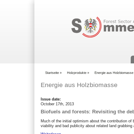
Suchformular
Startseite
»
Holzprodukte
»
Energie aus Holzbiomasse
You are here
Energie aus Holzbiomasse
Issue date:
October 17th, 2013
Biofuels and forests: Revisiting the de
Much of the initial optimism about the contribution o
viability and bad publicity about related land grabbin