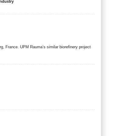
industry
g, France. UPM Rauma’s similar biorefinery project