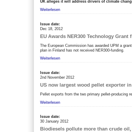
UK alleges it will address drivers of climate cha
Weiterlesen
Issue date:
Dec 18, 2012
EU Awards NER300 Technology Grant fo
The European Commission has awarded UPM a grant of 
plan in Finland has not received NER300-funding.
Weiterlesen
Issue date:
2nd November 2012
US now largest wood pellet exporter in
Pellet exports from the two primary pellet-producing 
Weiterlesen
Issue date:
30 January 2012
Biodiesels pollute more than crude oil