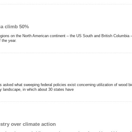
ca climb 50%
regions on the North American continent – the US South and British Columbia –
f the year.
s asked what sweeping federal policies exist concerning utilization of wood b
y landscape, in which about 30 states have
try over climate action