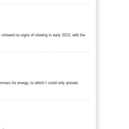
 showed no signs of slowing in early 2013, with the
iomass for energy, to which I could only answer,