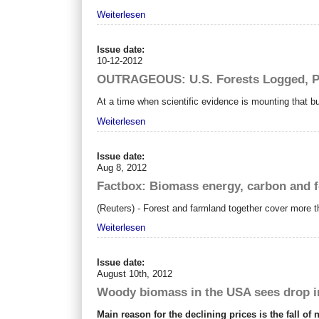
Weiterlesen
Issue date:
10-12-2012
OUTRAGEOUS: U.S. Forests Logged, Pe
At a time when scientific evidence is mounting that burn
Weiterlesen
Issue date:
Aug 8, 2012
Factbox: Biomass energy, carbon and f
(Reuters) - Forest and farmland together cover more th
Weiterlesen
Issue date:
August 10th, 2012
Woody biomass in the USA sees drop 
Main reason for the declining prices is the fall of 