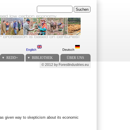
Suchen
English
Deutsch
REDD+
BIBLIOTHEK
ÜBER UNS
© 2012 by ForestIndustries.eu
Secondary menu
 has given way to skepticism about its economic