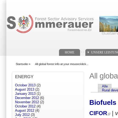
Suchformular
. .
HOME
UNSERE LEISTU
Startseite
»
All global forest info at your mousecklick...
You are here
All globa
ENERGY
October 2013
(2)
Alle
Primary tabs
August 2013
(2)
Rural dev
January 2013
(1)
December 2012
(6)
Biofuels
November 2012
(2)
October 2012
(4)
August 2012
(4)
CIFOR
|
July 2012
(3)