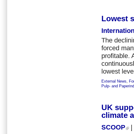
Lowest s
Internatio
The declini
forced many
profitable.
continuousl
lowest leve
External News
,
Fo
Pulp- and Paperind
UK suppo
climate 
SCOOP