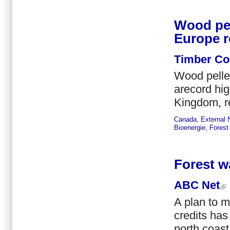
Wood pel
Europe r
Timber C
Wood pelle
arecord hig
Kingdom, r
Canada
,
External
Bioenergie
,
Forest
Forest w
ABC Net
A plan to m
credits ha
north coas