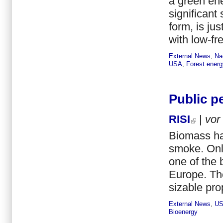
a green ene
significant
form, is ju
with low-fr
External News
,
Na
USA
,
Forest energ
Public p
RISI
|
vor
Biomass ha
smoke. Onl
one of the 
Europe. Th
sizable pro
External News
,
U
Bioenergy