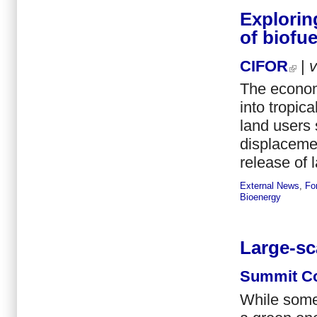
Explorin
of biofue
CIFOR
|
The econom
into tropic
land users 
displacemen
release of 
External News
,
Fo
Bioenergy
Large-sc
Summit Co
While some 