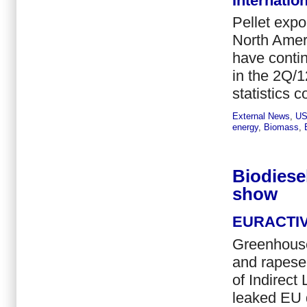
Internatio
Pellet expo
North Ameri
have contin
in the 2Q/1
statistics 
External News
,
U
energy
,
Biomass
,
Biodiese
show
EURACTI
Greenhouse
and rapesee
of Indirec
leaked EU 