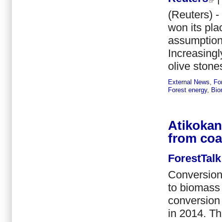
(Reuters) -
won its pla
assumption t
Increasingl
olive stone
External News
,
Fo
Forest energy
,
Bio
Atikokan
from coa
ForestTalk
Conversion 
to biomass 
conversion 
in 2014. Th