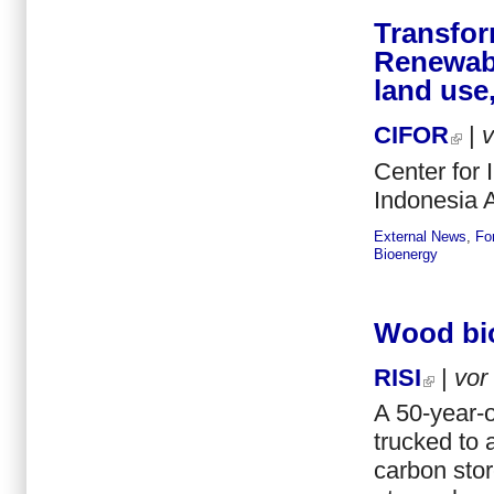
Transfor
Renewabl
land use,
CIFOR
|
Center for 
Indonesia A
External News
,
Fo
Bioenergy
Wood bio
RISI
|
vor
A 50-year-o
trucked to 
carbon stor