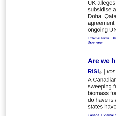
UK alleges 
subsidise 
Doha, Qatar
agreement o
ongoing UN
External News
,
U
Bioenergy
Are we h
RISI
|
vor
A Canadian 
sweeping fe
biomass for
do have is 
states have
Canada
,
External