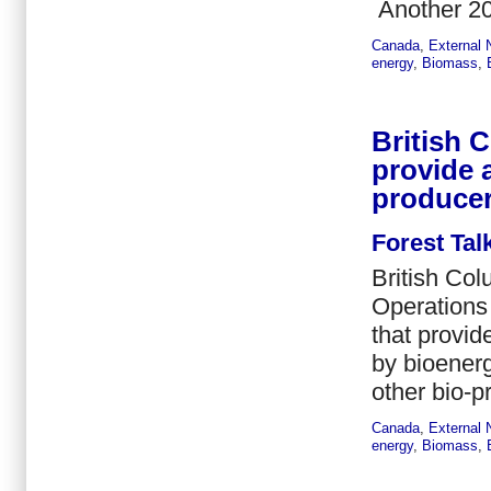
Another 20
Canada
,
External
energy
,
Biomass
,
British 
provide 
produce
Forest Tal
British Col
Operations
that provid
by bioener
other bio-p
Canada
,
External
energy
,
Biomass
,