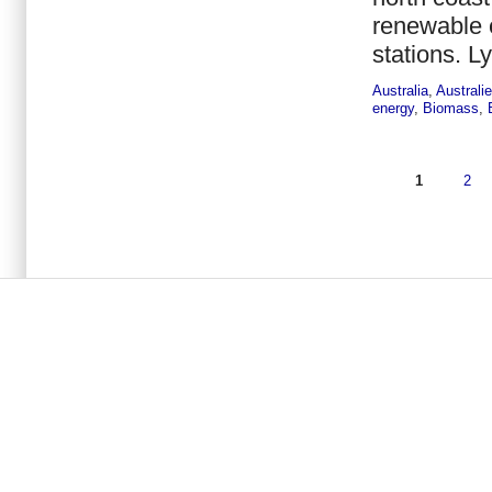
renewable e
stations. L
Australia
,
Australi
energy
,
Biomass
,
1
2
Seiten