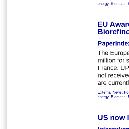
energy
,
Biomass
,
EU Awar
Biorefine
PaperInde
The Europ
million for
France. UPM
not receiv
are currentl
External News
,
Fo
energy
,
Biomass
,
US now l