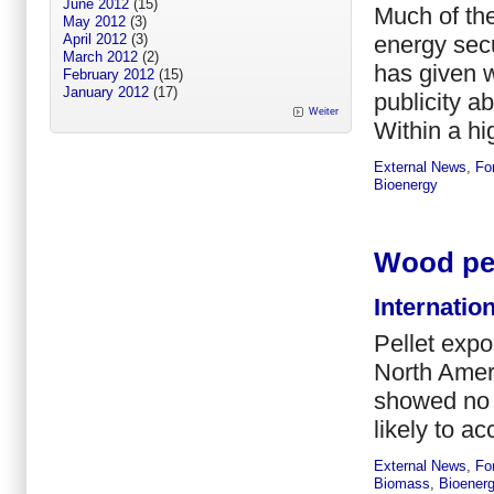
June 2012
(15)
Much of the
May 2012
(3)
energy secu
April 2012
(3)
March 2012
(2)
has given w
February 2012
(15)
January 2012
(17)
publicity a
Weiter
Within a hig
External News
,
Fo
Bioenergy
Wood pel
Internatio
Pellet expo
North Amer
showed no s
likely to ac
External News
,
Fo
Biomass
,
Bioener