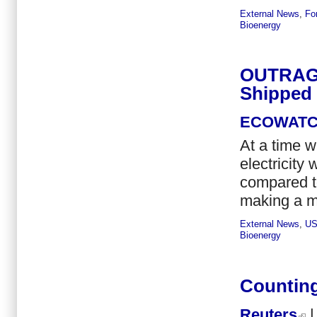
External News
,
Fo
Bioenergy
OUTRAGEO
Shipped 
ECOWAT
At a time w
electricity
compared to
making a m
External News
,
U
Bioenergy
Counting
Reuters