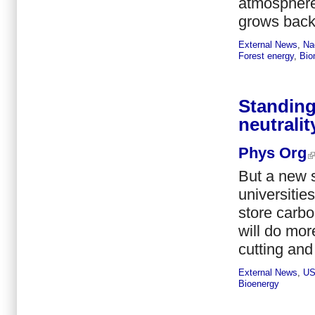
atmosphere.
grows back t
External News
,
Na
Forest energy
,
Bio
Standing
neutralit
Phys Org
But a new 
universitie
store carbo
will do mor
cutting and
External News
,
U
Bioenergy