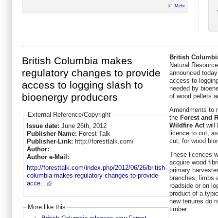
Mehr
British Columbi
British Columbia makes
Natural Resourc
regulatory changes to provide
announced today 
access to loggin
access to logging slash to
needed by bioene
bioenergy producers
of wood pellets a
Amendments to r
External Reference/Copyright
the
Forest and R
Wildfire Act
will 
Issue date:
June 26th, 2012
licence to cut, as
Publisher Name:
Forest Talk
cut, for wood bi
Publisher-Link:
http://foresttalk.com/
Author:
These licences wi
Author e-Mail:
acquire wood fib
http://foresttalk.com/index.php/2012/06/26/british-
primary harvester
columbia-makes-regulatory-changes-to-provide-
branches, limbs a
acce...
roadside or on lo
product of a typi
new tenures do no
More like this
timber.