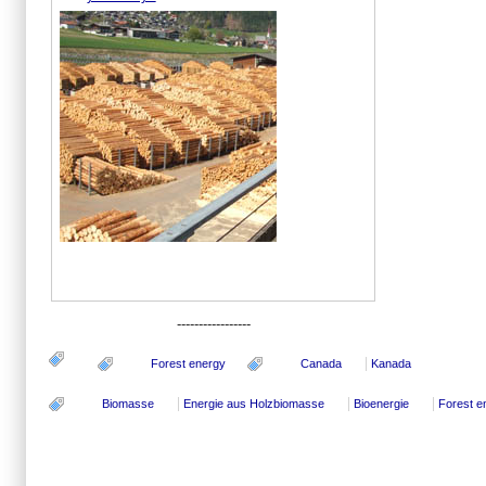
-----------------
Forest energy
Canada
Kanada
Biomasse
Energie aus Holzbiomasse
Bioenergie
Forest e