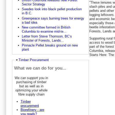
British Columbia releases new Forest
“These tenures wi
Sector Strategy
slash piles and u
Swedes look into black pellet production
pellets and other
in B.C.
logging leftovers
Greenpeace says burning trees for energy
and economic ben
a bad idea
especially those 
beetle infestatio
New committee formed in British
Forests, Lands a
Columbia to examine mid-te...
Letter from Steve Thomson, BC’s
Supporting rural
Minister of Forests, Lands...
access to wood b
Pinnacle Pellet breaks ground on new
part of the forest
plant
Columbia, releas
Starts Here: The
Ausblenden
Timber Procurement
What we can do for you...
We can support you in
purchasing of timber
but as well as in
optimizing your whole
fibre supply chain
Timber
procurement
Biorefinery - are
you ready?