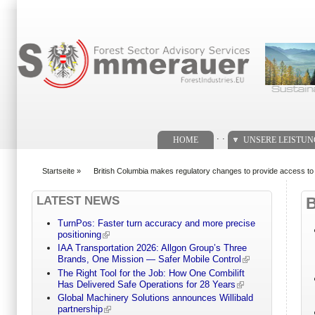
Suchformular
. .
HOME
UNSERE LEISTU
Startseite
»
British Columbia makes regulatory changes to provide access to 
You are here
LATEST NEWS
TurnPos: Faster turn accuracy and more precise
positioning
IAA Transportation 2026: Allgon Group’s Three
Brands, One Mission — Safer Mobile Control
The Right Tool for the Job: How One Combilift
Has Delivered Safe Operations for 28 Years
Global Machinery Solutions announces Willibald
partnership