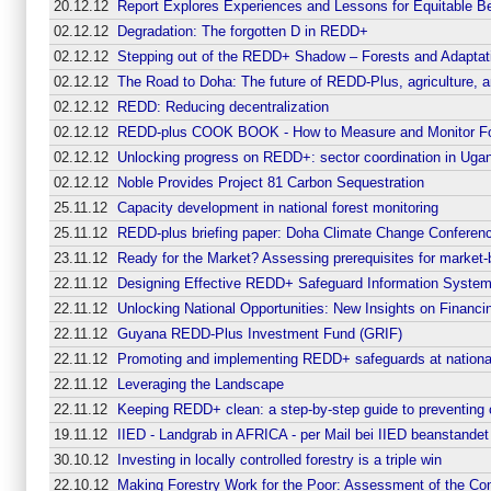
20.12.12
Report Explores Experiences and Lessons for Equitable B
02.12.12
Degradation: The forgotten D in REDD+
02.12.12
Stepping out of the REDD+ Shadow – Forests and Adaptat
02.12.12
The Road to Doha: The future of REDD-Plus, agriculture,
02.12.12
REDD: Reducing decentralization
02.12.12
REDD-plus COOK BOOK - How to Measure and Monitor Fo
02.12.12
Unlocking progress on REDD+: sector coordination in Uga
02.12.12
Noble Provides Project 81 Carbon Sequestration
25.11.12
Capacity development in national forest monitoring
25.11.12
REDD-plus briefing paper: Doha Climate Change Conferen
23.11.12
Ready for the Market? Assessing prerequisites for market
22.11.12
Designing Effective REDD+ Safeguard Information Systems
22.11.12
Unlocking National Opportunities: New Insights on Finan
22.11.12
Guyana REDD-Plus Investment Fund (GRIF)
22.11.12
Promoting and implementing REDD+ safeguards at national 
22.11.12
Leveraging the Landscape
22.11.12
Keeping REDD+ clean: a step-by-step guide to preventing 
19.11.12
IIED - Landgrab in AFRICA - per Mail bei IIED beanstandet
30.10.12
Investing in locally controlled forestry is a triple win
22.10.12
Making Forestry Work for the Poor: Assessment of the Contr