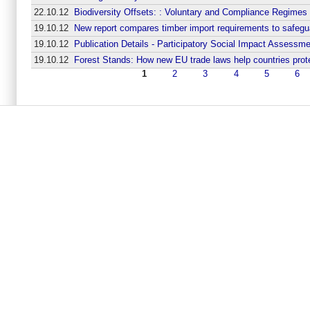
22.10.12
Biodiversity Offsets: : Voluntary and Compliance Regimes
19.10.12
New report compares timber import requirements to safegua
19.10.12
Publication Details - Participatory Social Impact Assessm
19.10.12
Forest Stands: How new EU trade laws help countries prot
1
2
3
4
5
6
Seiten