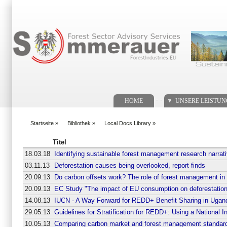
Suchformular
. .
HOME
UNSERE LEISTU
Startseite
»
Bibliothek
»
Local Docs Library
»
You are here
Titel
18.03.18
Identifying sustainable forest management research narrat
03.11.13
Deforestation causes being overlooked, report finds
20.09.13
Do carbon offsets work? The role of forest management in
20.09.13
EC Study "The impact of EU consumption on deforestation
14.08.13
IUCN - A Way Forward for REDD+ Benefit Sharing in Ugan
29.05.13
Guidelines for Stratification for REDD+: Using a National I
10.05.13
Comparing carbon market and forest management standar