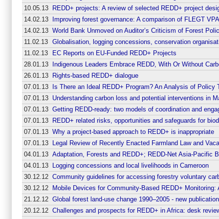
10.05.13
REDD+ projects: A review of selected REDD+ project desi
14.02.13
Improving forest governance: A comparison of FLEGT VPAs
14.02.13
World Bank Unmoved on Auditor’s Criticism of Forest Poli
11.02.13
Globalisation, logging concessions, conservation organisat
11.02.13
EC Reports on EU-Funded REDD+ Projects
28.01.13
Indigenous Leaders Embrace REDD, With Or Without Carb
26.01.13
Rights-based REDD+ dialogue
07.01.13
Is There an Ideal REDD+ Program? An Analysis of Policy T
07.01.13
Understanding carbon loss and potential interventions in M
07.01.13
Getting REDD-ready: two models of coordination and enga
07.01.13
REDD+ related risks, opportunities and safeguards for bio
07.01.13
Why a project-based approach to REDD+ is inappropriate
07.01.13
Legal Review of Recently Enacted Farmland Law and Vaca
04.01.13
Adaptation, Forests and REDD+; REDD-Net Asia-Pacific Bu
04.01.13
Logging concessions and local livelihoods in Cameroon
30.12.12
Community guidelines for accessing forestry voluntary ca
30.12.12
Mobile Devices for Community-Based REDD+ Monitoring: A
21.12.12
Global forest land-use change 1990–2005 - new publicati
20.12.12
Challenges and prospects for REDD+ in Africa: desk rev