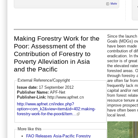
Mehr
Since the launch
Making Forestry Work for the
Goals (MDGs) ove
Poor: Assessment of the
have been made a
contribution of d
Contribution of Forestry to
eradication. In th
Poverty Alleviation in Asia
sector is of grea
the elevated rate
and the Pacific
forested areas. 
through forestry 
External Reference/Copyright
are often far fro
frequently lack m
Issue date:
17 September 2012
capital and/or ne
Publisher Name:
APF-Net
from forest relat
Publisher-Link:
http://www.apfnet.cn
resource tenure a
http://www.apfnet.cn/index.php?
improve prospects
option=com_k2&view=item&id=402:making-
have often been r
forestry-work-for-the-poor&Item...
local level.
More like this
FAO Releases Asia-Pacific Forestry