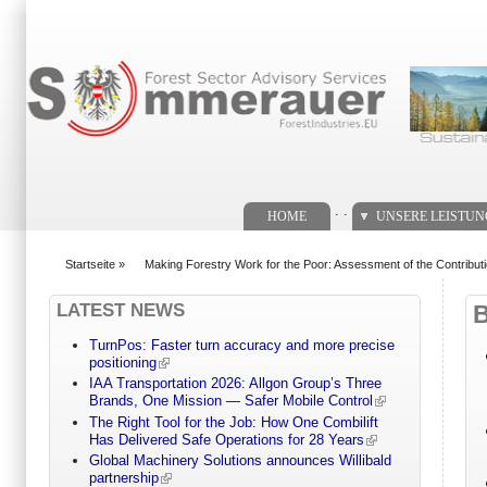
Suchformular
. .
HOME
UNSERE LEISTU
Startseite
»
Making Forestry Work for the Poor: Assessment of the Contribution
You are here
LATEST NEWS
TurnPos: Faster turn accuracy and more precise
positioning
IAA Transportation 2026: Allgon Group’s Three
Brands, One Mission — Safer Mobile Control
The Right Tool for the Job: How One Combilift
Has Delivered Safe Operations for 28 Years
Global Machinery Solutions announces Willibald
partnership