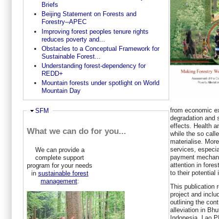
Briefs
Beijing Statement on Forests and
Forestry--APEC
Improving forest peoples tenure rights
reduces poverty and...
Obstacles to a Conceptual Framework for
Sustainable Forest...
Understanding forest-dependency for
REDD+
Mountain forests under spotlight on World
Mountain Day
from economic e
Ausblenden
SFM
degradation and 
effects. Health a
What we can do for you...
while the so call
materialise. Mor
services, especia
We can provide a
payment mechani
complete support
attention in fores
program for your needs
to their potential
in
sustainable forest
management
:
This publication 
project and inclu
outlining the cont
alleviation in Bh
Indonesia, Lao 