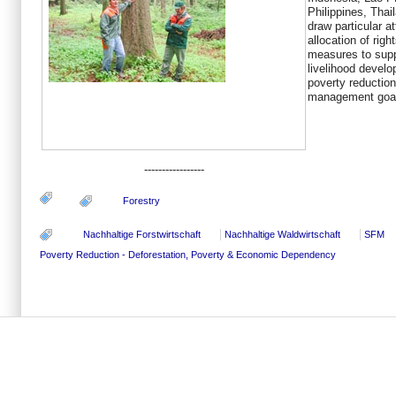
Philippines, Tha
draw particular a
allocation of righ
measures to sup
livelihood devel
poverty reduction
management goal
-----------------
Forestry
Nachhaltige Forstwirtschaft
Nachhaltige Waldwirtschaft
SFM
Poverty Reduction - Deforestation, Poverty & Economic Dependency