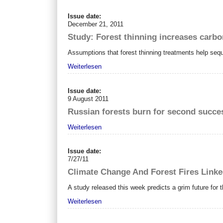
Issue date:
December 21, 2011
Study: Forest thinning increases carbo
Assumptions that forest thinning treatments help seq
Weiterlesen
Issue date:
9 August 2011
Russian forests burn for second succe
Weiterlesen
Issue date:
7/27/11
Climate Change And Forest Fires Link
A study released this week predicts a grim future for
Weiterlesen