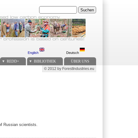
Suchen
English
Deutsch
REDD+
BIBLIOTHEK
ÜBER UNS
© 2012 by ForestIndustries.eu
Secondary menu
of Russian scientists.