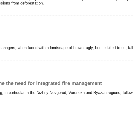
ions from deforestation.
agers, when faced with a landscape of brown, ugly, beetle-killed trees, fall a
ine the need for integrated fire management
ing, in particular in the Nizhny Novgorod, Voronezh and Ryazan regions, foll