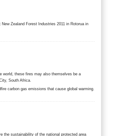
at New Zealand Forest Industries 2011 in Rotorua in
e world, these fires may also themselves be a
ity, South Africa.
fire carbon gas emissions that cause global warming.
 the sustainability of the national protected area