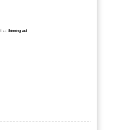
hat thinning act