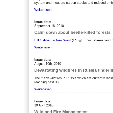
system and measure carbon stocks and reduced emiss
Weiterlesen
Issue date:
September 18, 2010
Calm down about beetle-killed forests
Bill Gabbert in New West (US)
: …Sometimes land man
Weiterlesen
Issue date:
August 10th, 2010
Devastating wildfires in Russia underl
The many wildfires in Russia which are currently rag
reaching past 38C.
Weiterlesen
Issue date:
19 April 2010
Wildland Fire Management