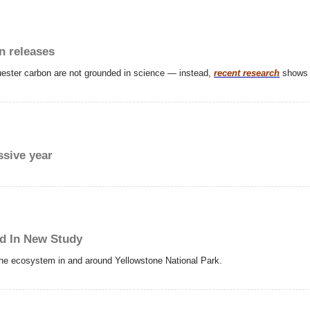
n releases
uester carbon are not grounded in science — instead,
recent research
shows t
ssive year
ed In New Study
 the ecosystem in and around Yellowstone National Park.