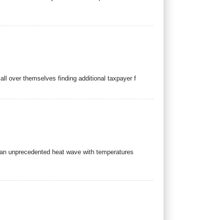
ll over themselves finding additional taxpayer f
ow an unprecedented heat wave with temperatures