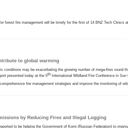
or forest fire management will be timely for the first of 14 BNZ Tech Clinics 
tribute to global warming
ic conditions may be exacerbating the growing number of mega-fires round th
th
eport presented today at the 5
International Wildland Fire Conference in Sun C
comprehensive fire management strategies and improve the monitoring of wild
issions by Reducing Fires and Illegal Logging
 reported to be helping the Government of Komi (Russian Federation) to improve