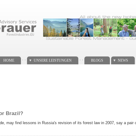
. .
. .
HOME
UNSERE LEISTUNGEN
BLOGS
NEWS
or Brazil?
e, may find lessons in Russia's revision of its forest law in 2007, say a pair 