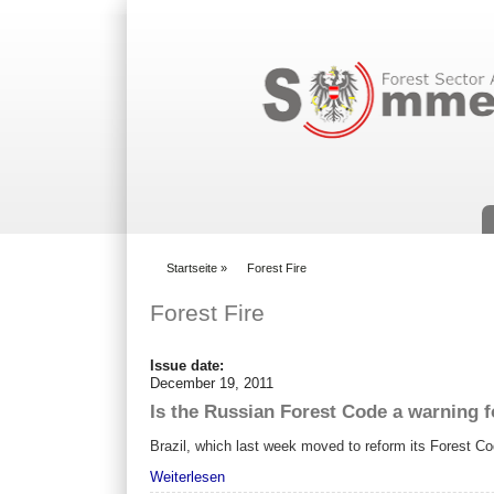
Suchformular
Startseite
»
Forest Fire
You are here
Forest Fire
Issue date:
December 19, 2011
Is the Russian Forest Code a warning f
Brazil, which last week moved to reform its Forest Cod
Weiterlesen