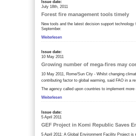
Issue date:
July 18th, 2011
Forest fire management tools timely
New tools and the latest decision support technology f
September.
Weiterlesen
Issue date:
10 May 2011
Growing number of mega-fires may con
10 May 2011, Rome/Sun City - Whilst changing climat
contributing factor to global warming, said FAO in a r
The agency called upon countries to implement more 
Weiterlesen
Issue date:
5 April 2011
GEF Project in Komi Republic Saves Em
5 April 2011: A Global Environment Facility Project is