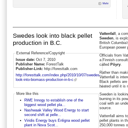
Mehr
Vattenfall
, a co
Swedes look into black pellet
Sweden
, is expl
production in B.C.
British Columbia's
European power p
External Reference/Copyright
Officials from Va
Issue date:
Oct 7, 2010
a Finnish consul
Publisher Name:
ForestTalk
called
Pöyry
.
Publisher-Link:
http://foresttalk.com
Rather than makin
http://foresttalk.com/index.php/2010/10/07/swedes-
Vattenfall is inte
look-into-biomass-production-in-b-c
Black pellets ar
heated until it i
More like this
Sweden is looking
burning in its po
RWE Innogy to establish one of the
coal with an unde
biggest wood pellet pla...
source.
Nashwaak Valley Wood Energy to start
second shift at pelle...
Vattenfall aims to
Viridis Energy buys Enligna wood pellet
pellet plants in t
plant in Nova Scot...
250,000 tonnes of