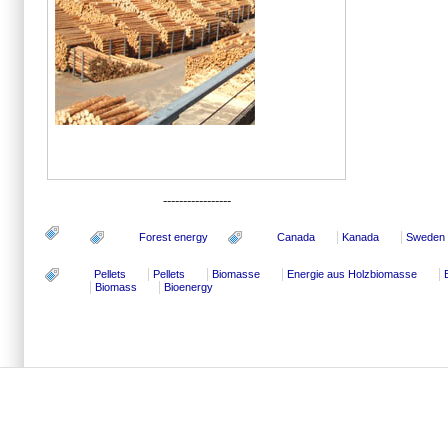
-----------------
Forest energy
Canada
Kanada
Sweden
Pellets
Pellets
Biomasse
Energie aus Holzbiomasse
Biomass
Bioenergy