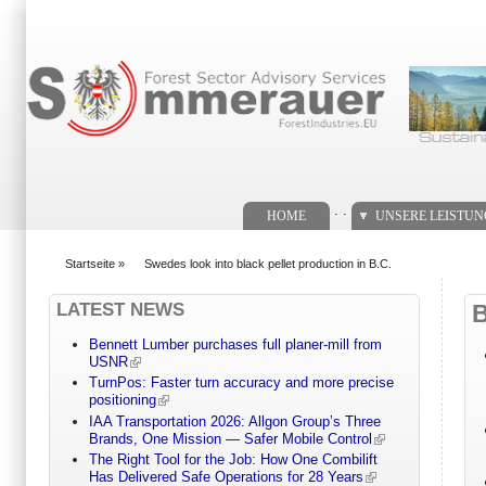
Suchformular
. .
HOME
UNSERE LEISTU
Startseite
»
Swedes look into black pellet production in B.C.
You are here
LATEST NEWS
Bennett Lumber purchases full planer-mill from
USNR
TurnPos: Faster turn accuracy and more precise
positioning
IAA Transportation 2026: Allgon Group’s Three
Brands, One Mission — Safer Mobile Control
The Right Tool for the Job: How One Combilift
Has Delivered Safe Operations for 28 Years