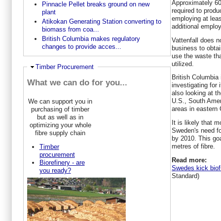
Approximately 600
Pinnacle Pellet breaks ground on new
required to produ
plant
employing at leas
Atikokan Generating Station converting to
additional employ
biomass from coa...
British Columbia makes regulatory
Vattenfall does n
changes to provide acces...
business to obtain
use the waste that
utilized.
Ausblenden
Timber Procurement
British Columbia i
What we can do for you...
investigating for
also looking at th
U.S., South Amer
We can support you in
areas in eastern
purchasing of timber
but as well as in
It is likely that 
optimizing your whole
Sweden's need for
fibre supply chain
by 2010. This goa
metres of fibre.
Timber
procurement
Read more:
Biorefinery - are
Swedes kick biofu
you ready?
Standard)