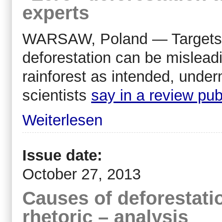
experts
WARSAW, Poland — Targets s
deforestation can be mislea
rainforest as intended, under
scientists
say in a review pub
Weiterlesen
Issue date:
October 27, 2013
Causes of deforestati
rhetoric – analysis