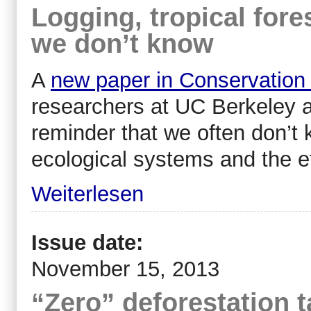
Logging, tropical fore
we don’t know
A
new paper in Conservation
researchers at UC Berkeley 
reminder that we often don’t
ecological systems and the e
Weiterlesen
Issue date:
November 15, 2013
“Zero” deforestation t