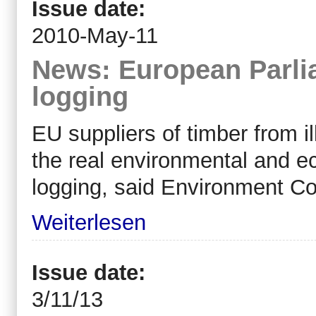
Issue date:
2010-May-11
News: European Parlia
logging
EU suppliers of timber from il
the real environmental and 
logging, said Environment 
Weiterlesen
Issue date:
3/11/13