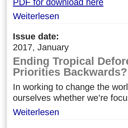
PDF for download here
Weiterlesen
Issue date:
2017, January
Ending Tropical Defor
Priorities Backwards?
In working to change the wor
ourselves whether we’re focu
Weiterlesen