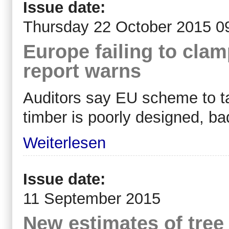
Issue date:
Thursday 22 October 2015 0
Europe failing to clam
report warns
Auditors say EU scheme to tac
timber is poorly designed, ba
Weiterlesen
Issue date:
11 September 2015
New estimates of tree