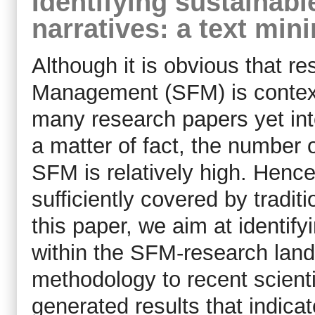
Identifying sustainab
narratives: a text mi
Although it is obvious that r
Management (SFM) is context
many research papers yet int
a matter of fact, the number o
SFM is relatively high. Hence
sufficiently covered by tradit
this paper, we aim at identif
within the SFM-research land
methodology to recent scientif
generated results that indica