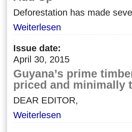
Deforestation has made sever
Weiterlesen
Issue date:
April 30, 2015
Guyana’s prime timber
priced and minimally 
DEAR EDITOR,
Weiterlesen