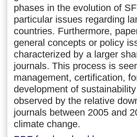
phases in the evolution of S
particular issues regarding l
countries. Furthermore, paper
general concepts or policy is
characterized by a larger shar
journals. This process is see
management, certification, 
development of sustainability
observed by the relative down
journals between 2005 and 20
climate change.