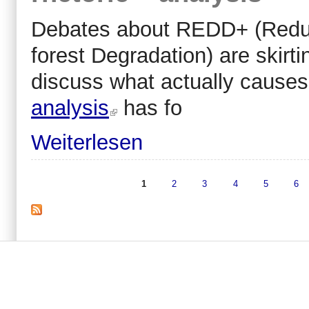
Debates about REDD+ (Reduc
forest Degradation) are skirti
discuss what actually causes 
analysis
has fo
Weiterlesen
1
2
3
4
5
6
Seiten