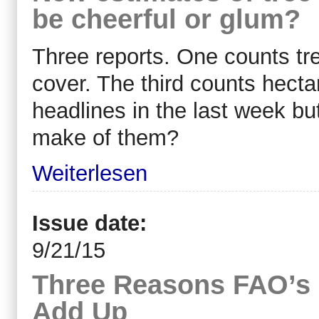
be cheerful or glum?
Three reports. One counts tr
cover. The third counts hectar
headlines in the last week bu
make of them?
Weiterlesen
Issue date:
9/21/15
Three Reasons FAO’s
Add Up