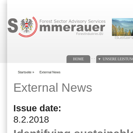
Suchformular
. .
HOME
UNSERE LEISTU
Startseite
»
External News
You are here
External News
Issue date:
8.2.2018