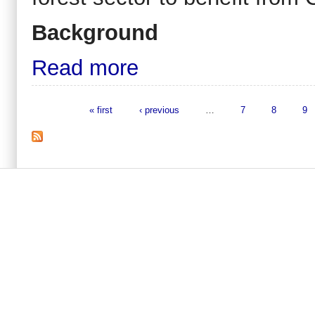
Background
Read more
« first
‹ previous
…
7
8
9
Pages