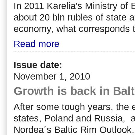
In 2011 Karelia’s Ministry of
about 20 bln rubles of state 
economy, what corresponds to
Read more
Issue date:
November 1, 2010
Growth is back in Bal
After some tough years, the e
states, Poland and Russia, at
Nordea´s Baltic Rim Outlook.