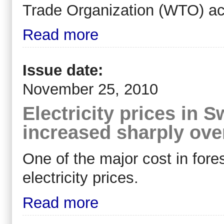
Trade Organization (WTO) acc
Read more
Issue date:
November 25, 2010
Electricity prices in
increased sharply ove
One of the major cost in fores
electricity prices.
Read more