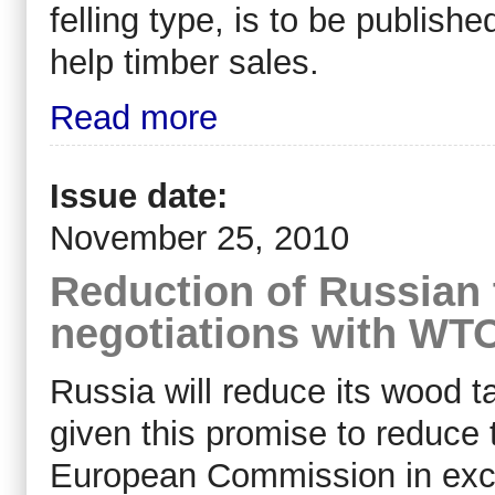
felling type, is to be publishe
help timber sales.
Read more
Issue date:
November 25, 2010
Reduction of Russian 
negotiations with WT
Russia will reduce its wood ta
given this promise to reduce t
European Commission in exc