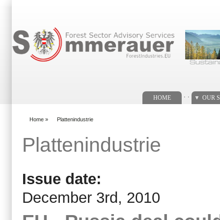
Search form
. .
HOME
OUR S
Home
»
Plattenindustrie
You are here
Plattenindustrie
Issue date:
December 3rd, 2010