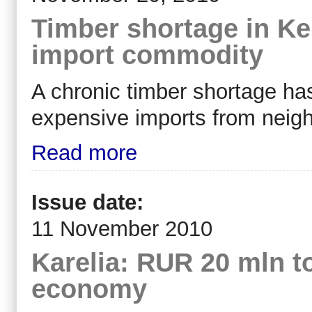
Timber shortage in Ke
import commodity
A chronic timber shortage has
expensive imports from neigh
Read more
Issue date:
11 November 2010
Karelia: RUR 20 mln to
economy