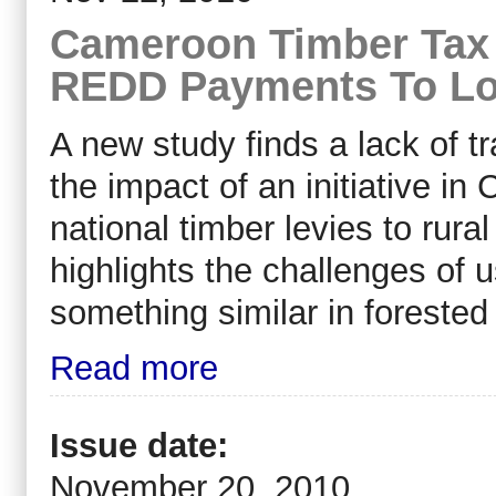
Cameroon Timber Tax 
REDD Payments To Lo
A new study finds a lack of t
the impact of an initiative i
national timber levies to rur
highlights the challenges of 
something similar in forested
Read more
Issue date:
November 20, 2010