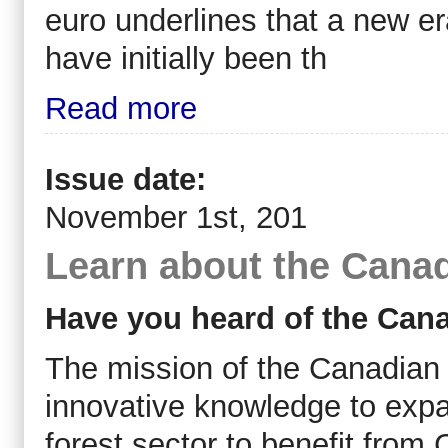
euro underlines that a new er
have initially been th
Read more
Issue date:
November 1st, 201
Learn about the Cana
Have you heard of the Can
The mission of the Canadian 
innovative knowledge to expa
forest sector to benefit from