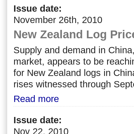
Issue date:
November 26th, 2010
New Zealand Log Pric
Supply and demand in China,
market, appears to be reachi
for New Zealand logs in Chin
rises witnessed through Sep
Read more
Issue date:
Nov 22, 2010