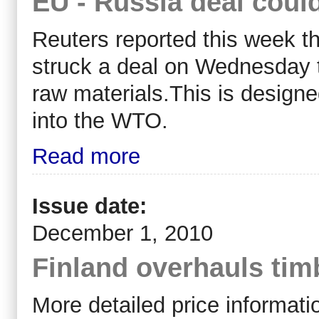
EU - Russia deal could
Reuters reported this week 
struck a deal on Wednesday t
raw materials.This is design
into the WTO.
Read more
Issue date:
December 1, 2010
Finland overhauls tim
More detailed price informati