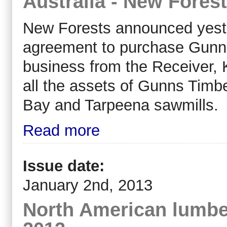
Australia - New Fores
New Forests announced yeste
agreement to purchase Gunns’
business from the Receiver, 
all the assets of Gunns Timbe
Bay and Tarpeena sawmills.
Read more
Issue date:
January 2nd, 2013
North American lumber