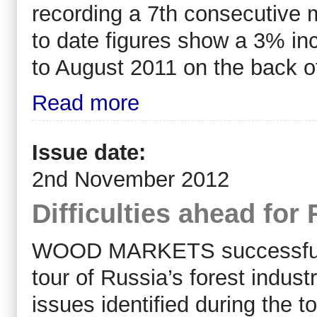
recording a 7th consecutive 
to date figures show a 3% in
to August 2011 on the back o
Read more
Issue date:
2nd November 2012
Difficulties ahead for
WOOD MARKETS successfully 
tour of Russia’s forest indu
issues identified during the t