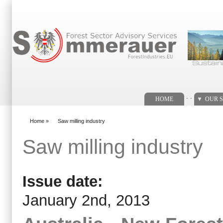
Search form
. .
HOME
OUR S
Home
»
Saw milling industry
You are here
Saw milling industry
Issue date:
January 2nd, 2013