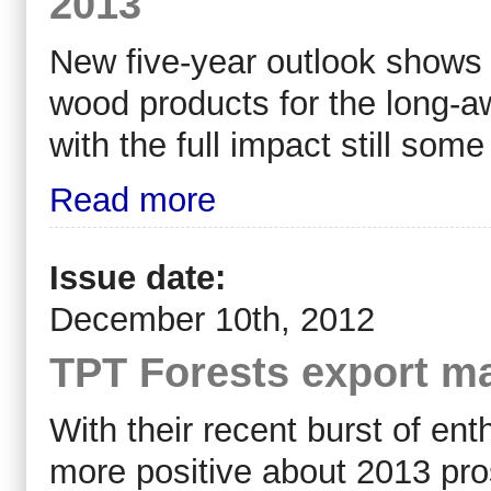
2013
New five-year outlook shows 
wood products for the long-aw
with the full impact still som
Read more
Issue date:
December 10th, 2012
TPT Forests export ma
With their recent burst of e
more positive about 2013 pr