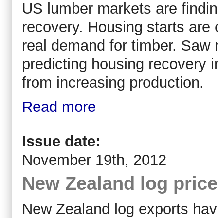
US lumber markets are findi
recovery. Housing starts are 
real demand for timber. Saw 
predicting housing recovery 
from increasing production.
Read more
Issue date:
November 19th, 2012
New Zealand log pric
New Zealand log exports have