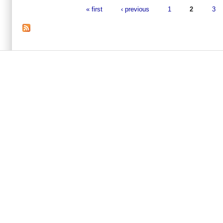
« first
‹ previous
1
2
3
Pages