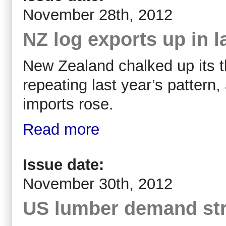
November 28th, 2012
NZ log exports up in 
New Zealand chalked up its th
repeating last year’s pattern,
imports rose.
Read more
Issue date:
November 30th, 2012
US lumber demand st