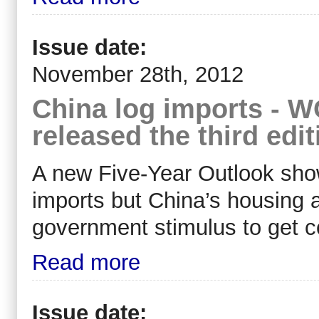
Issue date:
November 28th, 2012
China log imports -
released the third edi
A new Five-Year Outlook sh
imports but China’s housing 
government stimulus to get c
Read more
Issue date: