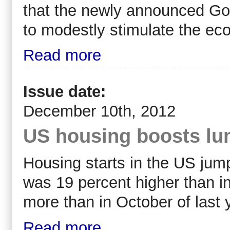
that the newly announced Gov
to modestly stimulate the eco
Read more
Issue date:
December 10th, 2012
US housing boosts lu
Housing starts in the US jump
was 19 percent higher than i
more than in October of last 
Read more