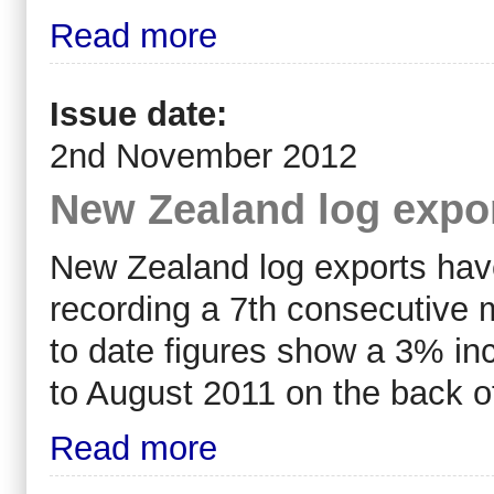
Read more
Issue date:
2nd November 2012
New Zealand log expo
New Zealand log exports have
recording a 7th consecutive 
to date figures show a 3% in
to August 2011 on the back o
Read more