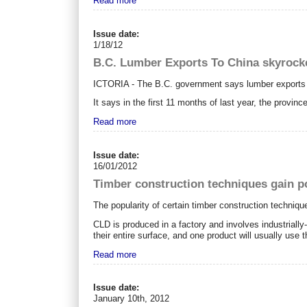
Read more
Issue date:
1/18/12
B.C. Lumber Exports To China skyrock
ICTORIA - The B.C. government says lumber exports t
It says in the first 11 months of last year, the provinc
Read more
Issue date:
16/01/2012
Timber construction techniques gain p
The popularity of certain timber construction techniqu
CLD is produced in a factory and involves industriall
their entire surface, and one product will usually use t
Read more
Issue date:
January 10th, 2012