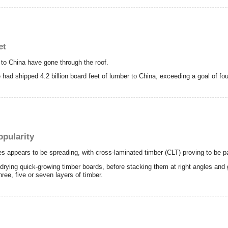
et
o China have gone through the roof.
e had shipped 4.2 billion board feet of lumber to China, exceeding a goal of four
opularity
es appears to be spreading, with cross-laminated timber (CLT) proving to be par
y-drying quick-growing timber boards, before stacking them at right angles and
hree, five or seven layers of timber.