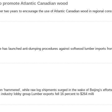
o promote Atlantic Canadian wood
r two years to encourage the use of Atlantic Canadian wood in regional const
e has launched anti-dumping procedures against softwood lumber imports fro
 ‘hammered’, while raw log shipments surged in the wake of Beijing’s effor
 industry lobby group.Lumber exports fell 16 percent to $264 milli