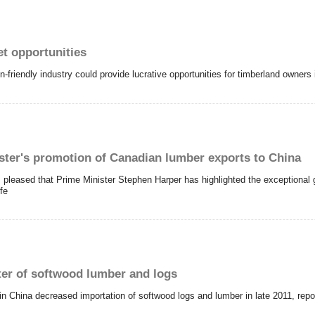
et opportunities
friendly industry could provide lucrative opportunities for timberland owners 
ister's promotion of Canadian lumber exports to China
 pleased that Prime Minister
Stephen Harper
has highlighted the exceptional
fe
ter of softwood lumber and logs
 in China decreased importation of softwood logs and lumber in late 2011, re