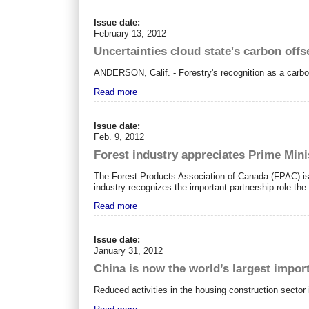
Issue date:
February 13, 2012
Uncertainties cloud state's carbon offs
ANDERSON, Calif. - Forestry's recognition as a carbon-
Read more
Issue date:
Feb. 9, 2012
Forest industry appreciates Prime Min
The Forest Products Association of
Canada
(FPAC) is
industry recognizes the important partnership role the 
Read more
Issue date:
January 31, 2012
China is now the world’s largest impor
Reduced activities in the housing construction sector