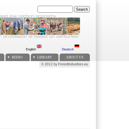
Search
English
Deutsch
REDD+
LIBRARY
ABOUT US
© 2012 by ForestIndustries.eu
Secondary menu