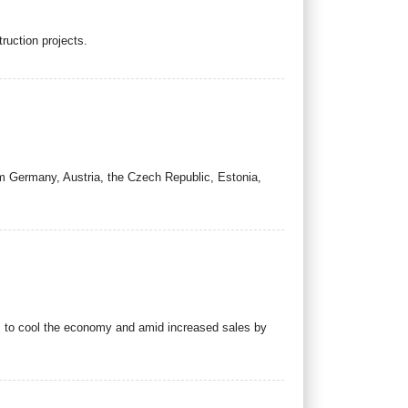
ruction projects.
m Germany, Austria, the Czech Republic, Estonia,
ts to cool the economy and amid increased sales by