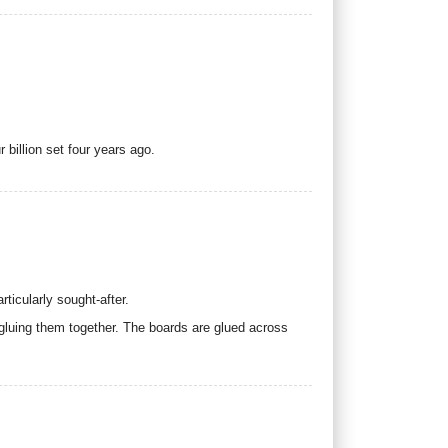
 billion set four years ago.
ticularly sought-after.
 gluing them together. The boards are glued across