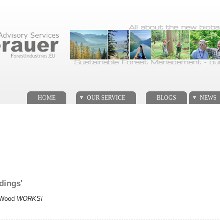
. .
. .
HOME
OUR SERVICE
BLOGS
NEWS
dings'
e Wood
WORKS!