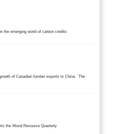
in the emerging world of carbon credits.
 growth of Canadian lumber exports to China. The
ports the Wood Resource Quarterly.