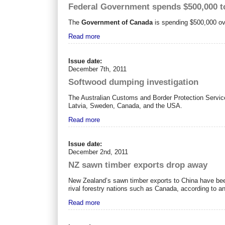
Federal Government spends $500,000 t
The
Government of Canada
is spending $500,000 ove
Read more
Issue date:
December 7th, 2011
Softwood dumping investigation
The Australian Customs and Border Protection Servic
Latvia, Sweden, Canada, and the USA.
Read more
Issue date:
December 2nd, 2011
NZ sawn timber exports drop away
New Zealand’s sawn timber exports to China have been
rival forestry nations such as Canada, according to an
Read more