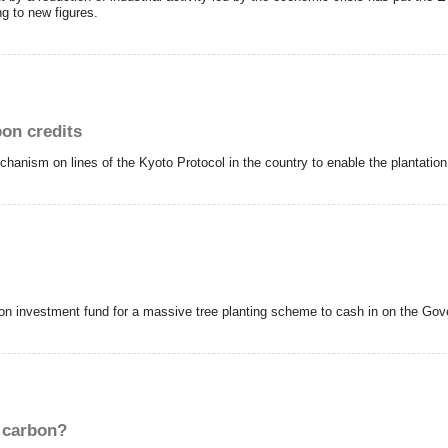
ng to new figures.
bon credits
hanism on lines of the Kyoto Protocol in the country to enable the plantation 
llon investment fund for a massive tree planting scheme to cash in on the G
t carbon?