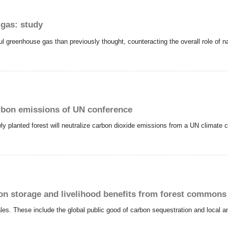
 gas: study
ful greenhouse gas than previously thought, counteracting the overall role of 
arbon emissions of UN conference
y planted forest will neutralize carbon dioxide emissions from a UN climate 
on storage and livelihood benefits from forest commons
ales. These include the global public good of carbon sequestration and local an