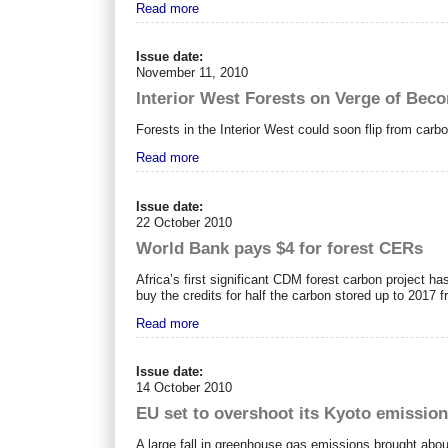
Read more
Issue date:
November 11, 2010
Interior West Forests on Verge of Bec
Forests in the Interior West could soon flip from carb
Read more
Issue date:
22 October 2010
World Bank pays $4 for forest CERs
Africa’s first significant CDM forest carbon project h
buy the credits for half the carbon stored up to 2017 
Read more
Issue date:
14 October 2010
EU set to overshoot its Kyoto emission
A large fall in greenhouse gas emissions brought about