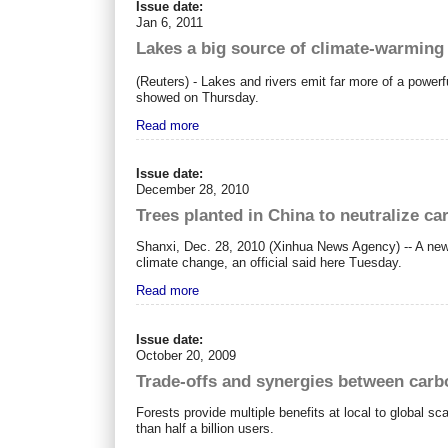
Issue date:
Jan 6, 2011
Lakes a big source of climate-warming
(Reuters) - Lakes and rivers emit far more of a power
showed on Thursday.
Read more
Issue date:
December 28, 2010
Trees planted in China to neutralize c
Shanxi, Dec. 28, 2010 (Xinhua News Agency) -- A newl
climate change, an official said here Tuesday.
Read more
Issue date:
October 20, 2009
Trade-offs and synergies between carb
Forests provide multiple benefits at local to global sc
than half a billion users.