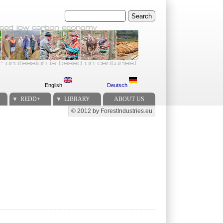
Search
English
Deutsch
REDD+
LIBRARY
ABOUT US
© 2012 by ForestIndustries.eu
Secondary menu