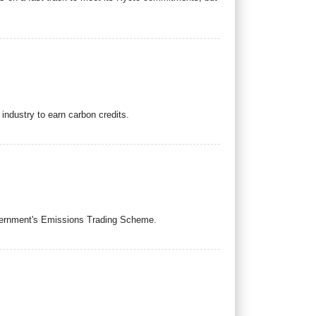
industry to earn carbon credits.
overnment's Emissions Trading Scheme.