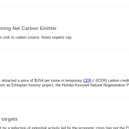
oming Net Carbon Emitter
on sink to carbon source, forest experts say.
as attracted a price of $US4 per tonne in temporary
CER
(tCER) carbon credit
from an Ethiopian forestry project, the Humbo Assisted Natural Regeneration P
 targets
 by a reduction of industrial activity led by the economic crisis has put the