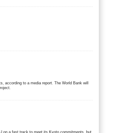
s, according to a media report. The World Bank will
roject.
 EU on a fast track to meet its Kyoto commitments, but