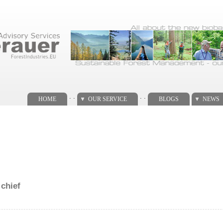
. .
. .
HOME
OUR SERVICE
BLOGS
NEWS
 chief