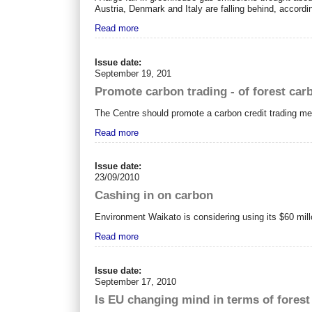
Austria, Denmark and Italy are falling behind, accordi
Read more
Issue date:
September 19, 201
Promote carbon trading - of forest car
The Centre should promote a carbon credit trading mec
Read more
Issue date:
23/09/2010
Cashing in on carbon
Environment Waikato is considering using its $60 mi
Read more
Issue date:
September 17, 2010
Is EU changing mind in terms of fores