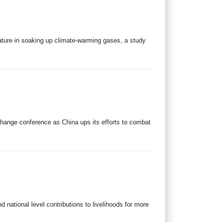
nature in soaking up climate-warming gases, a study
change conference as China ups its efforts to combat
d national level contributions to livelihoods for more