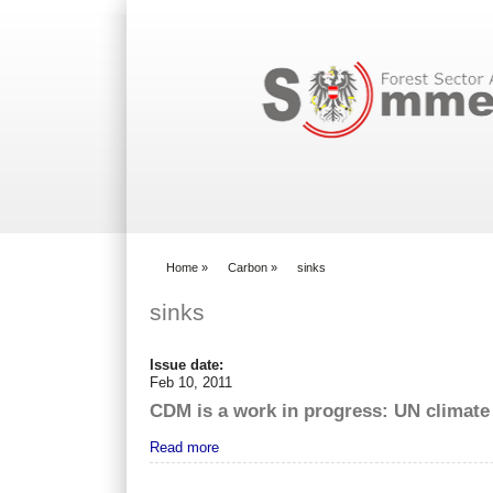
Search form
Home
»
Carbon
»
sinks
You are here
sinks
Issue date:
Feb 10, 2011
CDM is a work in progress: UN climate
Read more