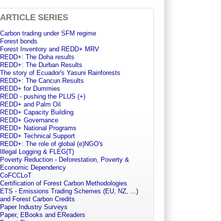
ARTICLE SERIES
Carbon trading under SFM regime
Forest bonds
Forest Inventory and REDD+ MRV
REDD+: The Doha results
REDD+: The Durban Results
The story of Ecuador's Yasuni Rainforests
REDD+: The Cancun Results
REDD+ for Dummies
REDD - pushing the PLUS (+)
REDD+ and Palm Oil
REDD+ Capacity Building
REDD+ Governance
REDD+ National Programs
REDD+ Technical Support
REDD+: The role of global (e)NGO's
Illegal Logging & FLEG(T)
Poverty Reduction - Deforestation, Poverty &
Economic Dependency
CoFCCLoT
Certification of Forest Carbon Methodologies
ETS - Emissions Trading Schemes (EU, NZ, ...)
and Forest Carbon Credits
Paper Industry Surveys
Paper, EBooks and EReaders