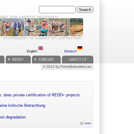
Search
English
Deutsch
REDD+
LIBRARY
ABOUT US
© 2012 by ForestIndustries.eu
Secondary menu
: does private certification of REDD+ projects
eine kritische Betrachtung
rest degradation
more