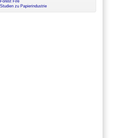
Forest Fire
Studien zu Papierindustrie