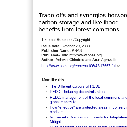
Trade-offs and synergies betwe
carbon storage and livelihood
benefits from forest commons
External Reference/Copyright
Issue date:
October 20, 2009
Publisher Name:
PNAS
Publisher-Link:
http://www.pnas.org
Author:
Ashwini Chhatrea and Arun Agrawalb
http://www.pnas.org/content/106/42/17667.full
More like this
The Different Colours of REDD
REDD: Reducing decentralization
REDD: management of the local commons an
global market fo...
How “effective” are protected areas in conserv
biodiver...
No Regrets: Maintaining Forests for Adaptatio
Mitigat...