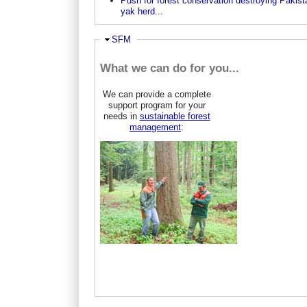
Push for forest conservation destroying Pakist
yak herd...
Hide
SFM
What we can do for you...
We can provide a complete
support program for your
needs in
sustainable forest
management
: