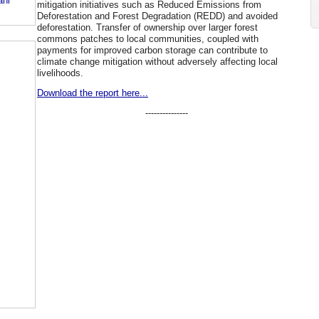
ani
mitigation initiatives such as Reduced Emissions from
Deforestation and Forest Degradation (REDD) and avoided
deforestation. Transfer of ownership over larger forest
commons patches to local communities, coupled with
payments for improved carbon storage can contribute to
climate change mitigation without adversely affecting local
livelihoods.
Download the report here...
---------------