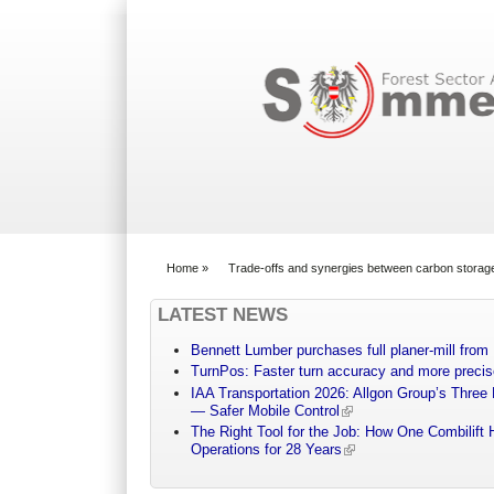
Search form
Home
»
Trade-offs and synergies between carbon storage
You are here
LATEST NEWS
Bennett Lumber purchases full planer-mill fro
TurnPos: Faster turn accuracy and more precis
IAA Transportation 2026: Allgon Group’s Three
— Safer Mobile Control
The Right Tool for the Job: How One Combilift 
Operations for 28 Years