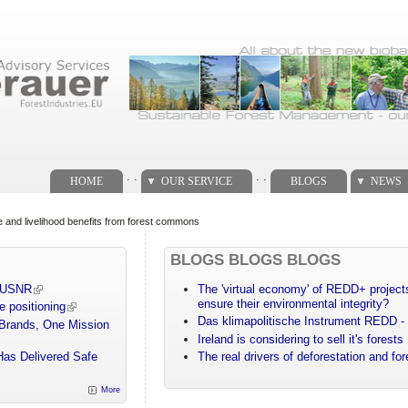
. .
. .
HOME
OUR SERVICE
BLOGS
NEWS
 and livelihood benefits from forest commons
BLOGS BLOGS BLOGS
m USNR
The 'virtual economy' of REDD+ projects
ensure their environmental integrity?
e positioning
Das klimapolitische Instrument REDD - 
 Brands, One Mission
Ireland is considering to sell it's forests
Has Delivered Safe
The real drivers of deforestation and fo
More