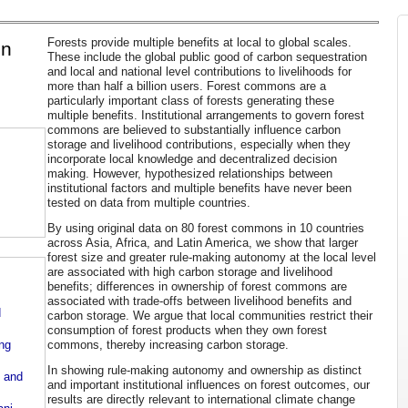
Forests provide multiple benefits at local to global scales.
en
These include the global public good of carbon sequestration
and local and national level contributions to livelihoods for
more than half a billion users. Forest commons are a
particularly important class of forests generating these
multiple benefits. Institutional arrangements to govern forest
commons are believed to substantially influence carbon
storage and livelihood contributions, especially when they
incorporate local knowledge and decentralized decision
making. However, hypothesized relationships between
institutional factors and multiple benefits have never been
tested on data from multiple countries.
By using original data on 80 forest commons in 10 countries
across Asia, Africa, and Latin America, we show that larger
forest size and greater rule-making autonomy at the local level
are associated with high carbon storage and livelihood
benefits; differences in ownership of forest commons are
associated with trade-offs between livelihood benefits and
d
carbon storage. We argue that local communities restrict their
consumption of forest products when they own forest
commons, thereby increasing carbon storage.
ing
In showing rule-making autonomy and ownership as distinct
n and
and important institutional influences on forest outcomes, our
results are directly relevant to international climate change