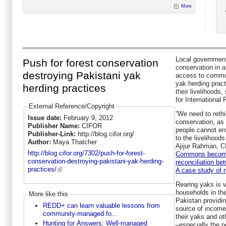
More
Local government 
Push for forest conservation
conservation in a
destroying Pakistani yak
access to common
yak herding pract
herding practices
their livelihoods
for International
External Reference/Copyright
“We need to rethi
Issue date:
February 9, 2012
conservation, as
Publisher Name:
CIFOR
people cannot ent
Publisher-Link:
http://blog.cifor.org/
to the livelihood
Author:
Maya Thatcher
Ajijur Rahman, C
http://blog.cifor.org/7302/push-for-forest-
Commons becomin
conservation-destroying-pakistani-yak-herding-
reconciliation be
practices/
A case study of 
Rearing yaks is v
households in the
More like this
Pakistan providin
REDD+ can learn valuable lessons from
source of income.
community-managed fo...
their yaks and ot
Hunting for Answers: Well-managed
–especially the 