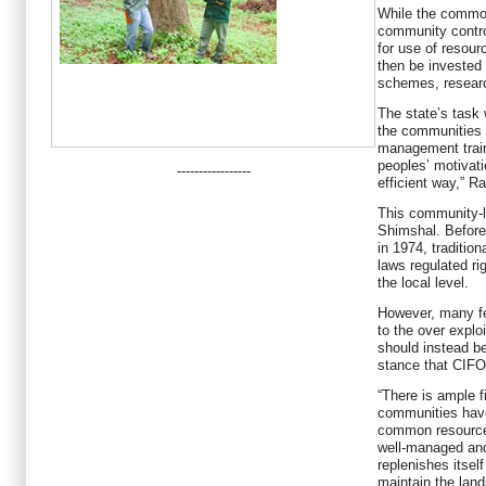
While the commo
community contro
for use of resou
then be invested
schemes, researc
The state’s task
the communities 
management train
peoples’ motivat
-----------------
efficient way,” R
This community-l
Shimshal. Before 
in 1974, traditi
laws regulated ri
the local level.
However, many fe
to the over explo
should instead b
stance that CIFO
“There is ample f
communities have
common resource
well-managed and
replenishes itsel
maintain the land