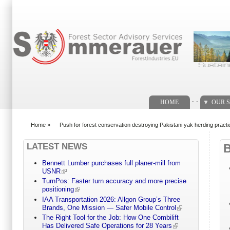
Search form
. .
HOME
OUR S
Home
»
Push for forest conservation destroying Pakistani yak herding pract
You are here
LATEST NEWS
Bennett Lumber purchases full planer-mill from
USNR
TurnPos: Faster turn accuracy and more precise
positioning
IAA Transportation 2026: Allgon Group’s Three
Brands, One Mission — Safer Mobile Control
The Right Tool for the Job: How One Combilift
Has Delivered Safe Operations for 28 Years