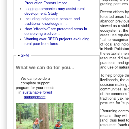
Production Forests Impor...
grazing pastures.
Logging companies may assist rural
Recent efforts by
development: Study
forested areas ha
Including indigenous peoples and
abandon previous
traditional knowledge in...
viewed as a viabl
How “effective” are protected areas in
ecosystems, the 
conserving biodiver...
areas use top-d
Warning over REDD projects excluding
“fail to recognis
rural poor from fores...
of local and indi
in North Pakista
the establishmen
Hide
SFM
resources did awa
practices, and ig
What we can do for you...
and use of natura
To help bridge t
We can provide a
livelihoods, the
complete support
decision-making
program for your needs
communities, allo
in
sustainable forest
of the commons.T
management
:
traditional yak h
pastures for “sup
“Returning contro
means, they will 
[and] thus lead t
resources [such 