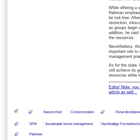
While offering a 
Rahman emphasise
be risk-free. Aft
restriction, intra
as groups begin d
addition, he said
the resources.
Nevertheless, th
important role to
management prac
As for the state, 
still achieve its 
resources while r
Editor' Note: you
article as well...
Naturschutz
Conserveration
Rural developm
SFM
Sustainable forest management
Nachhaltige Forstwirtscha
Pakistan