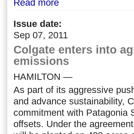
Read more
Issue date:
Sep 07, 2011
Colgate enters into a
emissions
HAMILTON —
As part of its aggressive pu
and advance sustainability, 
commitment with Patagonia S
offsets. Under the agreement,