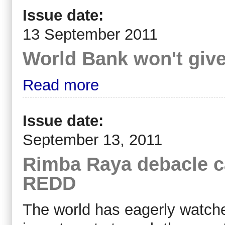
Issue date:
13 September 2011
World Bank won't giv
Read more
Issue date:
September 13, 2011
Rimba Raya debacle ca
REDD
The world has eagerly watche