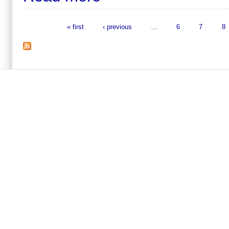
« first
‹ previous
…
6
7
8
Pages