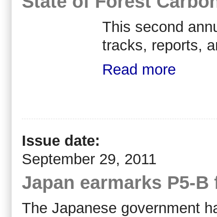
State of Forest Carbo
This second annu
tracks, reports, 
Read more
Issue date:
September 29, 2011
Japan earmarks P5-B f
The Japanese government has