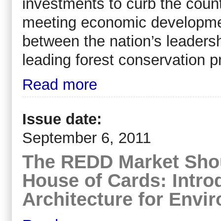
investments to curb the countr
meeting economic development
between the nation’s leaders
leading forest conservation p
Read more
Issue date:
September 6, 2011
The REDD Market Sho
House of Cards: Intr
Architecture for Envir