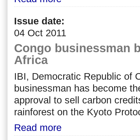
Issue date:
04 Oct 2011
Congo businessman bla
Africa
IBI, Democratic Republic of 
businessman has become the fi
approval to sell carbon credit
rainforest on the Kyoto Proto
Read more