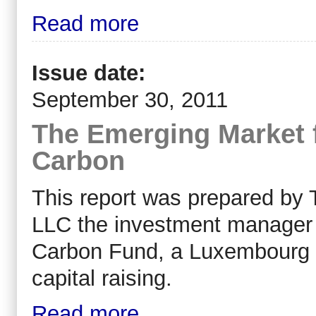
Read more
Issue date:
September 30, 2011
The Emerging Market 
Carbon
This report was prepared by
LLC the investment manager 
Carbon Fund, a Luxembourg S
capital raising.
Read more