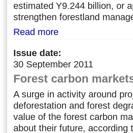
estimated Y9.244 billion, or a
strengthen forestland manage
Read more
Issue date:
30 September 2011
Forest carbon markets
A surge in activity around pr
deforestation and forest deg
value of the forest carbon ma
about their future, according 