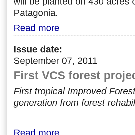
will be planted on 430 acres 
Patagonia.
Read more
Issue date:
September 07, 2011
First VCS forest proje
First tropical Improved Fore
generation from forest rehabil
Read more