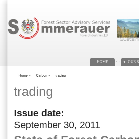
Search form
. .
HOME
OUR S
Home
»
Carbon
»
trading
You are here
trading
Issue date:
September 30, 2011