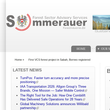
Search form
. .
HOME
OUR S
Home
»
First VCS forest project in Sabah, Borneo registered
You are here
LATEST NEWS
TurnPos: Faster turn accuracy and more precise
positioning
IAA Transportation 2026: Allgon Group’s Three
Brands, One Mission — Safer Mobile Control
The Right Tool for the Job: How One Combilift
Has Delivered Safe Operations for 28 Years
Global Machinery Solutions announces Willibald
partnership