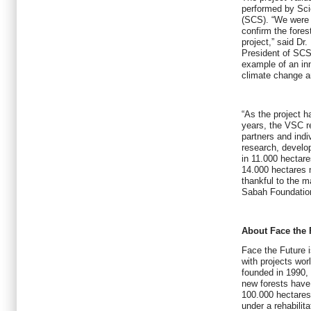
performed by Scie
(SCS). “We were p
confirm the fores
project,” said Dr
President of SCS.
example of an in
climate change an
“As the project h
years, the VSC reg
partners and indi
research, develo
in 11.000 hectare
14.000 hectares 
thankful to the m
Sabah Foundation
About Face the 
Face the Future i
with projects wor
founded in 1990,
new forests have
100.000 hectares
under a rehabili