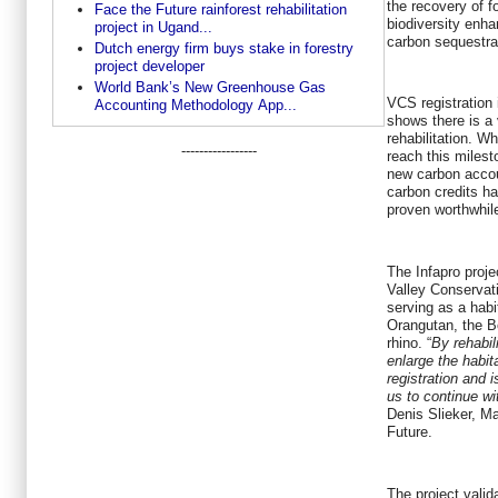
the recovery of fo
Face the Future rainforest rehabilitation
biodiversity enh
project in Ugand...
carbon sequestra
Dutch energy firm buys stake in forestry
project developer
World Bank’s New Greenhouse Gas
VCS registration 
Accounting Methodology App...
shows there is a 
rehabilitation. Wh
-----------------
reach this milest
new carbon accou
carbon credits h
proven worthwhil
The Infapro proj
Valley Conservati
serving as a habi
Orangutan, the B
rhino. “
By rehabil
enlarge the habi
registration and 
us to continue wit
Denis Slieker, M
Future.
The project valid