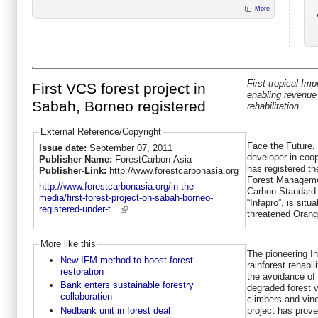
More
First tropical I
First VCS forest project in
enabling revenue 
Sabah, Borneo registered
rehabilitation
.
External Reference/Copyright
Face the Future, 
Issue date:
September 07, 2011
developer in coo
Publisher Name:
ForestCarbon Asia
has registered th
Publisher-Link:
http://www.forestcarbonasia.org
Forest Managemen
http://www.forestcarbonasia.org/in-the-
Carbon Standard
media/first-forest-project-on-sabah-borneo-
“Infapro”, is sit
registered-under-t...
threatened Orang
More like this
The pioneering I
New IFM method to boost forest
rainforest rehabil
restoration
the avoidance of 
Bank enters sustainable forestry
degraded forest v
collaboration
climbers and vine
Nedbank unit in forest deal
project has prove