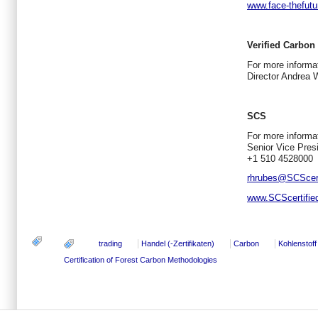
www.face-thefut
Verified Carbon
For more inform
Director Andrea 
SCS
For more informat
Senior Vice Pres
+1 510 4528000
rhrubes@SCScert
www.SCScertifie
trading
Handel (-Zertifikaten)
Carbon
Kohlenstoff
Certification of Forest Carbon Methodologies