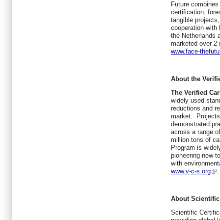
Future combines 
certification, fo
tangible projects
cooperation with 
the Netherlands 
marketed over 2 m
www.face-thefut
About the Verif
The Verified Ca
widely used stand
reductions and re
market. Projects
demonstrated pra
across a range of
million tons of c
Program is widely
pioneering new to
with environmenta
www.v-c-s.org
.
About Scientific
Scientific Certi