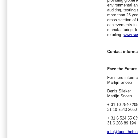
providing global l
environmental and 
auditing, testing
more than 25 ye
cross-section of 
achievements in 
manufacturing, fo
retailing.
www.scs
Contact informa
Face the Future
For more informat
Martijn Snoep
Deni
Martijn Snoep
+ 31 1
31 10 7540 2050
+ 31 6
31 6 208 89 194
info@face-thefut