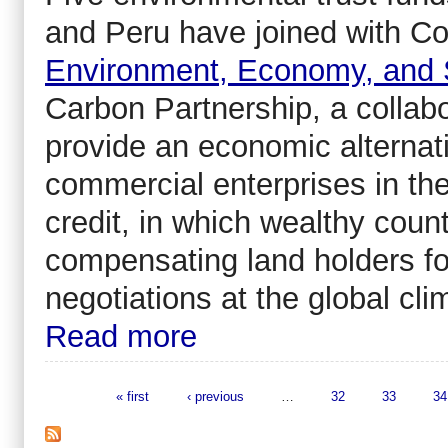
and Peru have joined with Co
Environment, Economy, and 
Carbon Partnership, a collab
provide an economic alternat
commercial enterprises in th
credit, in which wealthy count
compensating land holders for
negotiations at the global c
Read more
« first
‹ previous
…
32
33
34
Pages