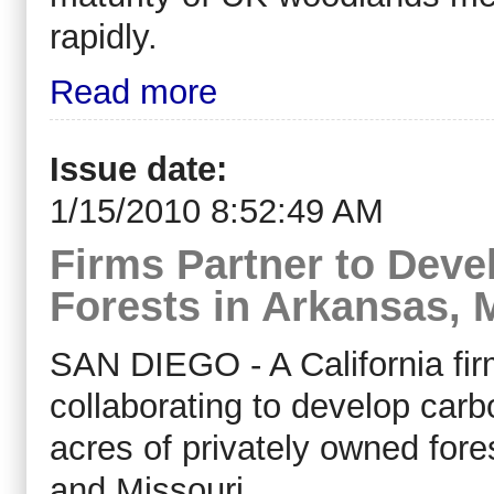
rapidly.
Read more
Issue date:
1/15/2010 8:52:49 AM
Firms Partner to Dev
Forests in Arkansas, 
SAN DIEGO - A California fi
collaborating to develop car
acres of privately owned for
and Missouri.