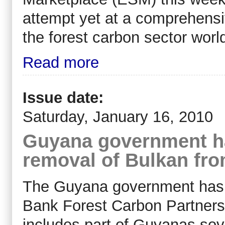
attempt yet at a comprehensi
the forest carbon sector worl
Read more
Issue date:
Saturday, January 16, 2010
Guyana government h
removal of Bulkan fr
The Guyana government has e
Bank Forest Carbon Partnersh
includes part of Guyanas sove