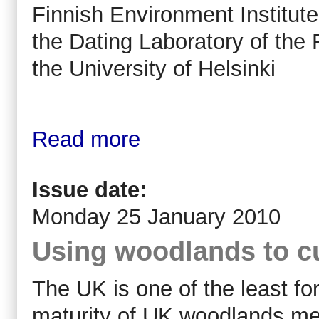
Finnish Environment Institute
the Dating Laboratory of the
the University of Helsinki
Read more
Issue date:
Monday 25 January 2010
Using woodlands to c
The UK is one of the least fo
maturity of UK woodlands mea