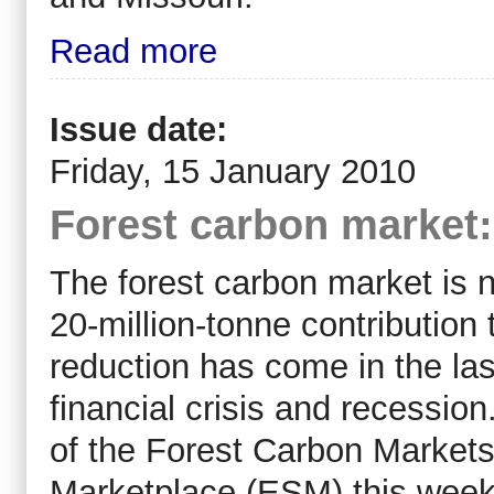
Read more
Issue date:
Friday, 15 January 2010
Forest carbon market:
The forest carbon market is n
20-million-tonne contribution
reduction has come in the las
financial crisis and recessio
of the Forest Carbon Markets
Marketplace (ESM) this week.