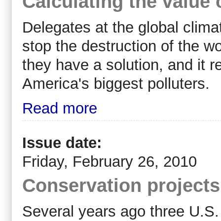
Calculating the value 
Delegates at the global clima
stop the destruction of the w
they have a solution, and it 
America's biggest polluters.
Read more
Issue date:
Friday, February 26, 2010
Conservation projects
Several years ago three U.S. 