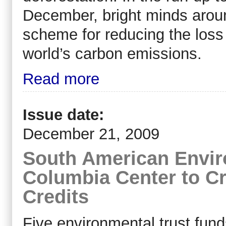
December, bright minds aroun
scheme for reducing the loss 
world’s carbon emissions.
Read more
Issue date:
December 21, 2009
South American Envir
Columbia Center to C
Credits
Five environmental trust fund