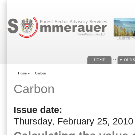
Search form
. .
HOME
OUR S
Home
»
Carbon
You are here
Carbon
Issue date:
Thursday, February 25, 2010