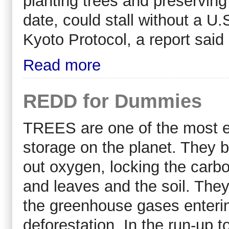
planting trees and preserving 
date, could stall without a U.
Kyoto Protocol, a report said
Read more
REDD for Dummies
TREES are one of the most ef
storage on the planet. They 
out oxygen, locking the carbon
and leaves and the soil. They
the greenhouse gases enterin
deforestation. In the run-up t