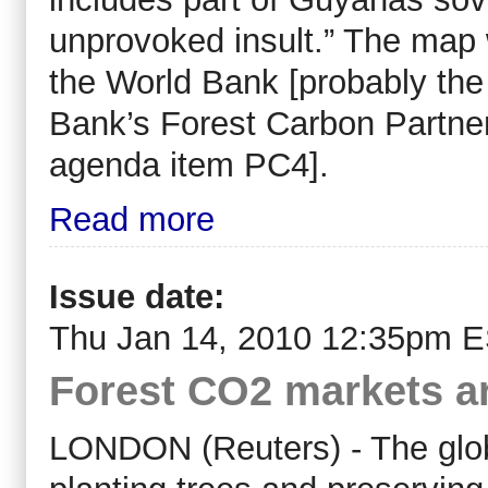
unprovoked insult.” The map w
the World Bank [probably the
Bank’s Forest Carbon Partner
agenda item PC4].
Read more
Issue date:
Thu Jan 14, 2010 12:35pm 
Forest CO2 markets ar
LONDON (Reuters) - The globa