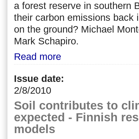
a forest reserve in southern B
their carbon emissions back
on the ground? Michael Montg
Mark Schapiro.
Read more
Issue date:
2/8/2010
Soil contributes to c
expected - Finnish re
models