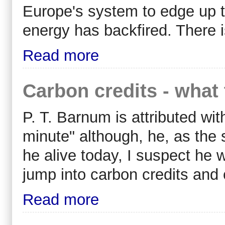
Europe's system to edge up t
energy has backfired. There i
Read more
Carbon credits - what 
P. T. Barnum is attributed wi
minute" although, he, as the 
he alive today, I suspect he
jump into carbon credits and 
Read more