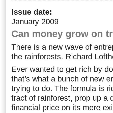
Issue date:
January 2009
Can money grow on t
There is a new wave of entre
the rainforests. Richard Loft
Ever wanted to get rich by do
that’s what a bunch of new e
trying to do. The formula is r
tract of rainforest, prop up a
financial price on its mere ex