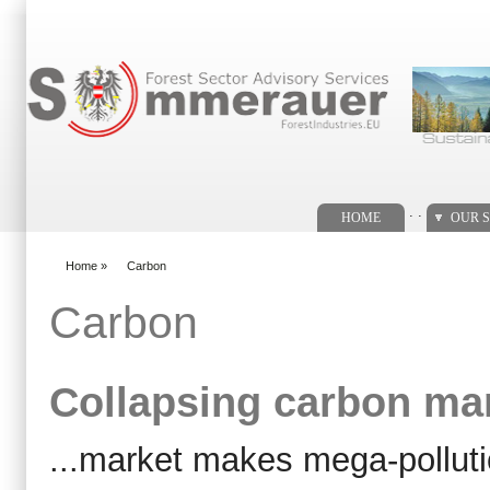
Search form
. .
HOME
OUR S
Home
»
Carbon
You are here
Carbon
Collapsing carbon ma
...market makes mega-pollut