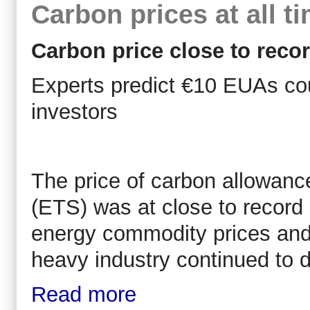
Carbon prices at all t
Carbon price close to reco
Experts predict €10 EUAs cou
investors
The price of carbon allowanc
(ETS) was at close to record 
energy commodity prices and 
heavy industry continued to d
Read more