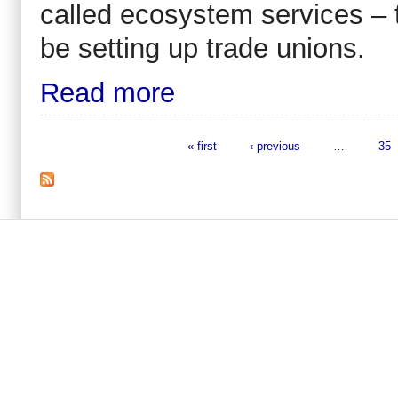
called ecosystem services – to
be setting up trade unions.
Read more
« first
‹ previous
…
35
Pages