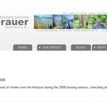
. .
. .
HOME
OUR SERVICE
BLOGS
NEWS
008
nt of smoke over the Amazon during the 2008 burning season, coinciding with