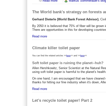
Read more
about Is the US interested in RED
Markus Sommerauer's blo
The World bank's strategy on forests 
Gerhard Dieterle (World Bank Forest Advisor)
,
Civi
By 2050 it is believed that 75% of fiber will be grown i
There are opportunities in this for developing countri
Read more
Climate killer toilet paper
You can find the related articles >>
here
<< and >>
here
<<
Soft toilet paper is ruining the planet--huh?
Allen Hershkowitz, Senior Scientist at the Natural Re
using soft toilet paper is harmful to the planet's health
On one hand, I am encouraged that we have cleaned up 
thanks for hitting our fine industry when it's down, Alle
Read more
Let's recycle toilet paper! Part 2