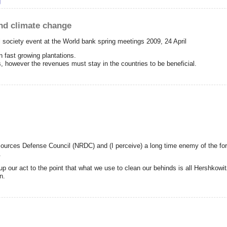
D?
g
and climate change
l society event at the World bank spring meetings 2009, 24 April
n fast growing plantations.
es, however the revenues must stay in the countries to be beneficial.
sources Defense Council (NRDC) and (I perceive) a long time enemy of the for
.
our act to the point that what we use to clean our behinds is all Hershkowitz
n.