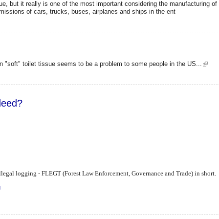
ue, but it really is one of the most important considering the manufacturing o
missions of cars, trucks, buses, airplanes and ships in the ent
 "soft" toilet tissue seems to be a problem to some people in the US...
ndeed?
g illegal logging - FLEGT (Forest Law Enforcement, Governance and Trade) in short.
ing indeed?
g