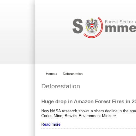
Search form
Home
»
Deforestation
You are here
Deforestation
Huge drop in Amazon Forest Fires in 2
New NASA research shows a sharp decline in the amou
Carlos Minc, Brazil's Environment Minister.
Read more