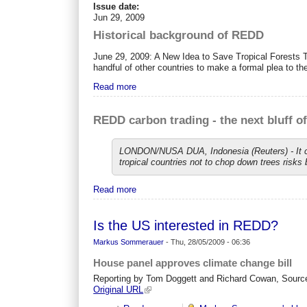
Issue date:
Jun 29, 2009
Historical background of REDD
June 29, 2009: A New Idea to Save Tropical Forests 
handful of other countries to make a formal plea to th
Read more
REDD carbon trading - the next bluff o
LONDON/NUSA DUA, Indonesia (Reuters) - It cou
tropical countries not to chop down trees risks 
Read more
Is the US interested in REDD?
Markus Sommerauer
-
Thu, 28/05/2009 - 06:36
House panel approves climate change bill
Reporting by Tom Doggett and Richard Cowan, Sourc
Original URL