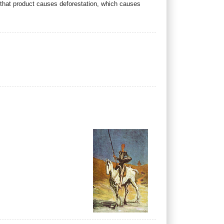
f that product causes deforestation, which causes