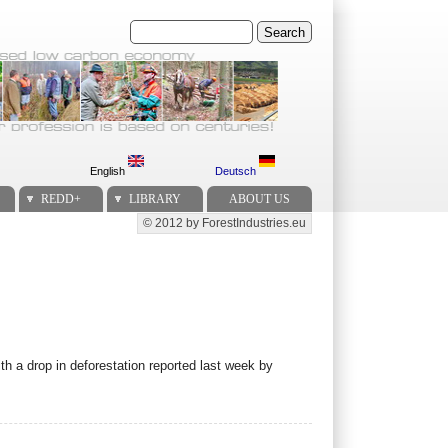
Search
English
Deutsch
REDD+
LIBRARY
ABOUT US
© 2012 by ForestIndustries.eu
Secondary menu
 a drop in deforestation reported last week by