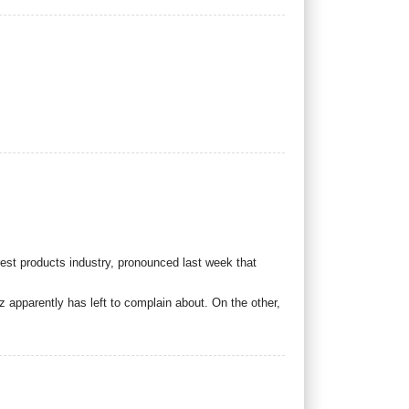
est products industry, pronounced last week that
 apparently has left to complain about. On the other,