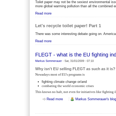
Toilet paper may not be the sexiest environmental iss
more global warming pollution than all the combined e
Read more
Let's recycle toilet paper! Part 1
There was some interesting debate going on. American
Read more
FLEGT - what is the EU fighting i
Markus Sommerauer
-
Sat, 31/01/2009 - 07:10
Why isn't EU selling FLEGT as such as it is?
Nowadays most of EU's programs is
fighting climate change or/and
combating the world economic crises
This knows no halt, not even for initiatives like fightin
Read more
about FLEGT - what is the EU fight
Markus Sommerauer's blo