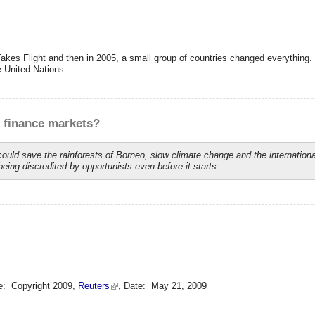
Takes Flight and then in 2005, a small group of countries changed everythin
e United Nations.
f finance markets?
ld save the rainforests of Borneo, slow climate change and the internationa
being discredited by opportunists even before it starts.
e: Copyright 2009,
Reuters
, Date: May 21, 2009