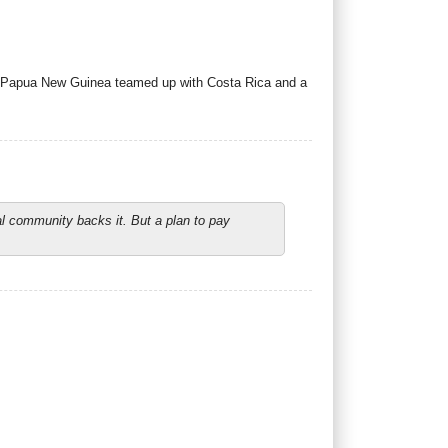
g. Papua New Guinea teamed up with Costa Rica and a
l community backs it. But a plan to pay