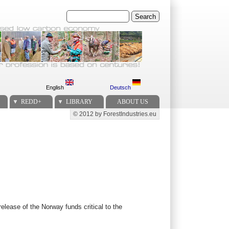
Search
English
Deutsch
REDD+
LIBRARY
ABOUT US
© 2012 by ForestIndustries.eu
Secondary menu
release of the Norway funds critical to the