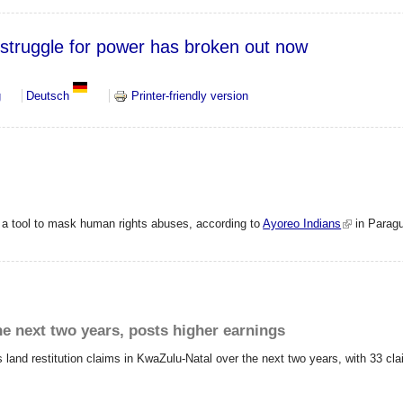
struggle for power has broken out now
 The struggle for power has broken out now
g
Deutsch
Printer-friendly version
s a tool to mask human rights abuses, according to
Ayoreo Indians
in Parag
he next two years, posts higher earnings
s land restitution claims in KwaZulu-Natal over the next two years, with 33 cl