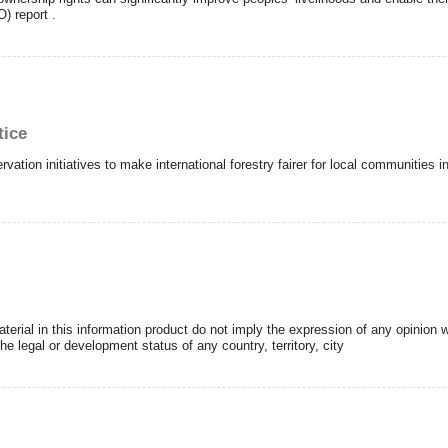
) report .
tice
rvation initiatives to make international forestry fairer for local communities
erial in this information product do not imply the expression of any opinion 
e legal or development status of any country, territory, city