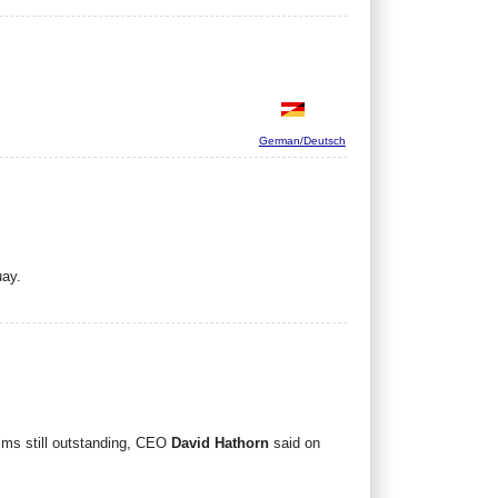
German/Deutsch
uay.
aims still outstanding, CEO
David Hathorn
said on