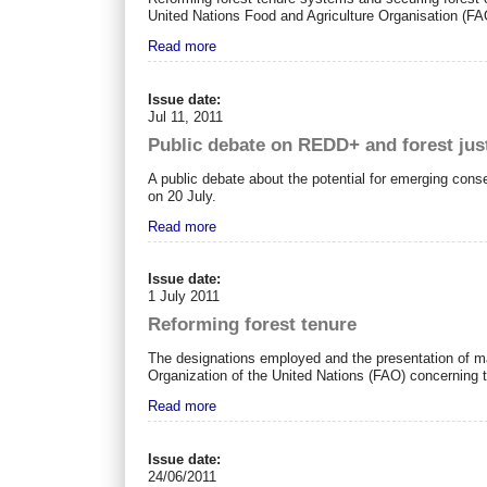
United Nations Food and Agriculture Organisation (FAO
Read more
Issue date:
Jul 11, 2011
Public debate on REDD+ and forest jus
A public debate about the potential for emerging conse
on 20 July.
Read more
Issue date:
1 July 2011
Reforming forest tenure
The designations employed and the presentation of mat
Organization of the United Nations (FAO) concerning th
Read more
Issue date:
24/06/2011