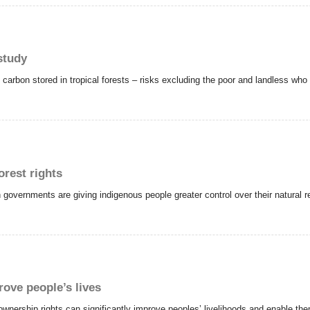
 study
 carbon stored in tropical forests – risks excluding the poor and landless who 
orest rights
vernments are giving indigenous people greater control over their natural re
rove people’s lives
ownership rights can significantly improve peoples’ livelihoods and enable th