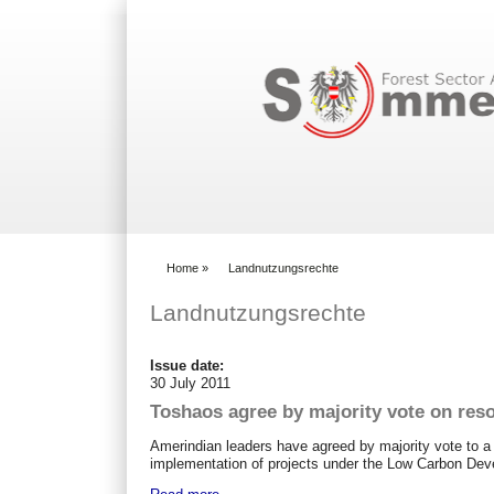
Search form
Home
»
Landnutzungsrechte
You are here
Landnutzungsrechte
Issue date:
30 July 2011
Toshaos agree by majority vote on reso
Amerindian leaders have agreed by majority vote to a re
implementation of projects under the Low Carbon De