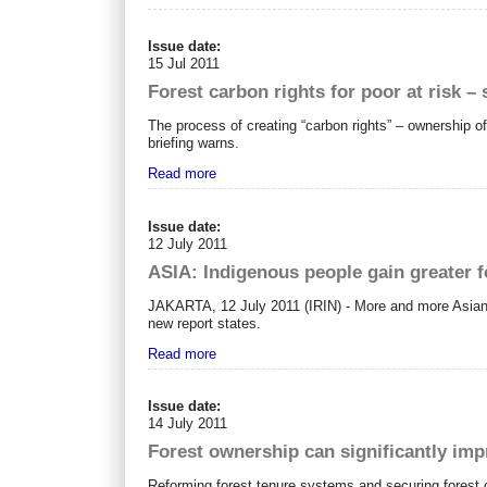
Issue date:
15 Jul 2011
Forest carbon rights for poor at risk –
The process of creating “carbon rights” – ownership of
briefing warns.
Read more
Issue date:
12 July 2011
ASIA: Indigenous people gain greater f
JAKARTA, 12 July 2011 (IRIN) - More and more Asian go
new report states.
Read more
Issue date:
14 July 2011
Forest ownership can significantly imp
Reforming forest tenure systems and securing forest 