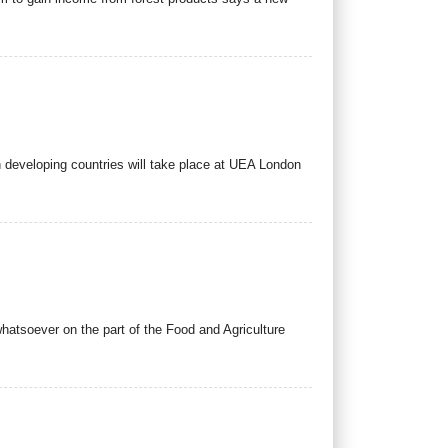
 in developing countries will take place at UEA London
whatsoever on the part of the Food and Agriculture