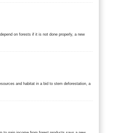
depend on forests if it is not done properly, a new
sources and habitat in a bid to stem deforestation, a
em to gain income from forest products says a new