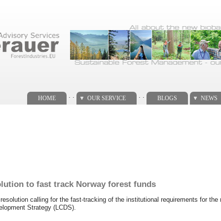
. .
. .
HOME
OUR SERVICE
BLOGS
NEWS
lution to fast track Norway forest funds
solution calling for the fast-tracking of the institutional requirements for the 
velopment Strategy (LCDS).