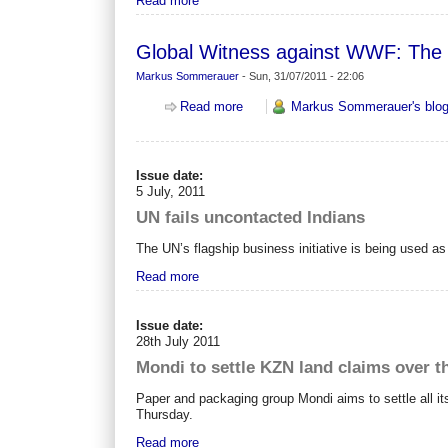
Read more
Global Witness against WWF: The 
Markus Sommerauer
-
Sun, 31/07/2011 - 22:06
about Global Witness against WWF:
Read more
Markus Sommerauer's blo
Issue date:
5 July, 2011
UN fails uncontacted Indians
The UN’s flagship business initiative is being used a
Read more
Issue date:
28th July 2011
Mondi to settle KZN land claims over t
Paper and packaging group Mondi aims to settle all it
Thursday.
Read more