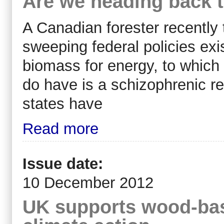
Are we heading back to
A Canadian forester recently
sweeping federal policies exi
biomass for energy, to which
do have is a schizophrenic r
states have
Read more
Issue date:
10 December 2012
UK supports wood-bas