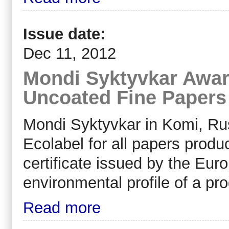
Issue date:
Dec 11, 2012
Mondi Syktyvkar Award
Uncoated Fine Papers 
Mondi Syktyvkar in Komi, Ru
Ecolabel for all papers produ
certificate issued by the Eur
environmental profile of a pro
Read more