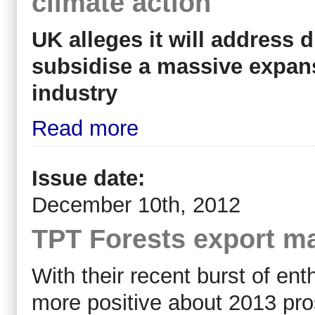
climate action
UK alleges it will address 
subsidise a massive expa
industry
Read more
Issue date:
December 10th, 2012
TPT Forests export ma
With their recent burst of e
more positive about 2013 pr