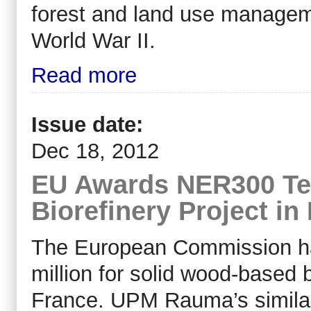
forest and land use manageme
World War II.
Read more
Issue date:
Dec 18, 2012
EU Awards NER300 Te
Biorefinery Project in
The European Commission h
million for solid wood-based b
France. UPM Rauma’s similar 