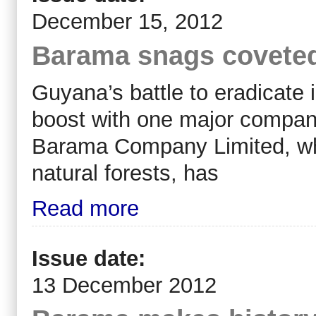
December 15, 2012
Barama snags coveted t
Guyana’s battle to eradicate 
boost with one major company 
Barama Company Limited, whic
natural forests, has
Read more
Issue date:
13 December 2012