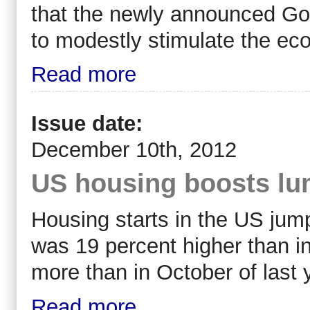
that the newly announced Gov
to modestly stimulate the eco
Read more
Issue date:
December 10th, 2012
US housing boosts lu
Housing starts in the US jump
was 19 percent higher than i
more than in October of last 
Read more