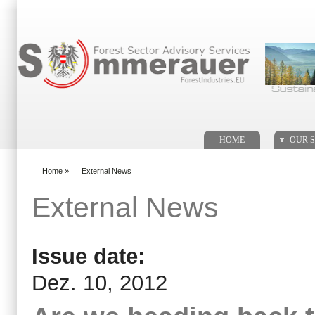
Search form
. .
HOME
OUR S
Home
»
External News
You are here
External News
Issue date:
Dez. 10, 2012