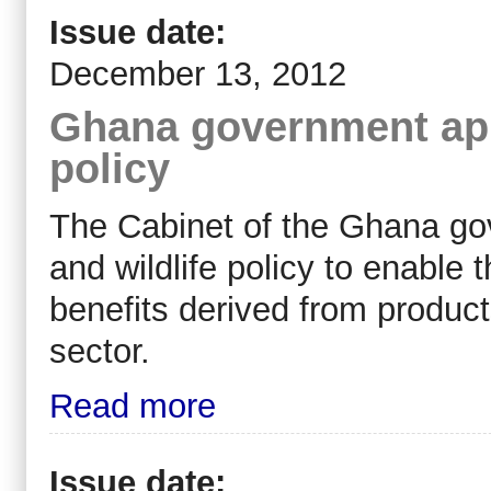
Issue date:
December 13, 2012
Ghana government appr
policy
The Cabinet of the Ghana go
and wildlife policy to enable
benefits derived from products
sector.
Read more
Issue date: