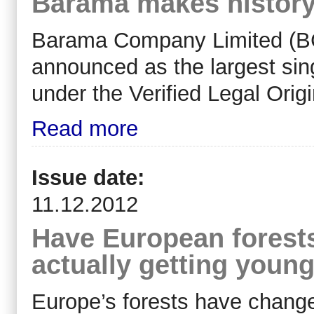
Barama makes history w
Barama Company Limited (BC
announced as the largest singl
under the Verified Legal Orig
Read more
Issue date:
11.12.2012
Have European forests
actually getting youn
Europe’s forests have change