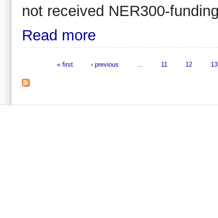
not received NER300-funding
Read more
« first
‹ previous
…
11
12
13
Pages