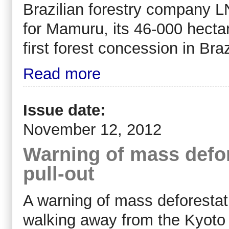
Brazilian forestry company L
for Mamuru, its 46-000 hectar
first forest concession in Bra
Read more
Issue date:
November 12, 2012
Warning of mass defor
pull-out
A warning of mass deforestat
walking away from the Kyoto 