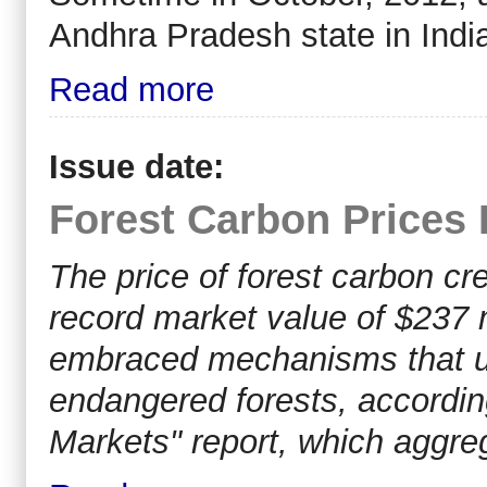
Andhra Pradesh state in India 
Read more
Issue date:
Forest Carbon Prices 
The price of forest carbon cre
record market value of $237 
embraced mechanisms that use
endangered forests, according
Markets" report, which aggre