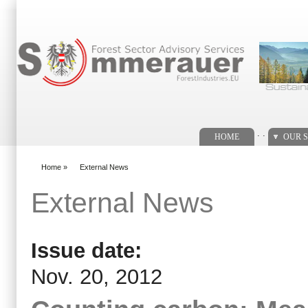
Search form
. .
HOME
OUR S
Home
»
External News
You are here
External News
Issue date:
Nov. 20, 2012