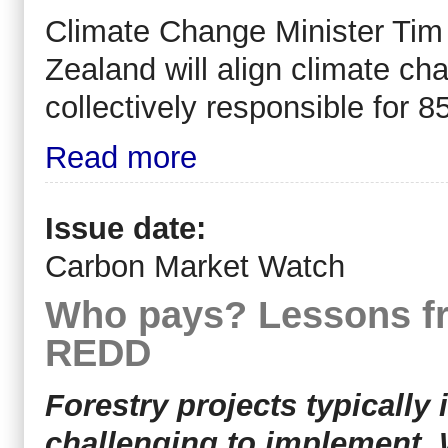
Climate Change Minister Tim
Zealand will align climate cha
collectively responsible for 8
Read more
Issue date:
Carbon Market Watch
Who pays? Lessons fr
REDD
Forestry projects typically
challenging to implement. 