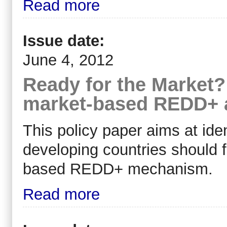
Read more
Issue date:
June 4, 2012
Ready for the Market?
market-based REDD+ a
This policy paper aims at ide
developing countries should fu
based REDD+ mechanism.
Read more