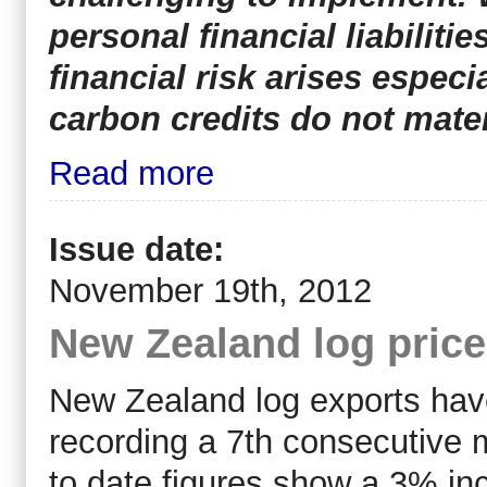
personal financial liabiliti
financial risk arises espec
carbon credits do not mater
Read more
Issue date:
November 19th, 2012
New Zealand log pric
New Zealand log exports have
recording a 7th consecutive 
to date figures show a 3% in