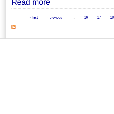
Read more
« first
‹ previous
…
16
17
18
Pages