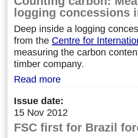
Counting carbon: Mea
logging concessions 
Deep inside a logging conces
from the
Centre for Internati
measuring the carbon content 
timber company.
Read more
Issue date:
15 Nov 2012
FSC first for Brazil f