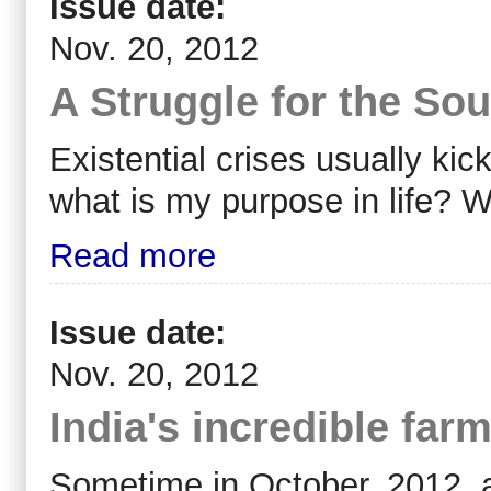
Issue date:
Nov. 20, 2012
A Struggle for the Sou
Existential crises usually ki
what is my purpose in life? 
Read more
Issue date:
Nov. 20, 2012
India's incredible far
Sometime in October, 2012, a