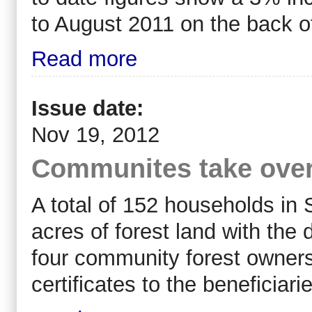
to August 2011 on the back o
Read more
Issue date:
Nov 19, 2012
Communites take ove
A total of 152 households in 
acres of forest land with the
four community forest ownersh
certificates to the beneficia