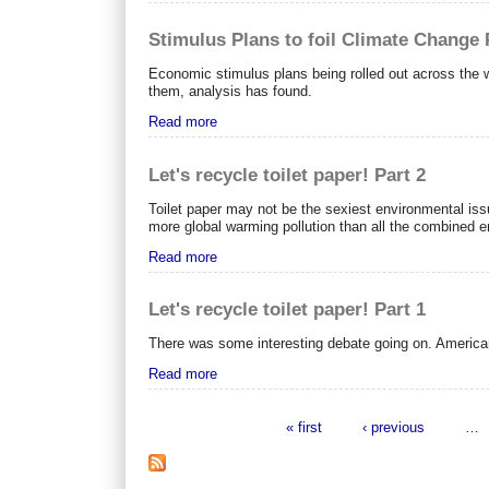
Stimulus Plans to foil Climate Change
Economic stimulus plans being rolled out across the w
them, analysis has found.
Read more
Let's recycle toilet paper! Part 2
Toilet paper may not be the sexiest environmental iss
more global warming pollution than all the combined e
Read more
Let's recycle toilet paper! Part 1
There was some interesting debate going on. American
Read more
« first
‹ previous
…
Pages