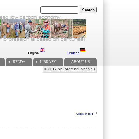
Search
English
Deutsch
REDD+
LIBRARY
ABOUT US
© 2012 by ForestIndustries.eu
Secondary menu
Origin of text