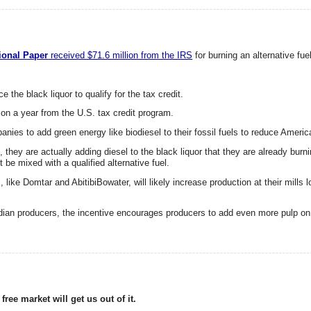
tional Paper
received $71.6 million from the IRS
for burning an alternative fue
e the black liquor to qualify for the tax credit.
on a year from the U.S. tax credit program.
nies to add green energy like biodiesel to their fossil fuels to reduce Ameri
t, they are actually adding diesel to the black liquor that they are already burn
 be mixed with a qualified alternative fuel.
, like Domtar and AbitibiBowater, will likely increase production at their mills 
anadian producers, the incentive encourages producers to add even more pulp o
ree market will get us out of it.