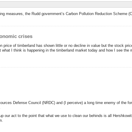
trading measures, the Rudd government’s Carbon Pollution Reduction Scheme (
conomic crises
 price of timberland has shown little or no decline in value but the stock pri
at what I think is happening in the timberland market today and how I see the m
sources Defense Council (NRDC) and (I perceive) a long time enemy of the for
.
our act to the point that what we use to clean our behinds is all Hershkowitz
n.