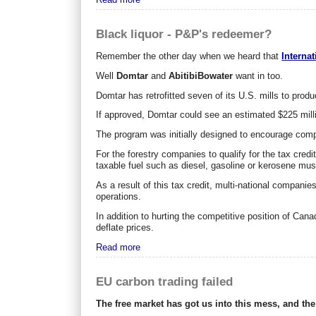
Black liquor - P&P's redeemer?
Remember the other day when we heard that
Interna
Well
Domtar
and
AbitibiBowater
want in too.
Domtar has retrofitted seven of its U.S. mills to produc
If approved, Domtar could see an estimated $225 milli
The program was initially designed to encourage compa
For the forestry companies to qualify for the tax credi
taxable fuel such as diesel, gasoline or kerosene must
As a result of this tax credit, multi-national companies
operations.
In addition to hurting the competitive position of C
deflate prices.
Read more
EU carbon trading failed
The free market has got us into this mess, and the f