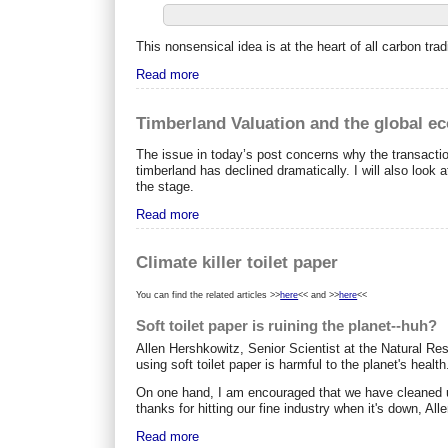
This nonsensical idea is at the heart of all carbon 
Read more
Timberland Valuation and the global e
The issue in today’s post concerns why the transaction
timberland has declined dramatically. I will also look 
the stage.
Read more
Climate killer toilet paper
You can find the related articles >>
here
<< and >>
here
<<
Soft toilet paper is ruining the planet--huh?
Allen Hershkowitz, Senior Scientist at the Natural Re
using soft toilet paper is harmful to the planet's health
On one hand, I am encouraged that we have cleaned up 
thanks for hitting our fine industry when it's down, Alle
Read more