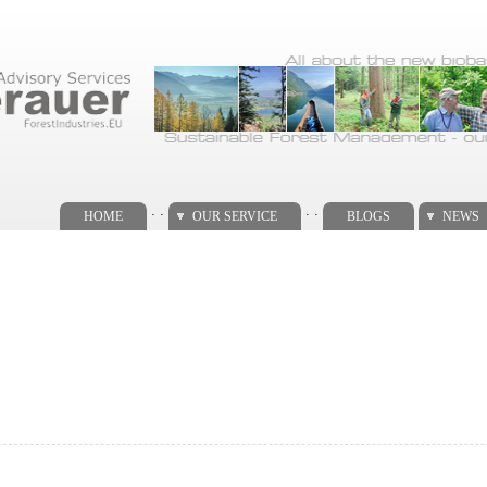
. .
. .
HOME
OUR SERVICE
BLOGS
NEWS