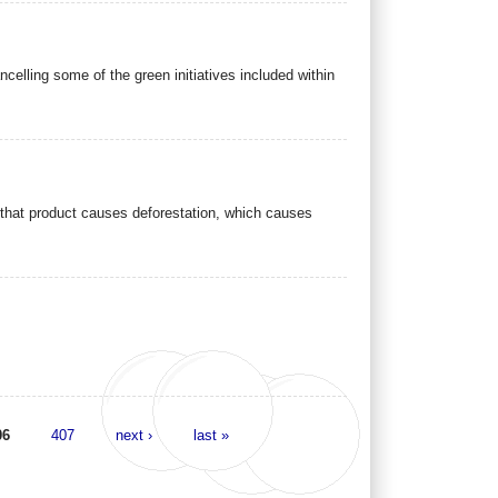
elling some of the green initiatives included within
f that product causes deforestation, which causes
06
407
next ›
last »