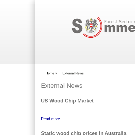
Search form
Home
»
External News
You are here
External News
US Wood Chip Market
Read more
Static wood chip prices in Australia