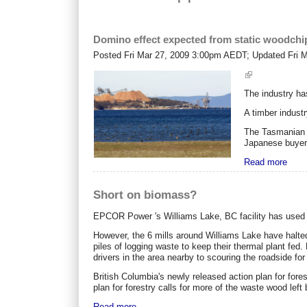
Domino effect expected from static woodchi
Posted
Fri Mar 27, 2009 3:00pm AEDT
; Updated
Fri 
The industry ha
A timber indust
The Tasmanian t
Japanese buyers
Read more
Short on biomass?
EPCOR Power 's Williams Lake, BC facility has used c
However, the 6 mills around Williams Lake have halted
piles of logging waste to keep their thermal plant fed
drivers in the area nearby to scouring the roadside for
British Columbia's newly released action plan for fores
plan for forestry calls for more of the waste wood left 
Read more