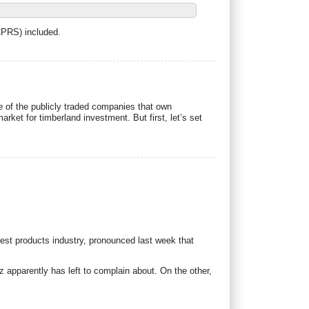
CPRS) included.
ce of the publicly traded companies that own
arket for timberland investment. But first, let’s set
est products industry, pronounced last week that
 apparently has left to complain about. On the other,