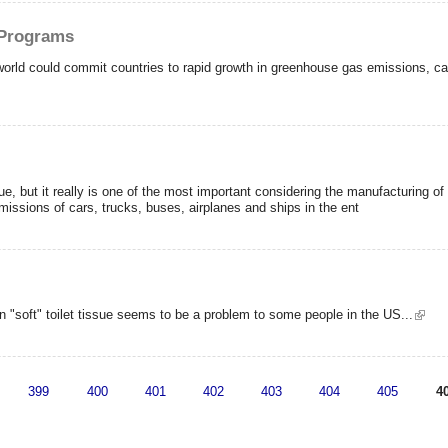
 Programs
orld could commit countries to rapid growth in greenhouse gas emissions, canc
ue, but it really is one of the most important considering the manufacturing o
missions of cars, trucks, buses, airplanes and ships in the ent
 "soft" toilet tissue seems to be a problem to some people in the US...
399
400
401
402
403
404
405
4