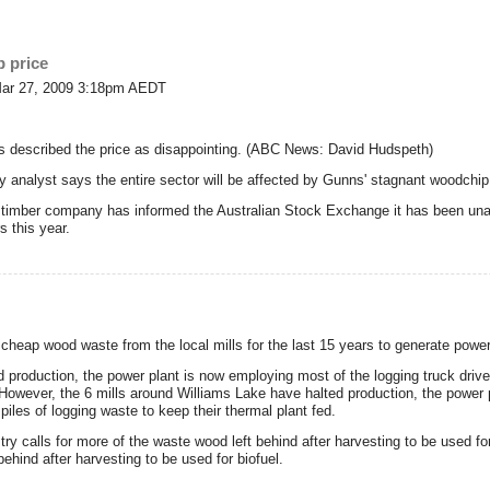
p price
Mar 27, 2009 3:18pm AEDT
s described the price as disappointing. (ABC News: David Hudspeth)
ry analyst says the entire sector will be affected by Gunns' stagnant woodchip
imber company has informed the Australian Stock Exchange it has been unable
 this year.
heap wood waste from the local mills for the last 15 years to generate power
 production, the power plant is now employing most of the logging truck driver
. However, the 6 mills around Williams Lake have halted production, the power
 piles of logging waste to keep their thermal plant fed.
try calls for more of the waste wood left behind after harvesting to be used fo
behind after harvesting to be used for biofuel.