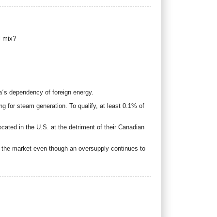
l mix?
ca´s dependency of foreign energy.
ing for steam generation. To qualify, at least 0.1% of
located in the U.S. at the detriment of their Canadian
n the market even though an oversupply continues to