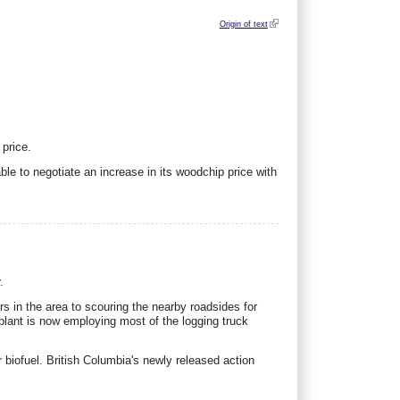
Origin of text
 price.
 to negotiate an increase in its woodchip price with
.
s in the area to scouring the nearby roadsides for
 plant is now employing most of the logging truck
r biofuel. British Columbia's newly released action