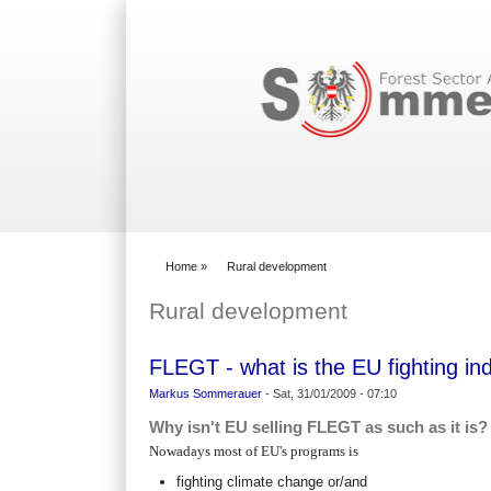
Search form
Home
»
Rural development
You are here
Rural development
FLEGT - what is the EU fighting i
Markus Sommerauer
-
Sat, 31/01/2009 - 07:10
Why isn't EU selling FLEGT as such as it is?
Nowadays most of EU's programs is
fighting climate change or/and