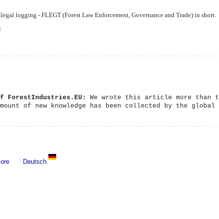
g illegal logging - FLEGT (Forest Law Enforcement, Governance and Trade) in short.
ing indeed?
g
of ForestIndustries.EU:
We wrote this article more than t
amount of new knowledge has been collected by the global
about Governance
ore
Deutsch