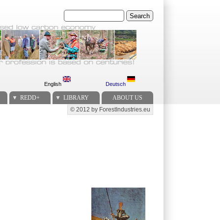
Search
English
Deutsch
REDD+
LIBRARY
ABOUT US
© 2012 by ForestIndustries.eu
Secondary menu