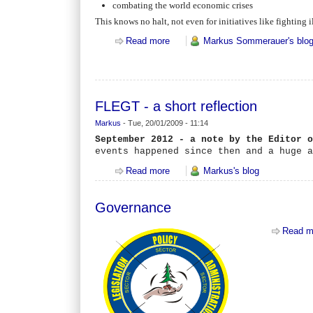
combating the world economic crises
This knows no halt, not even for initiatives like fightin
Read more
about FLEGT - what is the EU fight
Markus Sommerauer's blo
FLEGT - a short reflection
Markus
-
Tue, 20/01/2009 - 11:14
September 2012 - a note by the Editor 
events happened since then and a huge 
Read more
about FLEGT - a short reflection
Markus's blog
Governance
Read m