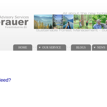
. .
. .
HOME
OUR SERVICE
BLOGS
NEWS
ndeed?