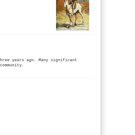
hree years ago. Many significant
 community.