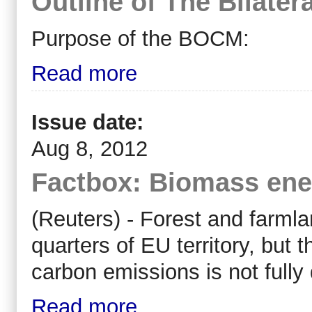
Outline of The Bilate
Purpose of the BOCM:
Read more
Issue date:
Aug 8, 2012
Factbox: Biomass ener
(Reuters) - Forest and farml
quarters of EU territory, but t
carbon emissions is not full
Read more