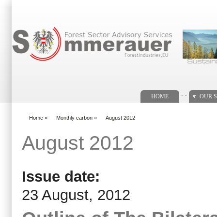
Search form
. .
HOME
OUR S
Home
»
Monthly carbon
»
August 2012
You are here
August 2012
Issue date:
23 August, 2012