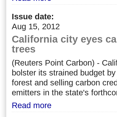
Issue date:
Aug 15, 2012
California city eyes c
trees
(Reuters Point Carbon) - Calif
bolster its strained budget b
forest and selling carbon cre
emitters in the state's forth
Read more