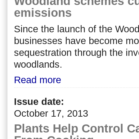
Woodland schemes cu
emissions
Since the launch of the Woo
businesses have become more
sequestration through the in
woodlands.
Read more
Issue date:
October 17, 2013
Plants Help Control C