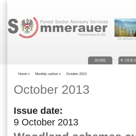
Search form
. .
HOME
OUR S
Home
»
Monthly carbon
»
October 2013
You are here
October 2013
Issue date:
9 October 2013