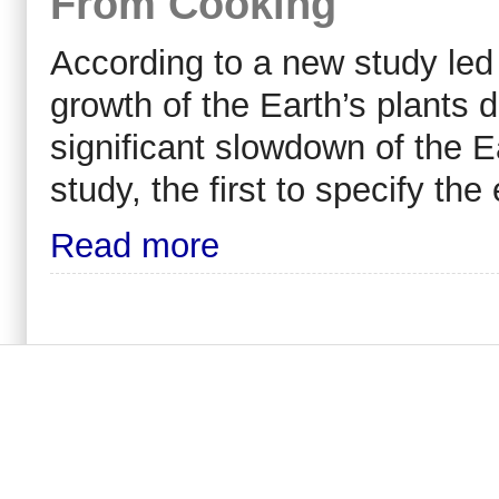
From Cooking
According to a new study led
growth of the Earth’s plants 
significant slowdown of the Ea
study, the first to specify th
Read more