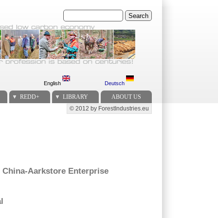
Search
English
Deutsch
REDD+
LIBRARY
ABOUT US
© 2012 by ForestIndustries.eu
Secondary menu
 China-Aarkstore Enterprise
l