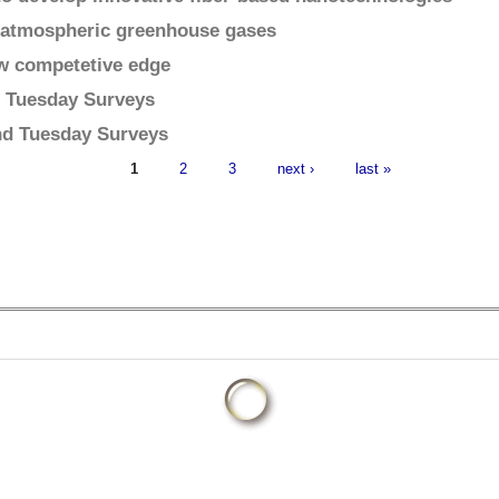
on atmospheric greenhouse gases
ew competetive edge
d Tuesday Surveys
2nd Tuesday Surveys
1
2
3
next ›
last »