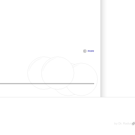
more
by Dr. Radut