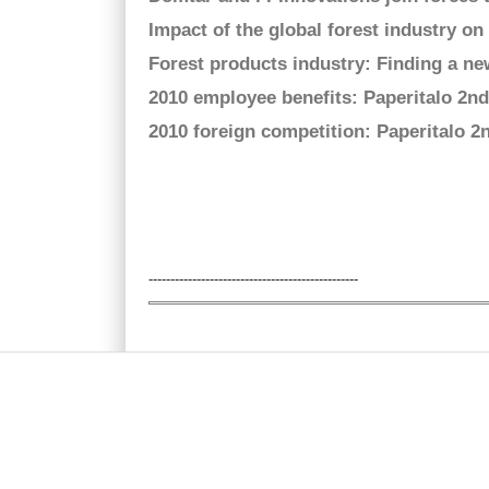
Impact of the global forest industry 
Forest products industry: Finding a n
2010 employee benefits: Paperitalo 2n
2010 foreign competition: Paperitalo 
Pages
------------------------------------------------