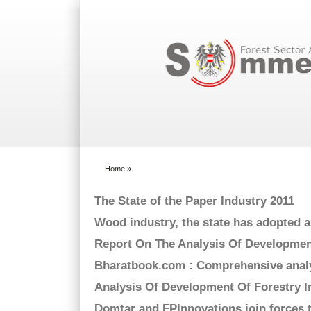
Search form
Home
»
You are here
The State of the Paper Industry 2011
Wood industry, the state has adopted 
Report On The Analysis Of Development
Bharatbook.com : Comprehensive analy
Analysis Of Development Of Forestry 
Domtar and FPInnovations join forces 