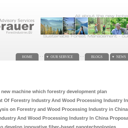
. .
. .
HOME
OUR SERVICE
BLOGS
NEWS
a new machine which forestry development plan
 Of Forestry Industry And Wood Processing Industry In
sis on Forestry and Wood Processing Industry in China
Industry And Wood Processing Industry In China Proposa
to develop innovative fiber-based nanotechnologies