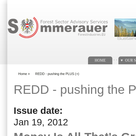
Search form
. .
HOME
OUR S
Home
»
REDD - pushing the PLUS (+)
You are here
REDD - pushing the 
Issue date:
Jan 19, 2012