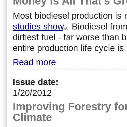
Money Is All That's Gr
Most biodiesel production is
studies show
. Biodiesel fro
dirtiest fuel - far worse than
entire production life cycle i
Read more
Issue date:
1/20/2012
Improving Forestry fo
Climate