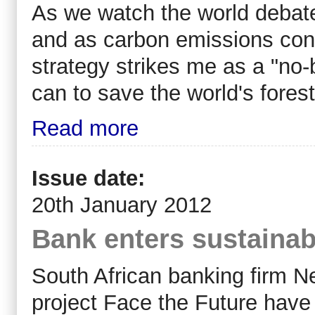
As we watch the world debat
and as carbon emissions conti
strategy strikes me as a "no
can to save the world's forest
Read more
Issue date:
20th January 2012
Bank enters sustainabl
South African banking firm 
project Face the Future hav