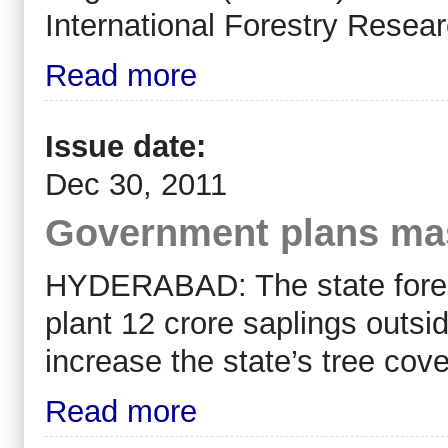
International Forestry Resea
Read more
Issue date:
Dec 30, 2011
Government plans mass
HYDERABAD: The state forest 
plant 12 crore saplings outsi
increase the state’s tree cove
Read more