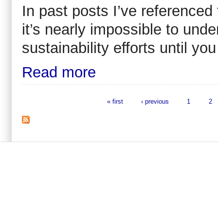
In past posts I’ve referenced 
it’s nearly impossible to und
sustainability efforts until you
Read more
« first
‹ previous
1
2
Pages