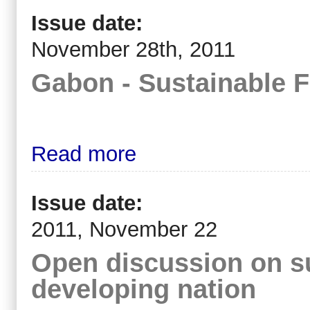
Issue date:
November 28th, 2011
Gabon - Sustainable 
Read more
Issue date:
2011, November 22
Open discussion on su
developing nation