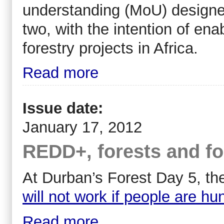
understanding (MoU) designed 
two, with the intention of ena
forestry projects in Africa.
Read more
Issue date:
January 17, 2012
REDD+, forests and f
At Durban’s Forest Day 5, t
will not work if people are hu
Read more