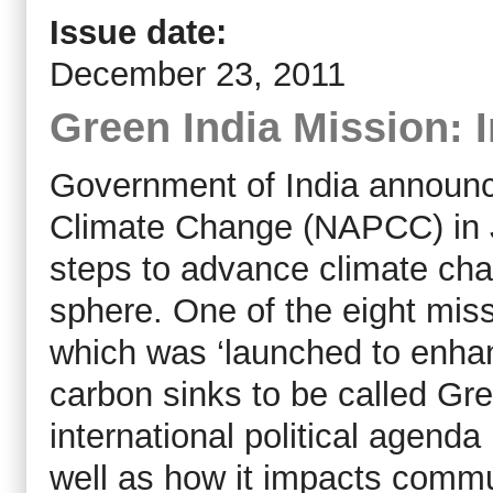
Issue date:
December 23, 2011
Green India Mission: 
Government of India announced
Climate Change (NAPCC) in J
steps to advance climate chan
sphere. One of the eight miss
which was ‘launched to enha
carbon sinks to be called Gre
international political agend
well as how it impacts commu