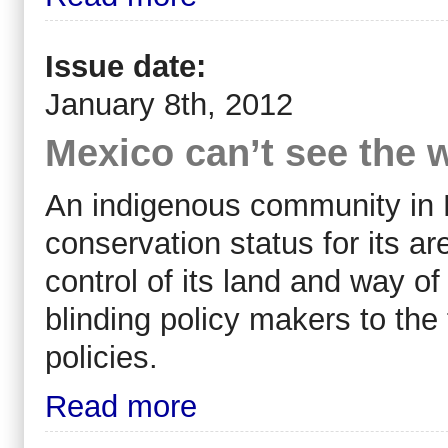
Issue date:
January 8th, 2012
Mexico can’t see the w
An indigenous community in 
conservation status for its are
control of its land and way o
blinding policy makers to the 
policies.
Read more