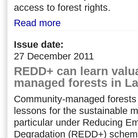
access to forest rights.
Read more
Issue date:
27 December 2011
REDD+ can learn valu
managed forests in La
Community-managed forests i
lessons for the sustainable 
particular under Reducing Em
Degradation (REDD+) schemes