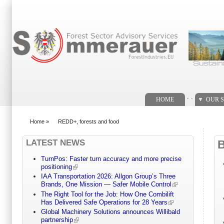
Search form
. .
HOME
OUR S
Home
»
REDD+, forests and food
You are here
LATEST NEWS
TurnPos: Faster turn accuracy and more precise
positioning
IAA Transportation 2026: Allgon Group’s Three
Brands, One Mission — Safer Mobile Control
The Right Tool for the Job: How One Combilift
Has Delivered Safe Operations for 28 Years
Global Machinery Solutions announces Willibald
partnership