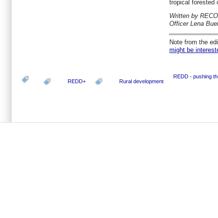
tropical forested 
Written by RECO
Officer Lena Buel
Note from the edi
might be interest
REDD - pushing th
REDD+
Rural development