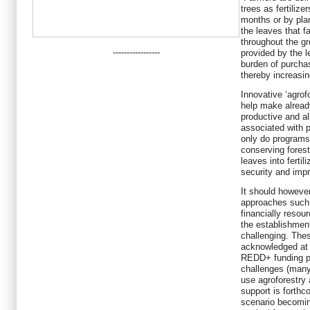
trees as fertilize
months or by pla
the leaves that fa
throughout the gr
-----------------
provided by the l
burden of purchas
thereby increasin
Innovative ‘agrof
help make already
productive and al
associated with p
only do programs 
conserving forest
leaves into fertil
security and impr
It should however
approaches such 
financially resour
the establishmen
challenging. The
acknowledged at a
REDD+ funding po
challenges (many
use agroforestry 
support is forthc
scenario becomin