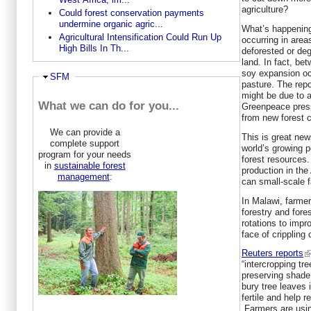
agriculture?
Could forest conservation payments
undermine organic agric...
What’s happening 
Agricultural Intensification Could Run Up
occurring in area
High Bills In Th...
deforested or deg
land. In fact, b
soy expansion occ
Hide
SFM
pasture. The repo
might be due to
What we can do for you...
Greenpeace press
from new forest c
We can provide a
This is great new
complete support
world’s growing p
program for your needs
forest resources
in
sustainable forest
production in th
management
:
can small-scale 
In Malawi, farmer
forestry and fores
rotations to impr
face of crippling
Reuters reports
“intercropping tr
preserving shade 
bury tree leaves 
fertile and help r
Farmers are usin