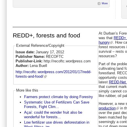
More
At Durban’s Fore
REDD+, forests and food
was that
REDD+ w
hungry
. How ca
External Reference/Copyright
forest resources i
survival – rests 
Issue date:
January 17, 2012
resources?
Publisher Name:
RECOFTC
Publisher-Link:
http://recoftc.wordpress.com
Part of the probl
Author:
Lena Buell
cultivating land f
http://recoftc.wordpress.com/2012/01/17/redd-
forestland. RECO
forests-and-food/
opportunity costs
latest
REDD-Net B
that current mark
More like this
simply cannot com
like rubber, oil p
Farmers protect climate by doing Forestry
Systematic Use of Fertilizers Can Save
However, a new 
Forests, Fight Clim...
production
in t
Açaí: could the wonder fruit also be
over the past dec
wonderful for forests...
been matched by g
seemingly a contr
Low fertilizer use drives deforestation in
to cut down more
West Africa, im...