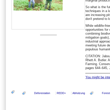
marginal producti
So what is the fut
techniques in a l
are increasing p
don't pretend to 
While wildlife-fri
opportunities for
combining biodiv
-----------------
mitigation goals),
industrial approa
meeting future d
populous humanit
CITATION: Jabou
Rhett A. Butler. 
Farming. Conserv
pages 644–645, 
You might be inter
Deforestation
REDD+
Abholzung
Forest