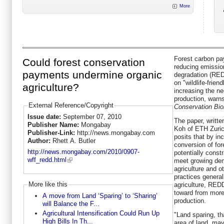
More
Forest carbon pa
Could forest conservation
reducing emissio
payments undermine organic
degradation (RE
on "wildlife-frie
agriculture?
increasing the nee
production, warns
External Reference/Copyright
Conservation Bio
Issue date:
September 07, 2010
The paper, writt
Publisher Name:
Mongabay
Koh of ETH Zuric
Publisher-Link:
http://news.mongabay.com
posits that by in
Author:
Rhett A. Butler
conversion of for
http://news.mongabay.com/2010/0907-
potentially const
wff_redd.html
meet growing dem
agriculture and ot
practices general
More like this
agriculture, REDD
toward from more
A move from Land ‘Sparing’ to ‘Sharing’
production.
will Balance the F...
Agricultural Intensification Could Run Up
"Land sparing, th
High Bills In Th...
area of land, ma