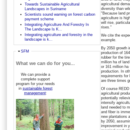
agricultural dema
Towards Sustainable Agricultural
diversity than wil
Landscapes in Suriname
"Because land pro
Scientists sound warning on forest carbon
agriculture is hi
payment scheme
will rise, partic
Integrating Agriculture And Forestry In
rises."
The Landscape Is K...
Integrating agriculture and forestry in the
We cite the expe
landscape is k...
example.
By 2050 growth i
Hide
SFM
production of 164
rubber for the ti
million ha of lan
What we can do for you...
or 161 million ha
production. In ot
We can provide a
requirements for 
complete support
are three times gr
program for your needs
in
sustainable forest
Of course REDD m
management
:
agricultural prod
potentially relie
intensify agricul
land needed to me
and fiber is imme
new plantations 
by 2050, assumin
improvement in yi