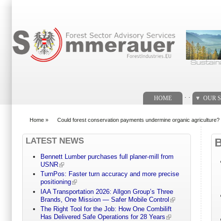
Search form
. .
HOME
OUR S
Home
»
Could forest conservation payments undermine organic agriculture?
You are here
LATEST NEWS
Bennett Lumber purchases full planer-mill from
USNR
TurnPos: Faster turn accuracy and more precise
positioning
IAA Transportation 2026: Allgon Group’s Three
Brands, One Mission — Safer Mobile Control
The Right Tool for the Job: How One Combilift
Has Delivered Safe Operations for 28 Years