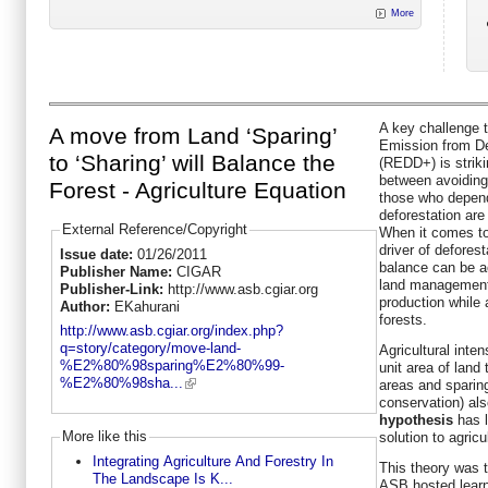
More
A key challenge t
A move from Land ‘Sparing’
Emission from De
to ‘Sharing’ will Balance the
(REDD+) is striki
between avoiding 
Forest - Agriculture Equation
those who depend
deforestation are
External Reference/Copyright
When it comes to
driver of defores
Issue date:
01/26/2011
balance can be a
Publisher Name:
CIGAR
land management 
Publisher-Link:
http://www.asb.cgiar.org
production while
Author:
EKahurani
forests.
http://www.asb.cgiar.org/index.php?
q=story/category/move-land-
Agricultural inten
%E2%80%98sparing%E2%80%99-
unit area of land
%E2%80%98sha...
areas and sparing
conservation) al
hypothesis
has l
More like this
solution to agricu
Integrating Agriculture And Forestry In
This theory was t
The Landscape Is K...
ASB hosted learn