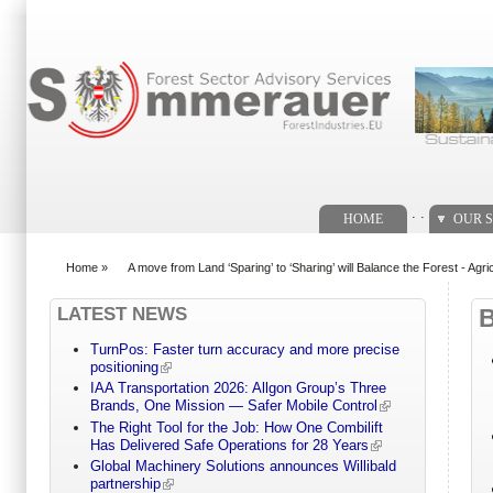
Search form
. .
HOME
OUR S
Home
»
A move from Land ‘Sparing’ to ‘Sharing’ will Balance the Forest - Agri
You are here
LATEST NEWS
TurnPos: Faster turn accuracy and more precise
positioning
IAA Transportation 2026: Allgon Group’s Three
Brands, One Mission — Safer Mobile Control
The Right Tool for the Job: How One Combilift
Has Delivered Safe Operations for 28 Years
Global Machinery Solutions announces Willibald
partnership