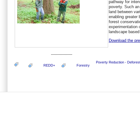
pathway for inte
poverty. Such an 
land between var
enabling greater 
forest conservati
experimentation 
landscape based 
Download the pres
-----------------
Poverty Reduction - Defore
REDD+
Forestry