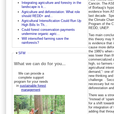
Integrating agriculture and forestry in the
Cancún. The ASB 
landscape is k...
of Borlaug’s hyp
evidence from AS
Agriculture and deforestation: What role
last decade. Spe
should REDD+ and...
the Climate Chan
Agricultural Intensification Could Run Up
Program of the 
High Bills In Th...
REDD, UNEP.
Could forest conservation payments
undermine organic agric...
Two main conclus
Will intensified farming save the
this theory may 
rainforests?
is evidence that
cause more defor
the 1980’s when 
Hide
SFM
was lower than th
commercialized a
What we can do for you...
high, so farmers w
agricultural inten
demand,”- one of 
We can provide a
new thinking and
complete support
challenge. . Seco
program for your needs
necessary but not
in
sustainable forest
deforestation and
management
:
There was a stron
“Instead of ‘spari
for a shift towar
for integration o
adding that throug